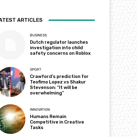
ATEST ARTICLES
BUSINESS
Dutch regulator launches
investigation into child
safety concerns on Roblox
SPORT
Crawford’s prediction for
Teofimo Lopez vs Shakur
Stevenson: “It will be
overwhelming”
INNOVATION
Humans Remain
Competitive in Creative
Tasks