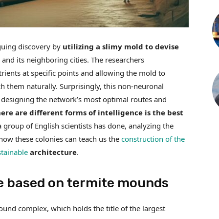
guing discovery by
utilizing a slimy mold to devise
and its neighboring cities. The researchers
trients at specific points and allowing the mold to
h them naturally. Surprisingly, this non-neuronal
 designing the network’s most optimal routes and
re are different forms of intelligence is the best
a group of English scientists has done, analyzing the
how these colonies can teach us the
construction of the
stainable
architecture
.
e based on termite mounds
ound complex, which holds the title of the largest