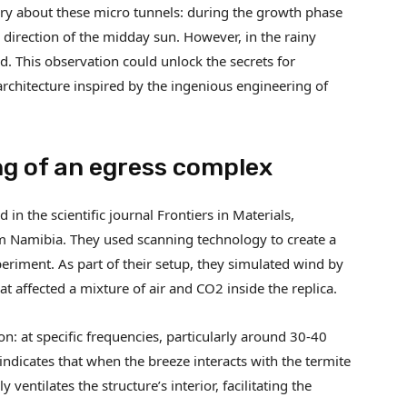
ry about these micro tunnels: during the growth phase
 direction of the midday sun. However, in the rainy
. This observation could unlock the secrets for
rchitecture inspired by the ingenious engineering of
ng of an egress complex
in the scientific journal Frontiers in Materials,
m Namibia. They used scanning technology to create a
eriment. As part of their setup, they simulated wind by
t affected a mixture of air and CO2 inside the replica.
n: at specific frequencies, particularly around 30-40
 indicates that when the breeze interacts with the termite
 ventilates the structure’s interior, facilitating the