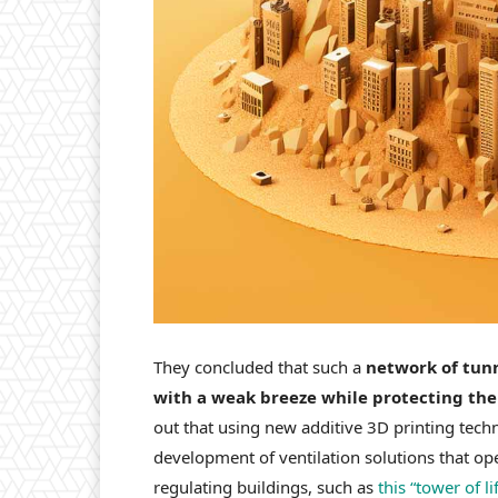
They concluded that such a
network of tunn
with a weak breeze while protecting the
out that using new additive 3D printing tech
development of ventilation solutions that op
regulating buildings, such as
this “tower of lif