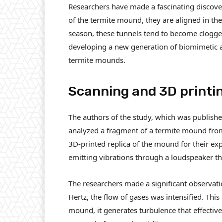
Researchers have made a fascinating discove
of the termite mound, they are aligned in the
season, these tunnels tend to become clogged
developing a new generation of biomimetic a
termite mounds.
Scanning and 3D printi
The authors of the study, which was published 
analyzed a fragment of a termite mound fro
3D-printed replica of the mound for their exp
emitting vibrations through a loudspeaker tha
The researchers made a significant observatio
Hertz, the flow of gases was intensified. This
mound, it generates turbulence that effectively