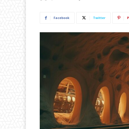
Facebook
Twitter
P