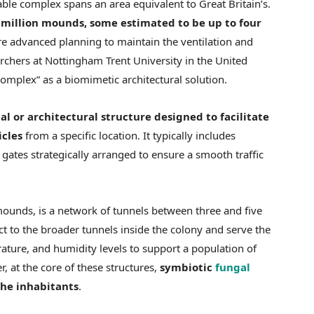
able complex spans an area equivalent to Great Britain’s.
illion mounds, some estimated to be up to four
ire advanced planning to maintain the ventilation and
searchers at Nottingham Trent University in the United
omplex” as a biomimetic architectural solution.
al or architectural structure designed to facilitate
icles
from a specific location. It typically includes
gates strategically arranged to ensure a smooth traffic
mounds, is a network of tunnels between three and five
ct to the broader tunnels inside the colony and serve the
ature, and humidity levels to support a population of
, at the core of these structures,
symbiotic
fungal
the inhabitants
.