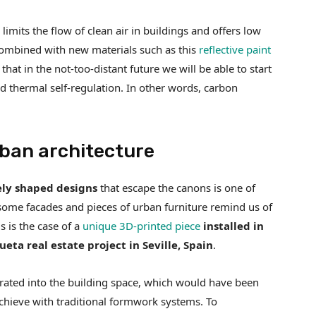
limits the flow of clean air in buildings and offers low
is combined with new materials such as this
reflective paint
e that in the not-too-distant future we will be able to start
and thermal self-regulation. In other words, carbon
rban architecture
ly shaped designs
that escape the canons is one of
, some facades and pieces of urban furniture remind us of
 is the case of a
unique 3D-printed piece
installed in
eta real estate project in Seville, Spain
.
ated into the building space, which would have been
achieve with traditional formwork systems. To