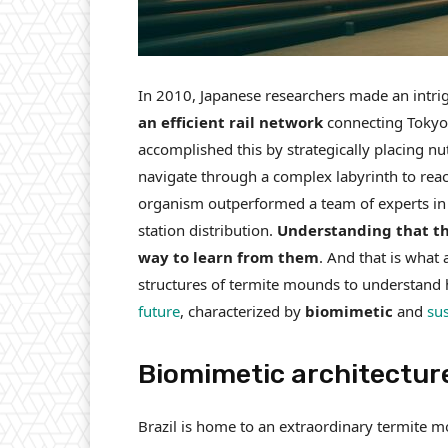
In 2010, Japanese researchers made an intri
an efficient rail network
connecting Tokyo 
accomplished this by strategically placing nu
navigate through a complex labyrinth to reac
organism outperformed a team of experts in
station distribution.
Understanding that the
way to learn from them
. And that is what 
structures of termite mounds to understand 
future
, characterized by
biomimetic
and
su
Biomimetic architectur
Brazil is home to an extraordinary termite m