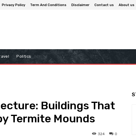
Privacy Policy
Term And Conditions
Disclaimer
Contact us
About us
ravel
Politics
S
ecture: Buildings That
 by Termite Mounds
324
0