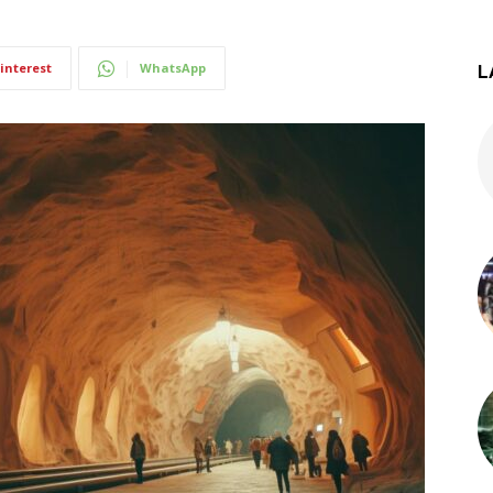
interest
WhatsApp
L