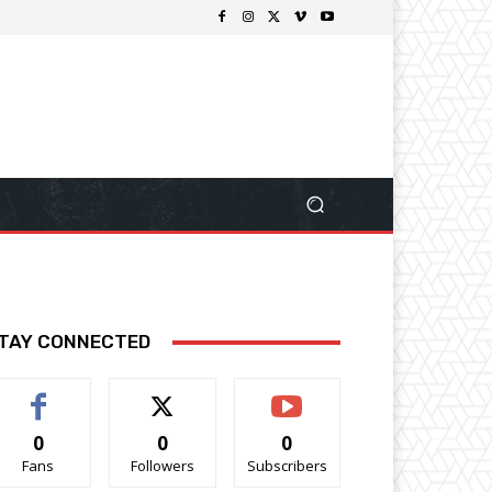
TAY CONNECTED
0
0
0
Fans
Followers
Subscribers