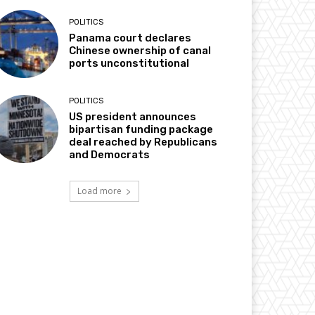
POLITICS
Panama court declares
Chinese ownership of canal
ports unconstitutional
POLITICS
US president announces
bipartisan funding package
deal reached by Republicans
and Democrats
Load more