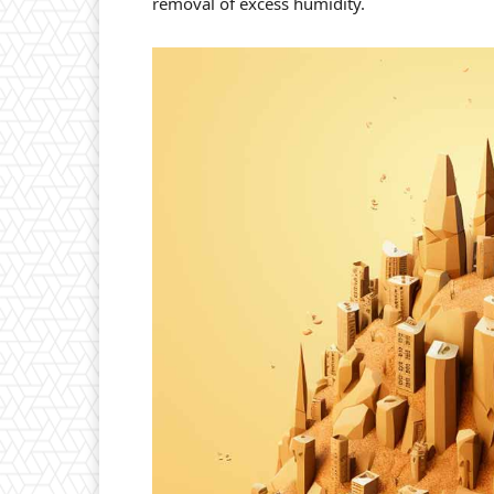
removal of excess humidity.