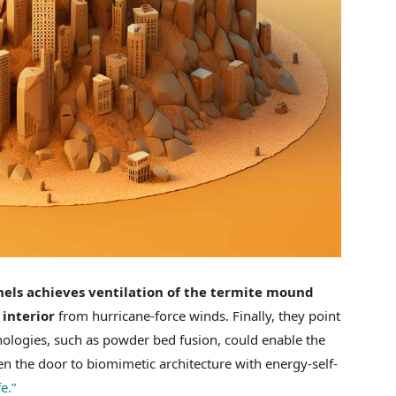
els achieves ventilation of the termite mound
 interior
from hurricane-force winds. Finally, they point
nologies, such as powder bed fusion, could enable the
en the door to biomimetic architecture with energy-self-
e.”