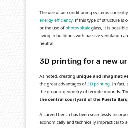
The use of air conditioning systems currently 
energy efficiency
. If this type of structure 
or the use of
photovoltaic
glass, it is possibl
living in buildings with passive ventilation 
neutral.
3D printing for a new u
As noted, creating
unique and imaginative
the great advantages of
3D printing
. In fact
the organic geometry of termite mounds. This
the central courtyard of the Puerta Barqu
A curved bench has been seamlessly incorpor
economically and technically impractical to 