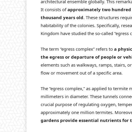
architectural ensemble globally. This remark
It consists of
approximately two hundred m
thousand years old
. These structures requ
habitability of the colonies. Specifically, re
Kingdom have studied the so-called “egress c
The term “egress complex” refers to
a physic
the egress or departure of people or veh
elements such as walkways, ramps, stairs, or 
flow or movement out of a specific area.
The “egress complex,” as applied to termite 
millimeters in diameter. These tunnels conne
crucial purpose of regulating oxygen, temper
approximately one million termites. Moreover
gardens provide essential nutrients for 