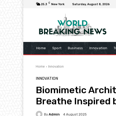
C
25.3
New York
Saturday, August 8, 2026
Home
Sport
Business
Innovation
T
Home
Innovation
INNOVATION
Biomimetic Archit
Breathe Inspired
By
Admin
4 August 2025