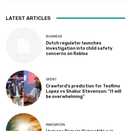
LATEST ARTICLES
BUSINESS
Dutch regulator launches
investigation into child safety
concerns on Roblox
SPORT
Crawford’s prediction for Teofimo
Lopez vs Shakur Stevenson: “It will
be overwhelming”
INNOVATION