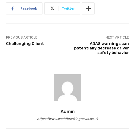
Facebook
Twitter
PREVIOUS ARTICLE
NEXT ARTICLE
Challenging Client
ADAS warnings can
potentially decrease driver
safety behavior
Admin
https://www.worldbreakingnews.co.uk