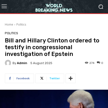
Home
Politics
POLITICS
Bill and Hillary Clinton ordered to
testify in congressional
investigation of Epstein
By
Admin
274
0
5 August 2025
Facebook
Twitter