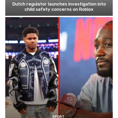
Dutch regulator launches investigation into
child safety concerns on Roblox
SPORT