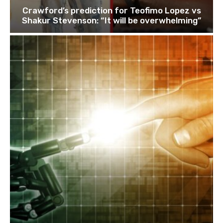
Crawford’s prediction for Teofimo Lopez vs
Shakur Stevenson: “It will be overwhelming”