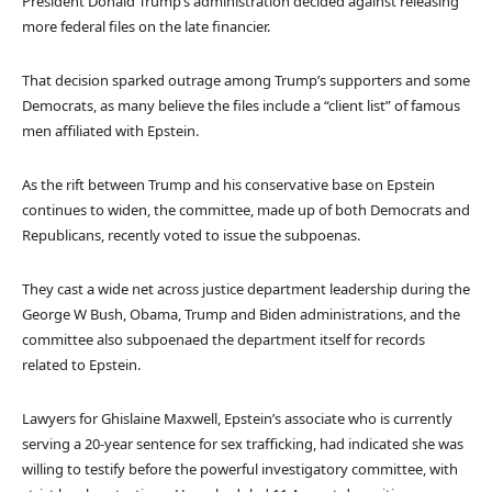
President Donald Trump’s administration decided against releasing
more federal files on the late financier.
That decision sparked outrage among Trump’s supporters and some
Democrats, as many believe the files include a “client list” of famous
men affiliated with Epstein.
As the rift between Trump and his conservative base on Epstein
continues to widen, the committee, made up of both Democrats and
Republicans, recently voted to issue the subpoenas.
They cast a wide net across justice department leadership during the
George W Bush, Obama, Trump and Biden administrations, and the
committee also subpoenaed the department itself for records
related to Epstein.
Lawyers for Ghislaine Maxwell, Epstein’s associate who is currently
serving a 20-year sentence for sex trafficking, had indicated she was
willing to testify before the powerful investigatory committee, with