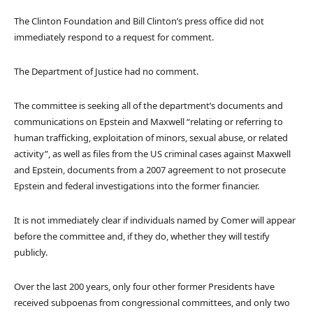
The Clinton Foundation and Bill Clinton’s press office did not
immediately respond to a request for comment.
The Department of Justice had no comment.
The committee is seeking all of the department’s documents and
communications on Epstein and Maxwell “relating or referring to
human trafficking, exploitation of minors, sexual abuse, or related
activity”, as well as files from the US criminal cases against Maxwell
and Epstein, documents from a 2007 agreement to not prosecute
Epstein and federal investigations into the former financier.
It is not immediately clear if individuals named by Comer will appear
before the committee and, if they do, whether they will testify
publicly.
Over the last 200 years, only four other former Presidents have
received subpoenas from congressional committees, and only two