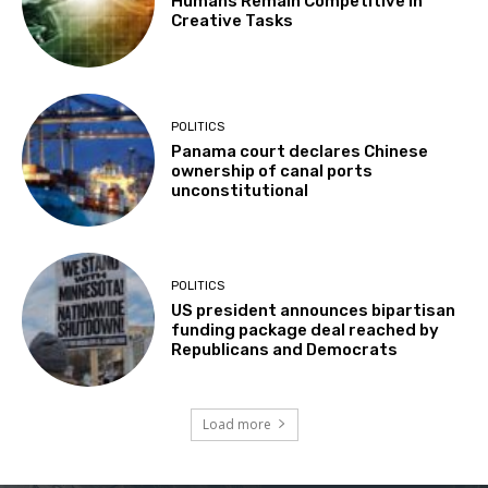
Humans Remain Competitive in
Creative Tasks
POLITICS
Panama court declares Chinese
ownership of canal ports
unconstitutional
POLITICS
US president announces bipartisan
funding package deal reached by
Republicans and Democrats
Load more