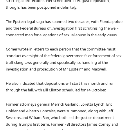
strict legal protections. Her scheduled 11 August deposition,
though, has been postponed indefinitely.
The Epstein legal saga has spanned two decades, with Florida police
and the Federal Bureau of Investigation first scrutinising the well-
connected man for allegations of sexual abuse in the early 2000s.
Comer wrote in letters to each person that the committee must
“conduct oversight of the federal government’s enforcement of sex
trafficking laws generally and specifically its handling of the
investigation and prosecution of Mr Epstein” and Maxwell.
He also indicated that depositions will start this month and run
through the fall, with Bill Clinton scheduled for 14 October.
Former attorneys general Merrick Garland, Loretta Lynch, Eric
Holder and Alberto Gonzales, were summoned, along with Jeff
Sessions and William Barr, who both led the justice department
during Trump’s first term. Former FBI directors James Comey and