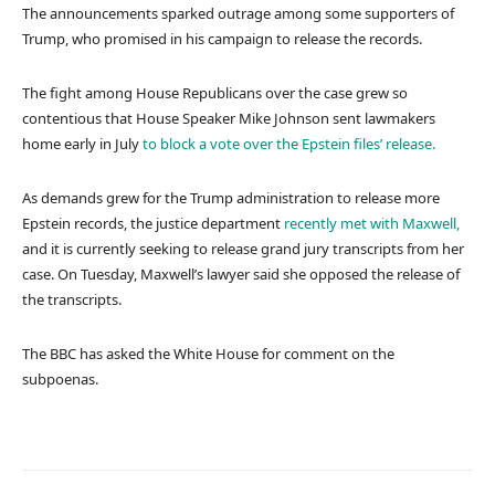
The announcements sparked outrage among some supporters of
Trump, who promised in his campaign to release the records.
The fight among House Republicans over the case grew so
contentious that House Speaker Mike Johnson sent lawmakers
home early in July
to block a vote over the Epstein files’ release.
As demands grew for the Trump administration to release more
Epstein records, the justice department
recently met with Maxwell,
and it is currently seeking to release grand jury transcripts from her
case. On Tuesday, Maxwell’s lawyer said she opposed the release of
the transcripts.
The BBC has asked the White House for comment on the
subpoenas.