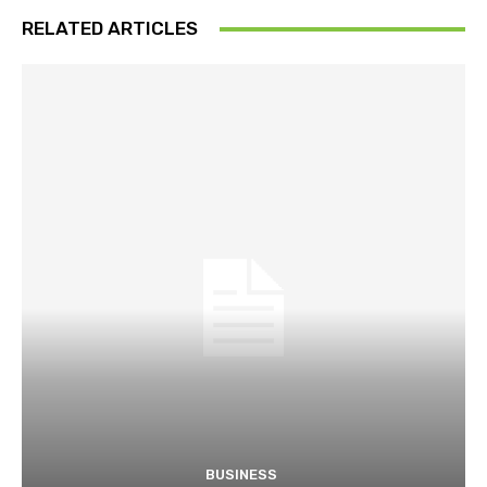
RELATED ARTICLES
BUSINESS