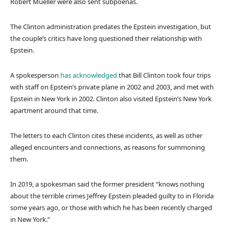
Robert Mueller were also sent subpoenas.
The Clinton administration predates the Epstein investigation, but
the couple’s critics have long questioned their relationship with
Epstein.
A spokesperson
has acknowledged
that Bill Clinton took four trips
with staff on Epstein’s private plane in 2002 and 2003, and met with
Epstein in New York in 2002. Clinton also visited Epstein’s New York
apartment around that time.
The letters to each Clinton cites these incidents, as well as other
alleged encounters and connections, as reasons for summoning
them.
In 2019, a spokesman said the former president “knows nothing
about the terrible crimes Jeffrey Epstein pleaded guilty to in Florida
some years ago, or those with which he has been recently charged
in New York.”