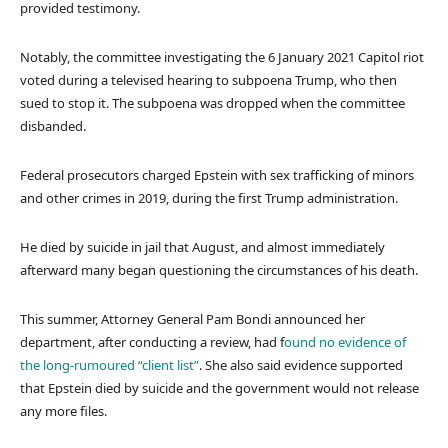
provided testimony.
Notably, the committee investigating the 6 January 2021 Capitol riot
voted during a televised hearing to subpoena Trump, who then
sued to stop it. The subpoena was dropped when the committee
disbanded.
Federal prosecutors charged Epstein with sex trafficking of minors
and other crimes in 2019, during the first Trump administration.
He died by suicide in jail that August, and almost immediately
afterward many began questioning the circumstances of his death.
This summer, Attorney General Pam Bondi announced her
department, after conducting a review, had f
ound no evidence of
the long-rumoured “client list”
. She also said evidence supported
that Epstein died by suicide and the government would not release
any more files.