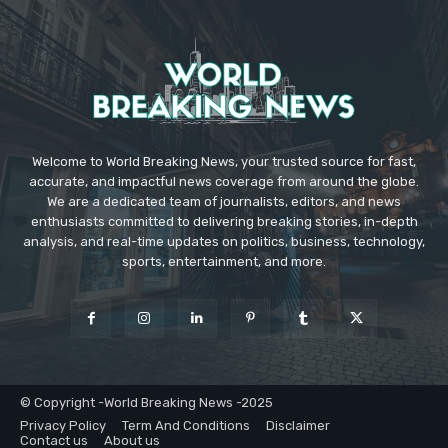
Welcome to World Breaking News, your trusted source for fast,
accurate, and impactful news coverage from around the globe.
We are a dedicated team of journalists, editors, and news
enthusiasts committed to delivering breaking stories, in-depth
analysis, and real-time updates on politics, business, technology,
sports, entertainment, and more.
© Copyright -World Breaking News -2025
Privacy Policy
Term And Conditions
Disclaimer
Contact us
About us