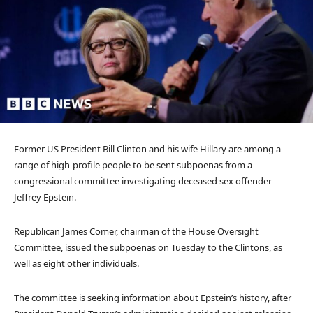
Former US President Bill Clinton and his wife Hillary are among a
range of high-profile people to be sent subpoenas from a
congressional committee investigating deceased sex offender
Jeffrey Epstein.
Republican James Comer, chairman of the House Oversight
Committee, issued the subpoenas on Tuesday to the Clintons, as
well as eight other individuals.
The committee is seeking information about Epstein’s history, after