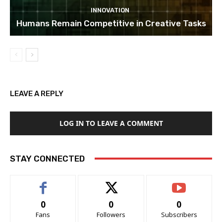
INNOVATION
Humans Remain Competitive in Creative Tasks
LEAVE A REPLY
LOG IN TO LEAVE A COMMENT
STAY CONNECTED
0
0
0
Fans
Followers
Subscribers