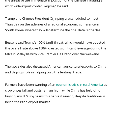
the threat of the immediate imposition of the Chinese initiating a
worldwide export control regime,” he said.
Trump and Chinese President Xi Jinping are scheduled to meet
Thursday on the sidelines of a regional economic conference in
South Korea, where they will determine the final details of a deal.
Bessent said Trump’s 100% tariff threat, which would have boosted
the overall rate above 150%, created significant leverage during the
talks in Malaysia with Vice Premier He Lifeng over the weekend.
The two sides also discussed American agricultural exports to China
and Beijing’s role in helping curb the fentanyl trade.
Farmers have been warning of an
economic crisis in rural America
as
crop prices fall and costs remain high, while China has held off on
buying any U.S. soybeans this harvest season, despite traditionally
being their top export market.