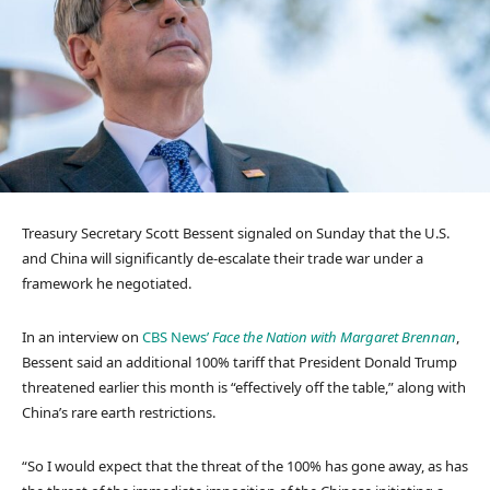
Treasury Secretary Scott Bessent signaled on Sunday that the U.S.
and China will significantly de-escalate their trade war under a
framework he negotiated.
In an interview on
CBS News’
Face the Nation with Margaret Brennan
,
Bessent said an additional 100% tariff that President Donald Trump
threatened earlier this month is “effectively off the table,” along with
China’s rare earth restrictions.
“So I would expect that the threat of the 100% has gone away, as has