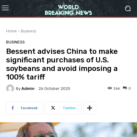
Home
Business
BUSINESS
Bessent advises China to make
significant purchases of U.S.
soybeans and avoid imposing a
100% tariff
By
Admin
266
0
26 October 2025
Facebook
Twitter