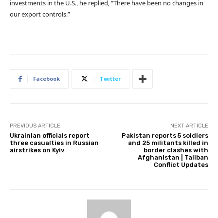
investments in the U.S., he replied, “There have been no changes in
our export controls.”
Facebook
Twitter
PREVIOUS ARTICLE
NEXT ARTICLE
Ukrainian officials report
Pakistan reports 5 soldiers
three casualties in Russian
and 25 militants killed in
airstrikes on Kyiv
border clashes with
Afghanistan | Taliban
Conflict Updates