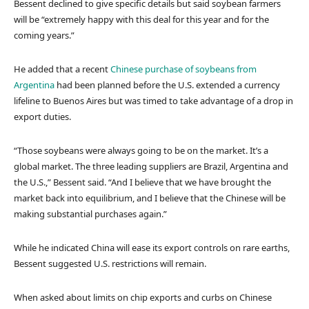
Bessent declined to give specific details but said soybean farmers
will be “extremely happy with this deal for this year and for the
coming years.”
He added that a recent
Chinese purchase of soybeans from
Argentina
had been planned before the U.S. extended a currency
lifeline to Buenos Aires but was timed to take advantage of a drop in
export duties.
“Those soybeans were always going to be on the market. It’s a
global market. The three leading suppliers are Brazil, Argentina and
the U.S.,” Bessent said. “And I believe that we have brought the
market back into equilibrium, and I believe that the Chinese will be
making substantial purchases again.”
While he indicated China will ease its export controls on rare earths,
Bessent suggested U.S. restrictions will remain.
When asked about limits on chip exports and curbs on Chinese