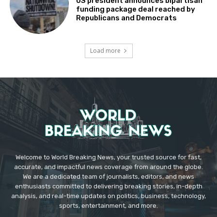
US president announces bipartisan
funding package deal reached by
Republicans and Democrats
Load more
Welcome to World Breaking News, your trusted source for fast,
accurate, and impactful news coverage from around the globe.
We are a dedicated team of journalists, editors, and news
enthusiasts committed to delivering breaking stories, in-depth
analysis, and real-time updates on politics, business, technology,
sports, entertainment, and more.