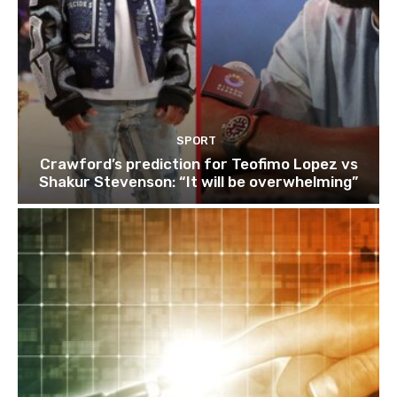
SPORT
Crawford’s prediction for Teofimo Lopez vs
Shakur Stevenson: “It will be overwhelming”