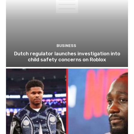
BUSINESS
Dutch regulator launches investigation into
child safety concerns on Roblox