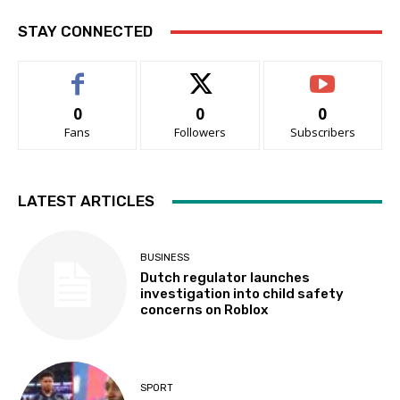
STAY CONNECTED
0
0
0
Fans
Followers
Subscribers
LATEST ARTICLES
BUSINESS
Dutch regulator launches
investigation into child safety
concerns on Roblox
SPORT