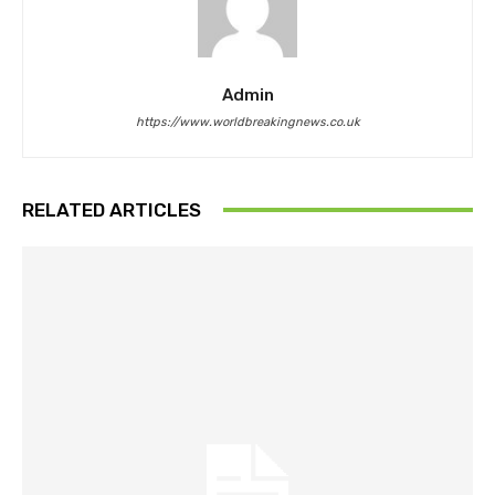
Admin
https://www.worldbreakingnews.co.uk
RELATED ARTICLES