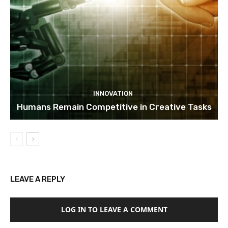
INNOVATION
Humans Remain Competitive in Creative Tasks
LEAVE A REPLY
LOG IN TO LEAVE A COMMENT