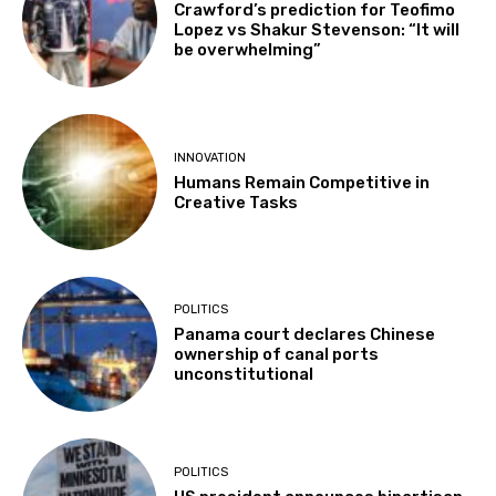
Crawford’s prediction for Teofimo
Lopez vs Shakur Stevenson: “It will
be overwhelming”
INNOVATION
Humans Remain Competitive in
Creative Tasks
POLITICS
Panama court declares Chinese
ownership of canal ports
unconstitutional
POLITICS