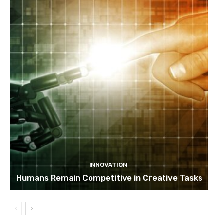
INNOVATION
Humans Remain Competitive in Creative Tasks