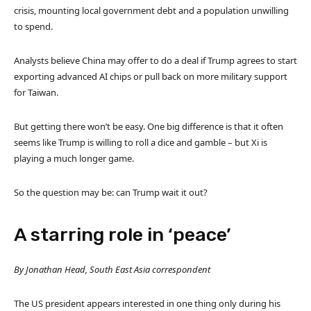
crisis, mounting local government debt and a population unwilling
to spend.
Analysts believe China may offer to do a deal if Trump agrees to start
exporting advanced AI chips or pull back on more military support
for Taiwan.
But getting there won’t be easy. One big difference is that it often
seems like Trump is willing to roll a dice and gamble – but Xi is
playing a much longer game.
So the question may be: can Trump wait it out?
A starring role in ‘peace’
By Jonathan Head, South East Asia correspondent
The US president appears interested in one thing only during his