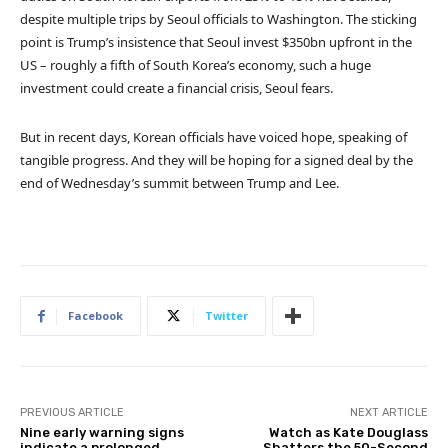
despite multiple trips by Seoul officials to Washington. The sticking
point is Trump’s insistence that Seoul invest $350bn upfront in the
US – roughly a fifth of South Korea’s economy, such a huge
investment could create a financial crisis, Seoul fears.
But in recent days, Korean officials have voiced hope, speaking of
tangible progress. And they will be hoping for a signed deal by the
end of Wednesday’s summit between Trump and Lee.
Facebook
Twitter
PREVIOUS ARTICLE
NEXT ARTICLE
Nine early warning signs
Watch as Kate Douglass
indicate a prolonged
Shatters the 50-Second