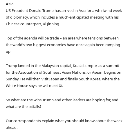
Asia.
US President Donald Trump has arrived in Asia for a whirlwind week
of diplomacy, which includes a much-anticipated meeting with his
Chinese counterpart, Xi Jinping.
Top of the agenda will be trade – an area where tensions between
the world’s two biggest economies have once again been ramping
up.
Trump landed in the Malaysian capital, Kuala Lumpur, as a summit
for the Association of Southeast Asian Nations, or Asean, begins on
Sunday. He will then visit Japan and finally South Korea, where the
White House says he will meet Xi.
So what are the wins Trump and other leaders are hoping for, and
what are the pitfalls?
Our correspondents explain what you should know about the week
ahead.