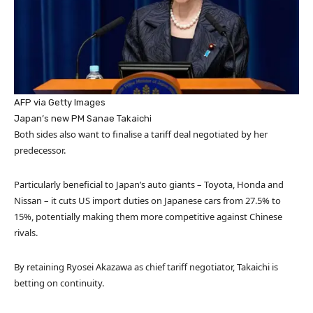
AFP via Getty Images
Japan’s new PM Sanae Takaichi
Both sides also want to finalise a tariff deal negotiated by her
predecessor.
Particularly beneficial to Japan’s auto giants – Toyota, Honda and
Nissan – it cuts US import duties on Japanese cars from 27.5% to
15%, potentially making them more competitive against Chinese
rivals.
By retaining Ryosei Akazawa as chief tariff negotiator, Takaichi is
betting on continuity.