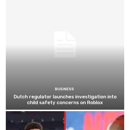
BUSINESS
Dutch regulator launches investigation into
child safety concerns on Roblox