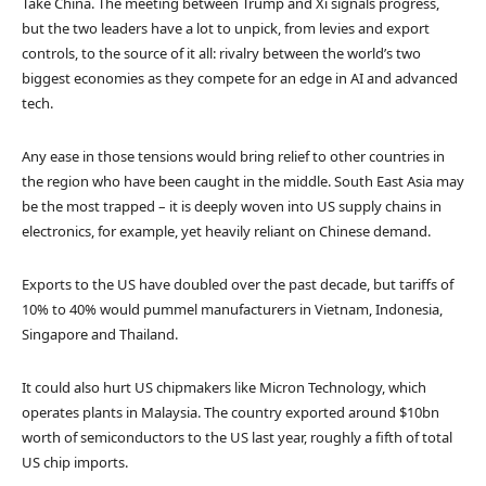
Take China. The meeting between Trump and Xi signals progress,
but the two leaders have a lot to unpick, from levies and export
controls, to the source of it all: rivalry between the world’s two
biggest economies as they compete for an edge in AI and advanced
tech.
Any ease in those tensions would bring relief to other countries in
the region who have been caught in the middle. South East Asia may
be the most trapped – it is deeply woven into US supply chains in
electronics, for example, yet heavily reliant on Chinese demand.
Exports to the US have doubled over the past decade, but tariffs of
10% to 40% would pummel manufacturers in Vietnam, Indonesia,
Singapore and Thailand.
It could also hurt US chipmakers like Micron Technology, which
operates plants in Malaysia. The country exported around $10bn
worth of semiconductors to the US last year, roughly a fifth of total
US chip imports.