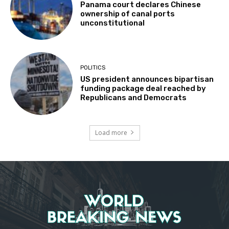
Panama court declares Chinese
ownership of canal ports
unconstitutional
POLITICS
US president announces bipartisan
funding package deal reached by
Republicans and Democrats
Load more