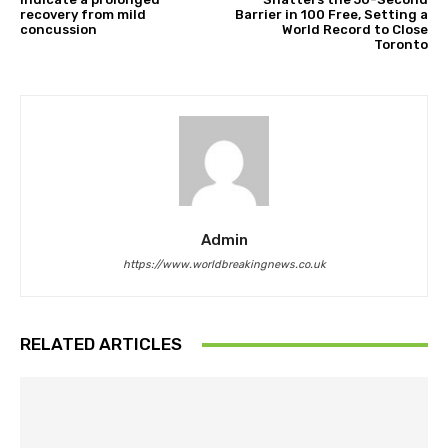
recovery from mild
Barrier in 100 Free, Setting a
concussion
World Record to Close
Toronto
Admin
https://www.worldbreakingnews.co.uk
RELATED ARTICLES