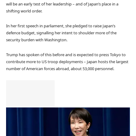
will be an early test of her leadership – and of Japan’s place in a
shifting world order.
In her first speech in parliament, she pledged to raise Japan’s
defence budget, signalling her intent to shoulder more of the
security burden with Washington.
Trump has spoken of this before and is expected to press Tokyo to
contribute more to US troop deployments – Japan hosts the largest
number of American forces abroad, about 53,000 personnel.