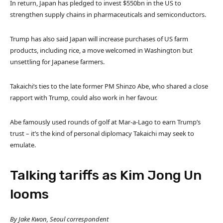
In return, Japan has pledged to invest $550bn in the US to
strengthen supply chains in pharmaceuticals and semiconductors.
Trump has also said Japan will increase purchases of US farm
products, including rice, a move welcomed in Washington but
unsettling for Japanese farmers.
Takaichi’s ties to the late former PM Shinzo Abe, who shared a close
rapport with Trump, could also work in her favour.
Abe famously used rounds of golf at Mar-a-Lago to earn Trump’s
trust – it’s the kind of personal diplomacy Takaichi may seek to
emulate.
Talking tariffs as Kim Jong Un
looms
By Jake Kwon, Seoul correspondent