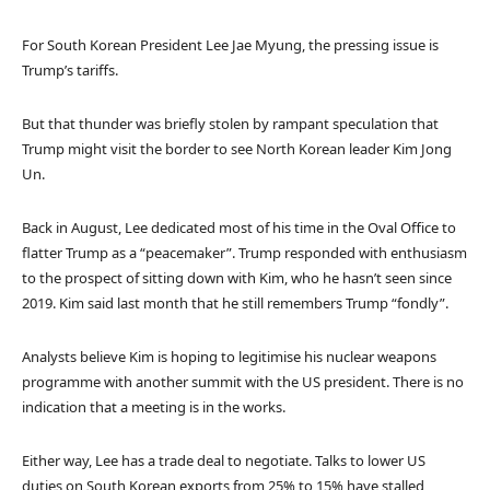
For South Korean President Lee Jae Myung, the pressing issue is
Trump’s tariffs.
But that thunder was briefly stolen by rampant speculation that
Trump might visit the border to see North Korean leader Kim Jong
Un.
Back in August, Lee dedicated most of his time in the Oval Office to
flatter Trump as a “peacemaker”. Trump responded with enthusiasm
to the prospect of sitting down with Kim, who he hasn’t seen since
2019. Kim said last month that he still remembers Trump “fondly”.
Analysts believe Kim is hoping to legitimise his nuclear weapons
programme with another summit with the US president. There is no
indication that a meeting is in the works.
Either way, Lee has a trade deal to negotiate. Talks to lower US
duties on South Korean exports from 25% to 15% have stalled,