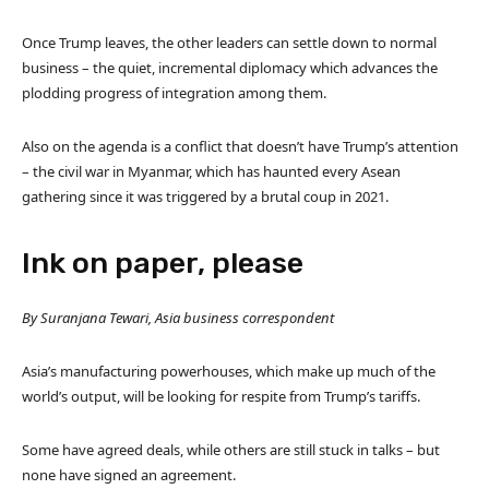
Once Trump leaves, the other leaders can settle down to normal
business – the quiet, incremental diplomacy which advances the
plodding progress of integration among them.
Also on the agenda is a conflict that doesn’t have Trump’s attention
– the civil war in Myanmar, which has haunted every Asean
gathering since it was triggered by a brutal coup in 2021.
Ink on paper, please
By Suranjana Tewari, Asia business correspondent
Asia’s manufacturing powerhouses, which make up much of the
world’s output, will be looking for respite from Trump’s tariffs.
Some have agreed deals, while others are still stuck in talks – but
none have signed an agreement.