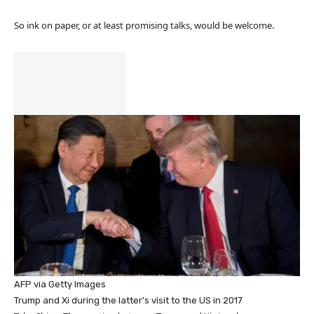
So ink on paper, or at least promising talks, would be welcome.
AFP via Getty Images
Trump and Xi during the latter’s visit to the US in 2017