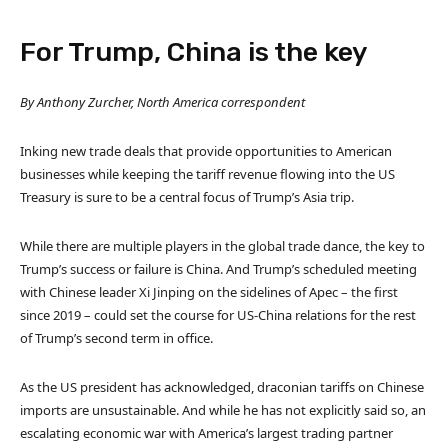
For Trump, China is the key
By Anthony Zurcher, North America correspondent
Inking new trade deals that provide opportunities to American
businesses while keeping the tariff revenue flowing into the US
Treasury is sure to be a central focus of Trump’s Asia trip.
While there are multiple players in the global trade dance, the key to
Trump’s success or failure is China. And Trump’s scheduled meeting
with Chinese leader Xi Jinping on the sidelines of Apec – the first
since 2019 – could set the course for US-China relations for the rest
of Trump’s second term in office.
As the US president has acknowledged, draconian tariffs on Chinese
imports are unsustainable. And while he has not explicitly said so, an
escalating economic war with America’s largest trading partner