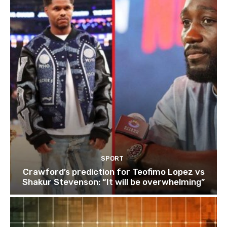
SPORT
Crawford’s prediction for Teofimo Lopez vs
Shakur Stevenson: “It will be overwhelming”