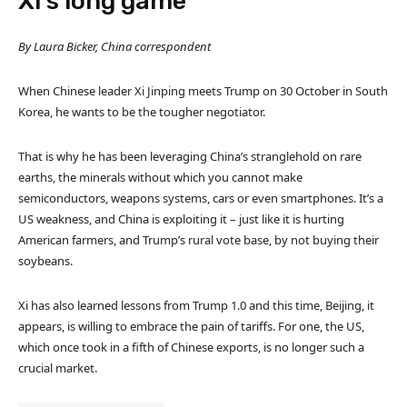
Xi’s long game
By Laura Bicker, China correspondent
When Chinese leader Xi Jinping meets Trump on 30 October in South
Korea, he wants to be the tougher negotiator.
That is why he has been leveraging China’s stranglehold on rare
earths, the minerals without which you cannot make
semiconductors, weapons systems, cars or even smartphones. It’s a
US weakness, and China is exploiting it – just like it is hurting
American farmers, and Trump’s rural vote base, by not buying their
soybeans.
Xi has also learned lessons from Trump 1.0 and this time, Beijing, it
appears, is willing to embrace the pain of tariffs. For one, the US,
which once took in a fifth of Chinese exports, is no longer such a
crucial market.