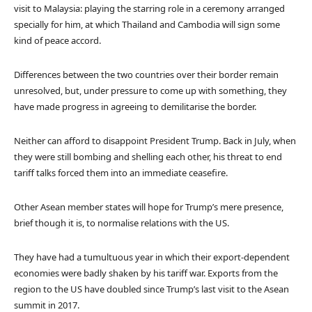
visit to Malaysia: playing the starring role in a ceremony arranged
specially for him, at which Thailand and Cambodia will sign some
kind of peace accord.
Differences between the two countries over their border remain
unresolved, but, under pressure to come up with something, they
have made progress in agreeing to demilitarise the border.
Neither can afford to disappoint President Trump. Back in July, when
they were still bombing and shelling each other, his threat to end
tariff talks forced them into an immediate ceasefire.
Other Asean member states will hope for Trump’s mere presence,
brief though it is, to normalise relations with the US.
They have had a tumultuous year in which their export-dependent
economies were badly shaken by his tariff war. Exports from the
region to the US have doubled since Trump’s last visit to the Asean
summit in 2017.