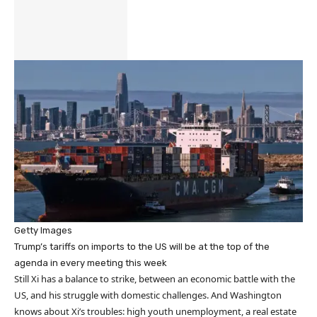
Getty Images
Trump’s tariffs on imports to the US will be at the top of the
agenda in every meeting this week
Still Xi has a balance to strike, between an economic battle with the
US, and his struggle with domestic challenges. And Washington
knows about Xi’s troubles: high youth unemployment, a real estate