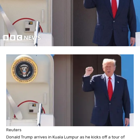
Reuters
Donald Trump arrives in Kuala Lumpur as he kicks off a tour of