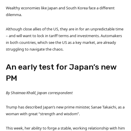
Wealthy economies like Japan and South Korea face a different
dilemma.
Although close allies of the US, they are in for an unpredictable time
– and will want to lock in tariff terms and investments. Automakers
in both countries, which see the US as a key market, are already
struggling to navigate the chaos.
An early test for Japan’s new
PM
By Shaimaa Khalil, Japan correspondent
Trump has described Japan’s new prime minister, Sanae Takaichi, as a
woman with great “strength and wisdom”.
This week, her ability to forge a stable, working relationship with him