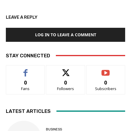
LEAVE A REPLY
LOG IN TO LEAVE A COMMENT
STAY CONNECTED
0
0
0
Fans
Followers
Subscribers
LATEST ARTICLES
BUSINESS