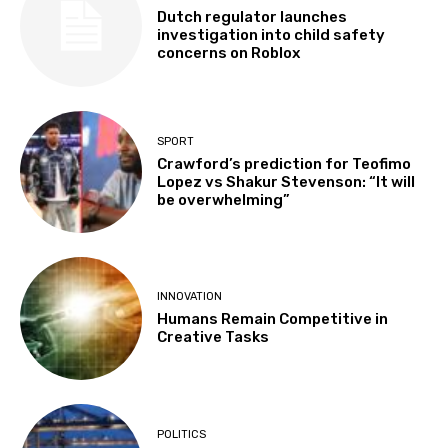
Dutch regulator launches
investigation into child safety
concerns on Roblox
SPORT
Crawford’s prediction for Teofimo
Lopez vs Shakur Stevenson: “It will
be overwhelming”
INNOVATION
Humans Remain Competitive in
Creative Tasks
POLITICS