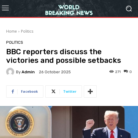
Home
Politics
POLITICS
BBC reporters discuss the
victories and possible setbacks
By
Admin
271
0
26 October 2025
Facebook
Twitter