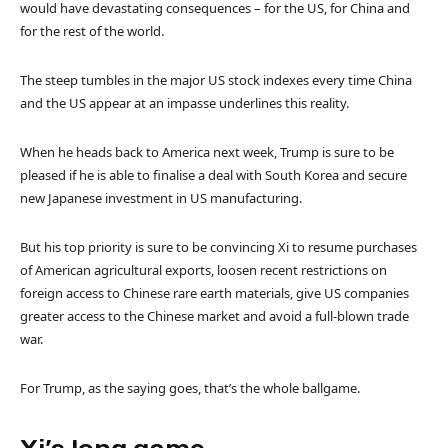
would have devastating consequences – for the US, for China and
for the rest of the world.
The steep tumbles in the major US stock indexes every time China
and the US appear at an impasse underlines this reality.
When he heads back to America next week, Trump is sure to be
pleased if he is able to finalise a deal with South Korea and secure
new Japanese investment in US manufacturing.
But his top priority is sure to be convincing Xi to resume purchases
of American agricultural exports, loosen recent restrictions on
foreign access to Chinese rare earth materials, give US companies
greater access to the Chinese market and avoid a full-blown trade
war.
For Trump, as the saying goes, that’s the whole ballgame.