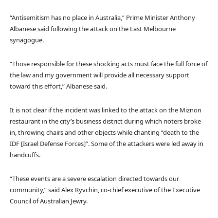
“Antisemitism has no place in Australia,” Prime Minister Anthony
Albanese said following the attack on the East Melbourne
synagogue.
“Those responsible for these shocking acts must face the full force of
the law and my government will provide all necessary support
toward this effort,” Albanese said.
It is not clear if the incident was linked to the attack on the Miznon
restaurant in the city’s business district during which rioters broke
in, throwing chairs and other objects while chanting “death to the
IDF [Israel Defense Forces]”. Some of the attackers were led away in
handcuffs.
“These events are a severe escalation directed towards our
community,” said Alex Ryvchin, co-chief executive of the Executive
Council of Australian Jewry.