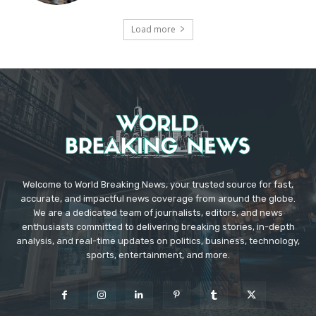
Load more
Welcome to World Breaking News, your trusted source for fast,
accurate, and impactful news coverage from around the globe.
We are a dedicated team of journalists, editors, and news
enthusiasts committed to delivering breaking stories, in-depth
analysis, and real-time updates on politics, business, technology,
sports, entertainment, and more.