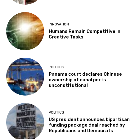
INNOVATION
Humans Remain Competitive in
Creative Tasks
POLITICS
Panama court declares Chinese
ownership of canal ports
unconstitutional
POLITICS
US president announces bipartisan
funding package deal reached by
Republicans and Democrats