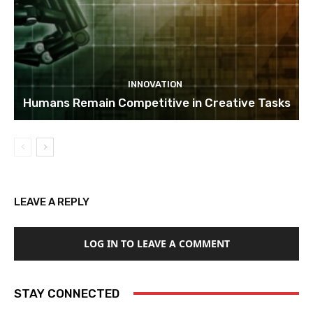
INNOVATION
Humans Remain Competitive in Creative Tasks
LEAVE A REPLY
LOG IN TO LEAVE A COMMENT
STAY CONNECTED