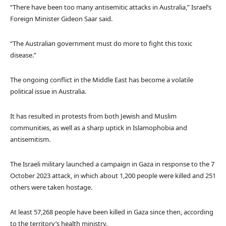
“There have been too many antisemitic attacks in Australia,” Israel’s
Foreign Minister Gideon Saar said.
“The Australian government must do more to fight this toxic
disease.”
The ongoing conflict in the Middle East has become a volatile
political issue in Australia.
It has resulted in protests from both Jewish and Muslim
communities, as well as a sharp uptick in Islamophobia and
antisemitism.
The Israeli military launched a campaign in Gaza in response to the 7
October 2023 attack, in which about 1,200 people were killed and 251
others were taken hostage.
At least 57,268 people have been killed in Gaza since then, according
to the territory’s health ministry.