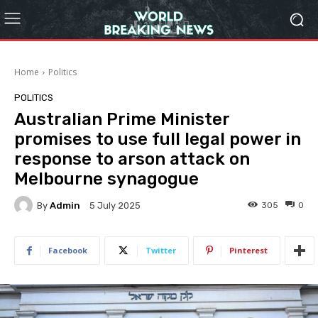
Home
Politics
POLITICS
Australian Prime Minister
promises to use full legal power in
response to arson attack on
Melbourne synagogue
By
Admin
305
0
5 July 2025
Facebook
Twitter
Pinterest