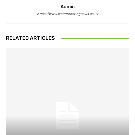
Admin
https://www.worldbreakingnews.co.uk
RELATED ARTICLES