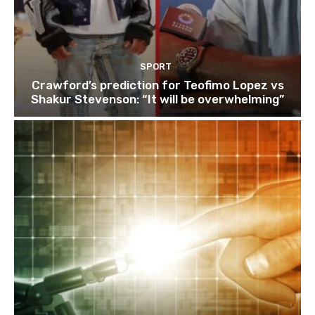
SPORT
Crawford’s prediction for Teofimo Lopez vs
Shakur Stevenson: “It will be overwhelming”