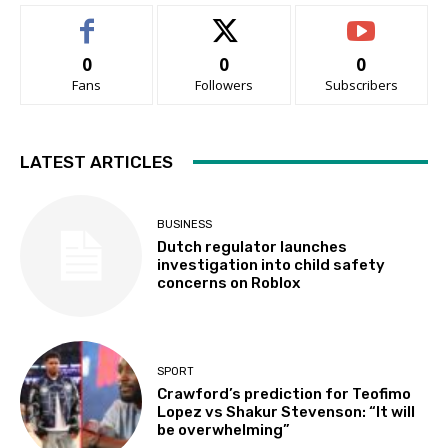
0
0
0
Fans
Followers
Subscribers
LATEST ARTICLES
BUSINESS
Dutch regulator launches
investigation into child safety
concerns on Roblox
SPORT
Crawford’s prediction for Teofimo
Lopez vs Shakur Stevenson: “It will
be overwhelming”