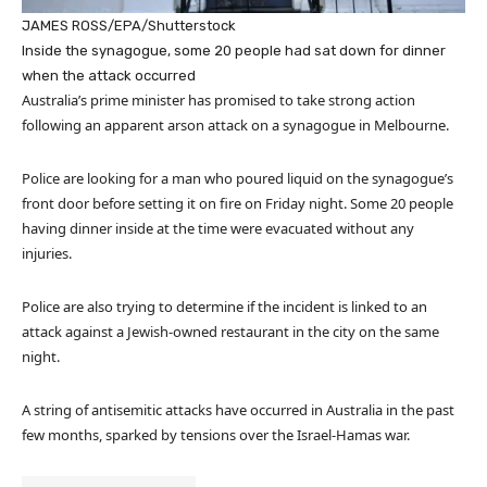
JAMES ROSS/EPA/Shutterstock
Inside the synagogue, some 20 people had sat down for dinner
when the attack occurred
Australia’s prime minister has promised to take strong action
following an apparent arson attack on a synagogue in Melbourne.
Police are looking for a man who poured liquid on the synagogue’s
front door before setting it on fire on Friday night. Some 20 people
having dinner inside at the time were evacuated without any
injuries.
Police are also trying to determine if the incident is linked to an
attack against a Jewish-owned restaurant in the city on the same
night.
A string of antisemitic attacks have occurred in Australia in the past
few months, sparked by tensions over the Israel-Hamas war.