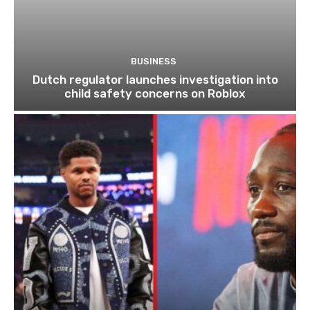
BUSINESS
Dutch regulator launches investigation into
child safety concerns on Roblox