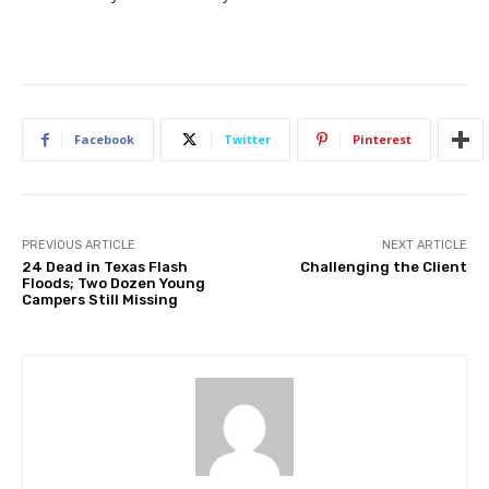
Facebook
Twitter
Pinterest
PREVIOUS ARTICLE
NEXT ARTICLE
24 Dead in Texas Flash
Challenging the Client
Floods; Two Dozen Young
Campers Still Missing