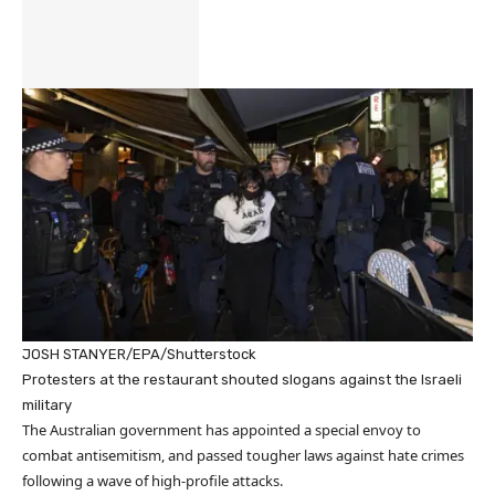
JOSH STANYER/EPA/Shutterstock
Protesters at the restaurant shouted slogans against the Israeli
military
The Australian government has appointed a special envoy to
combat antisemitism, and passed tougher laws against hate crimes
following a wave of high-profile attacks.