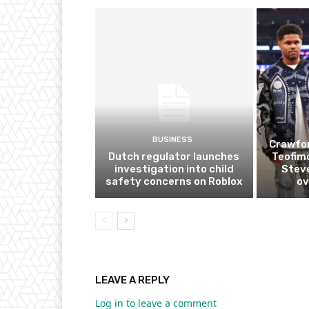
BUSINESS
Crawfor
Dutch regulator launches
Teofim
investigation into child
Steve
safety concerns on Roblox
ov
LEAVE A REPLY
Log in to leave a comment