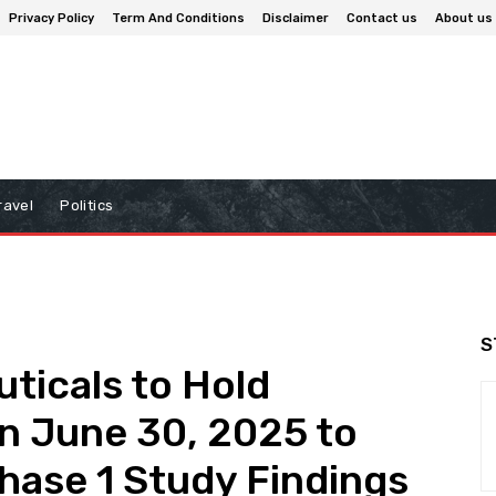
Privacy Policy
Term And Conditions
Disclaimer
Contact us
About us
ravel
Politics
S
ticals to Hold
n June 30, 2025 to
ase 1 Study Findings