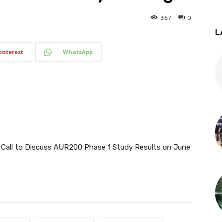
357
0
L
interest
WhatsApp
 Call to Discuss AUR200 Phase 1 Study Results on June