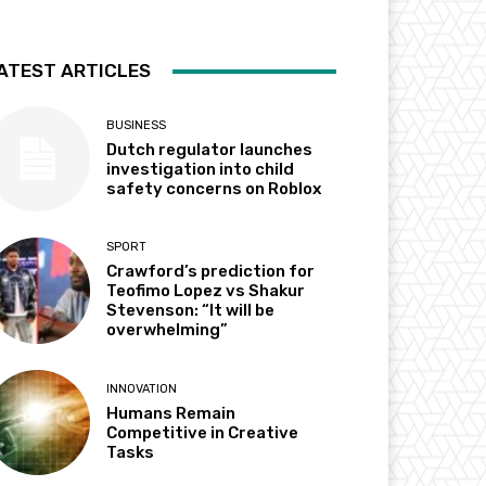
ATEST ARTICLES
BUSINESS
Dutch regulator launches
investigation into child
safety concerns on Roblox
SPORT
Crawford’s prediction for
Teofimo Lopez vs Shakur
Stevenson: “It will be
overwhelming”
INNOVATION
Humans Remain
Competitive in Creative
Tasks