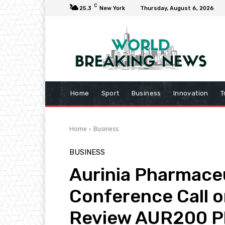
C
25.3
New York
Thursday, August 6, 2026
Home
Sport
Business
Innovation
T
Home
Business
BUSINESS
Aurinia Pharmaceu
Conference Call o
Review AUR200 Ph