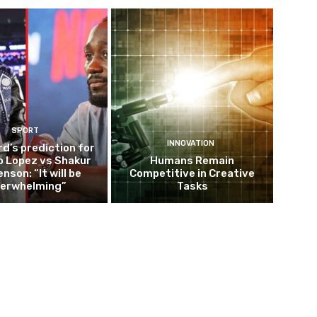
SPORT
INNOVATION
d’s prediction for
o Lopez vs Shakur
Humans Remain
nson: “It will be
Competitive in Creative
erwhelming”
Tasks