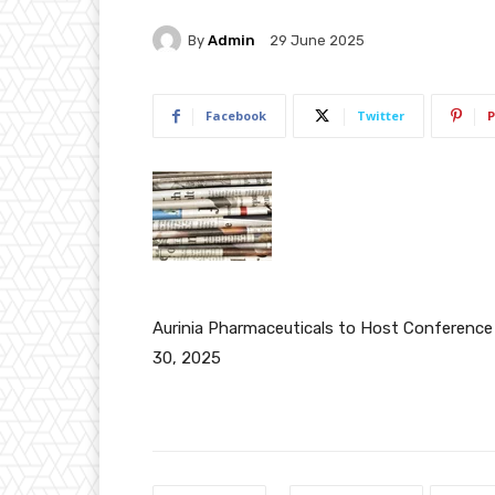
By
Admin
29 June 2025
Facebook
Twitter
P
Aurinia Pharmaceuticals to Host Conference
30, 2025