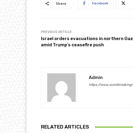
Facebook
Share
PREVIOUS ARTICLE
Israel orders evacuations in northern Ga
amid Trump’s ceasefire push
Admin
https://www.worldbreaking
RELATED ARTICLES