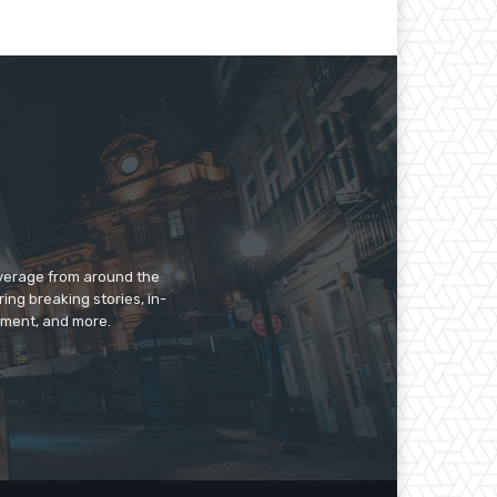
overage from around the
ing breaking stories, in-
inment, and more.