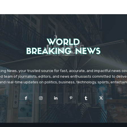
ing News, your trusted source for fast, accurate, and impactful news c
d team of journalists, editors, and news enthusiasts committed to deliver
and real-time updates on politics, business, technology, sports, enterta