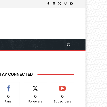
TAY CONNECTED
0
0
0
Fans
Followers
Subscribers