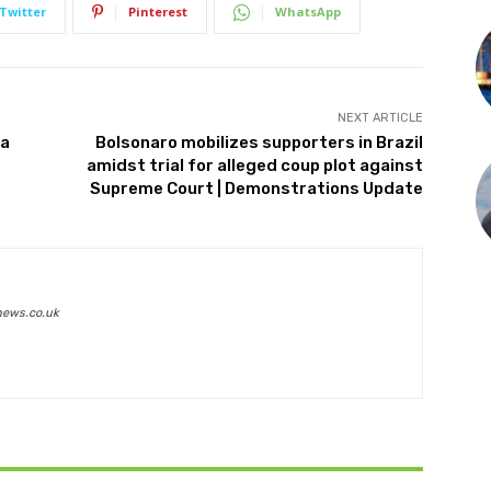
Twitter
Pinterest
WhatsApp
NEXT ARTICLE
za
Bolsonaro mobilizes supporters in Brazil
amidst trial for alleged coup plot against
Supreme Court | Demonstrations Update
news.co.uk