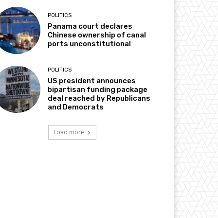
POLITICS
Panama court declares
Chinese ownership of canal
ports unconstitutional
POLITICS
US president announces
bipartisan funding package
deal reached by Republicans
and Democrats
Load more