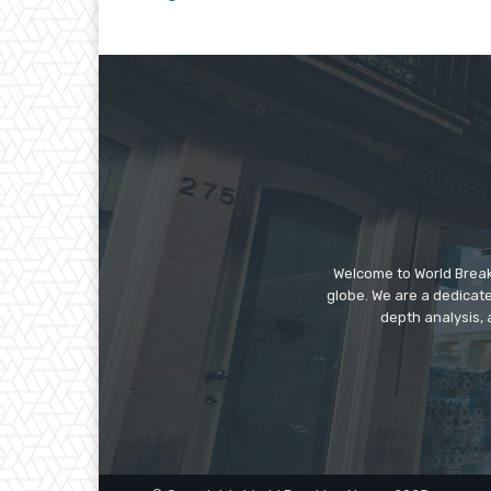
Welcome to World Break
globe. We are a dedicate
depth analysis, 