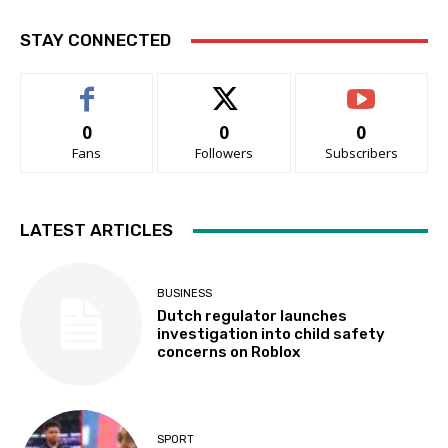
STAY CONNECTED
0
0
0
Fans
Followers
Subscribers
LATEST ARTICLES
BUSINESS
Dutch regulator launches
investigation into child safety
concerns on Roblox
SPORT