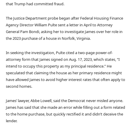
that Trump had committed fraud.
The Justice Department probe began after Federal Housing Finance
Agency Director William Pulte sent a letter in April to Attorney
General Pam Bondi, asking her to investigate James over her role in
the 2023 purchase of a house in Norfolk, Virginia.
In seeking the investigation, Pulte cited a two-page power-of-
attorney form that James signed on Aug. 17, 2023, which states, “I
intend to occupy this property as my principal residence.” He
speculated that claiming the house as her primary residence might
have allowed James to avoid higher interest rates that often apply to
second homes.
James’ lawyer, Abbe Lowell, said the Democrat never misled anyone.
James has said that she made an error while filling out a form related
to the home purchase, but quickly rectified it and didn’t deceive the
lender.