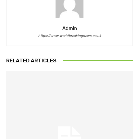
Admin
https://www.worldbreakingnews.co.uk
RELATED ARTICLES