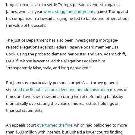
bogus criminal case to settle Trump’s personal vendetta against
James, who last year
won a staggering judgment
against Trump and
his companies in a lawsuit alleging he lied to banks and others about
the value of his assets.
The Justice Department has also been investigating mortgage-
related allegations against Federal Reserve board member Lisa
Cook, using the probe to demand her ouster, and Sen. Adam Schiff,
D-Calif., whose lawyer called the allegations against him
“transparently false, stale, and long debunked.”
But James is a particularly personal target. As attorney general,
she
sued the Republican president and his administration
dozens of
times and oversaw a lawsuit accusing him of defrauding banks by
dramatically overstating the value of his real estate holdings on
financial statements.
An appeals court
overturned the fine
, which had ballooned to more
than $500 million with interest, but upheld a lower court’s finding