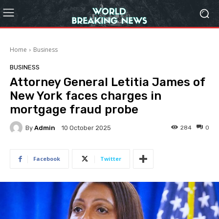
Home
Business
BUSINESS
Attorney General Letitia James of
New York faces charges in
mortgage fraud probe
By
Admin
284
0
10 October 2025
Facebook
Twitter