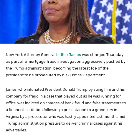
New York Attorney General
Letitia James
was charged Thursday
as part of a mortgage fraud investigation aggressively pushed by
the Trump administration, becoming the latest foe of the
president to be prosecuted by his Justice Department.
James, who infuriated President Donald Trump by suing him and his
company for fraud in a case that played out as he was running for
office, was indicted on charges of bank fraud and false statements to
a financial institution following a presentation to a grand jury in
Virginia by a prosecutor who was hastily appointed last month amid
Trump administration pressure to deliver criminal cases against his
adversaries.