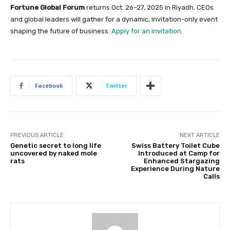
Fortune Global Forum
returns Oct. 26–27, 2025 in Riyadh. CEOs
and global leaders will gather for a dynamic, invitation-only event
shaping the future of business.
Apply for an invitation.
Facebook
Twitter
PREVIOUS ARTICLE
NEXT ARTICLE
Genetic secret to long life
Swiss Battery Toilet Cube
uncovered by naked mole
Introduced at Camp for
rats
Enhanced Stargazing
Experience During Nature
Calls