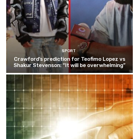
SPORT
Crawford’s prediction for Teofimo Lopez vs
Shakur Stevenson: “It will be overwhelming”