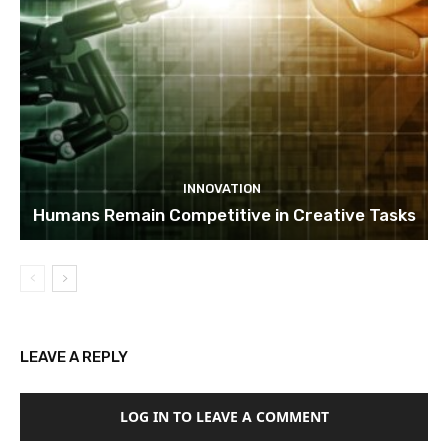
INNOVATION
Humans Remain Competitive in Creative Tasks
LEAVE A REPLY
LOG IN TO LEAVE A COMMENT