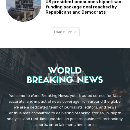
US president announces bipartisan
funding package deal reached by
Republicans and Democrats
Load more
Welcome to World Breaking News, your trusted source for fast,
accurate, and impactful news coverage from around the globe.
We are a dedicated team of journalists, editors, and news
enthusiasts committed to delivering breaking stories, in-depth
analysis, and real-time updates on politics, business, technology,
sports, entertainment, and more.