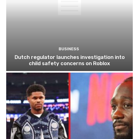
BUSINESS
Dutch regulator launches investigation into
child safety concerns on Roblox