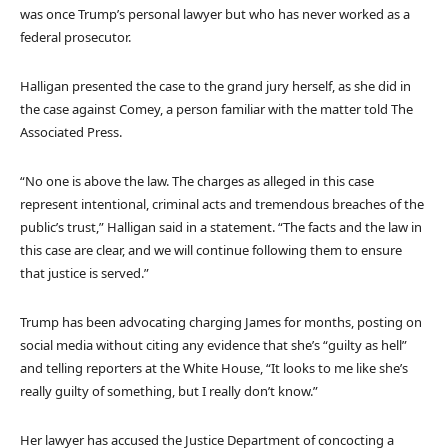
was once Trump’s personal lawyer but who has never worked as a
federal prosecutor.
Halligan presented the case to the grand jury herself, as she did in
the case against Comey, a person familiar with the matter told The
Associated Press.
“No one is above the law. The charges as alleged in this case
represent intentional, criminal acts and tremendous breaches of the
public’s trust,” Halligan said in a statement. “The facts and the law in
this case are clear, and we will continue following them to ensure
that justice is served.”
Trump has been advocating charging James for months, posting on
social media without citing any evidence that she’s “guilty as hell”
and telling reporters at the White House, “It looks to me like she’s
really guilty of something, but I really don’t know.”
Her lawyer has accused the Justice Department of concocting a