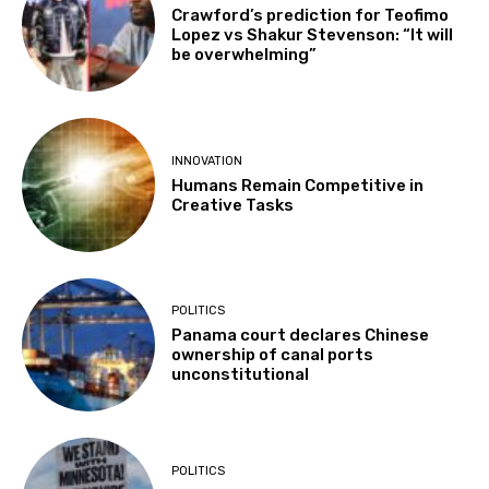
Crawford’s prediction for Teofimo
Lopez vs Shakur Stevenson: “It will
be overwhelming”
INNOVATION
Humans Remain Competitive in
Creative Tasks
POLITICS
Panama court declares Chinese
ownership of canal ports
unconstitutional
POLITICS