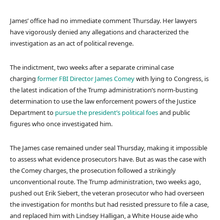
James’ office had no immediate comment Thursday. Her lawyers
have vigorously denied any allegations and characterized the
investigation as an act of political revenge.
The indictment, two weeks after a separate criminal case
charging
former FBI Director James Comey
with lying to Congress, is
the latest indication of the Trump administration’s norm-busting
determination to use the law enforcement powers of the Justice
Department to
pursue the president’s political foes
and public
figures who once investigated him.
The James case remained under seal Thursday, making it impossible
to assess what evidence prosecutors have. But as was the case with
the Comey charges, the prosecution followed a strikingly
unconventional route. The Trump administration, two weeks ago,
pushed out Erik Siebert, the veteran prosecutor who had overseen
the investigation for months but had resisted pressure to file a case,
and replaced him with Lindsey Halligan, a White House aide who