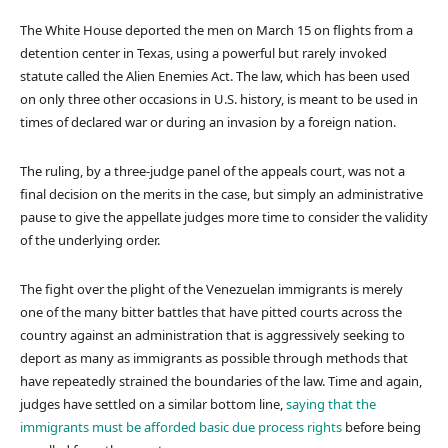
The White House deported the men on March 15 on flights from a
detention center in Texas, using a powerful but rarely invoked
statute called the Alien Enemies Act. The law, which has been used
on only three other occasions in U.S. history, is meant to be used in
times of declared war or during an invasion by a foreign nation.
The ruling, by a three-judge panel of the appeals court, was not a
final decision on the merits in the case, but simply an administrative
pause to give the appellate judges more time to consider the validity
of the underlying order.
The fight over the plight of the Venezuelan immigrants is merely
one of the many bitter battles that have pitted courts across the
country against an administration that is aggressively seeking to
deport as many as immigrants as possible through methods that
have repeatedly strained the boundaries of the law. Time and again,
judges have settled on a similar bottom line,
saying that the
immigrants must be afforded basic due process rights
before being