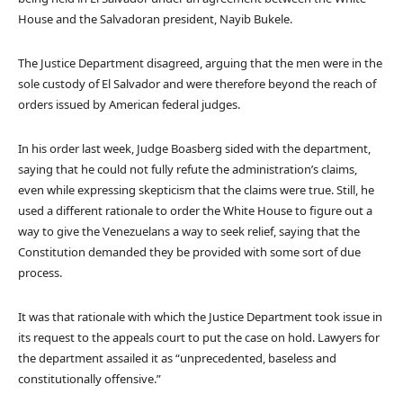
House and the Salvadoran president, Nayib Bukele.
The Justice Department disagreed, arguing that the men were in the
sole custody of El Salvador and were therefore beyond the reach of
orders issued by American federal judges.
In his order last week, Judge Boasberg sided with the department,
saying that he could not fully refute the administration’s claims,
even while expressing skepticism that the claims were true. Still, he
used a different rationale to order the White House to figure out a
way to give the Venezuelans a way to seek relief, saying that the
Constitution demanded they be provided with some sort of due
process.
It was that rationale with which the Justice Department took issue in
its request to the appeals court to put the case on hold. Lawyers for
the department assailed it as “unprecedented, baseless and
constitutionally offensive.”