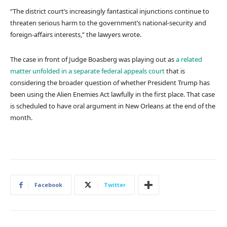
“The district court’s increasingly fantastical injunctions continue to
threaten serious harm to the government’s national-security and
foreign-affairs interests,” the lawyers wrote.
The case in front of Judge Boasberg was playing out as
a related
matter unfolded in a separate federal appeals court
that is
considering the broader question of whether President Trump has
been using the Alien Enemies Act lawfully in the first place. That case
is scheduled to have oral argument in New Orleans at the end of the
month.
Facebook
Twitter