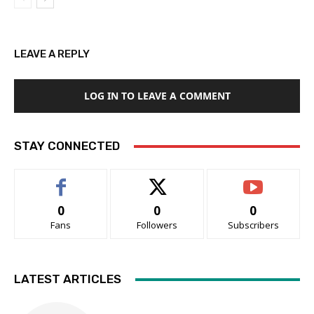
LEAVE A REPLY
LOG IN TO LEAVE A COMMENT
STAY CONNECTED
0
0
0
Fans
Followers
Subscribers
LATEST ARTICLES