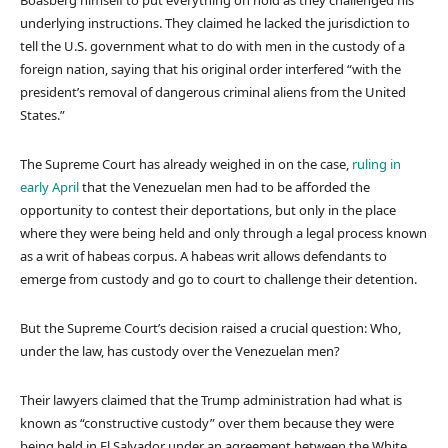
underlying instructions. They claimed he lacked the jurisdiction to
tell the U.S. government what to do with men in the custody of a
foreign nation, saying that his original order interfered “with the
president’s removal of dangerous criminal aliens from the United
States.”
The Supreme Court has already weighed in on the case,
ruling in
early April
that the Venezuelan men had to be afforded the
opportunity to contest their deportations, but only in the place
where they were being held and only through a legal process known
as a writ of habeas corpus. A habeas writ allows defendants to
emerge from custody and go to court to challenge their detention.
But the Supreme Court’s decision raised a crucial question: Who,
under the law, has custody over the Venezuelan men?
Their lawyers claimed that the Trump administration had what is
known as “constructive custody” over them because they were
being held in El Salvador under an agreement between the White