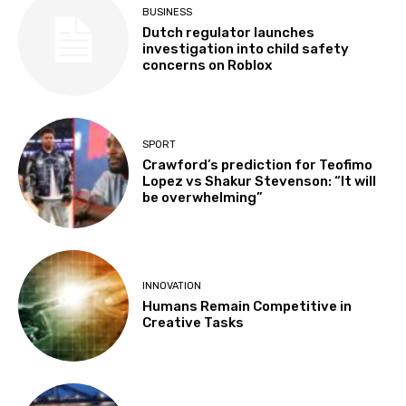
BUSINESS
Dutch regulator launches
investigation into child safety
concerns on Roblox
SPORT
Crawford’s prediction for Teofimo
Lopez vs Shakur Stevenson: “It will
be overwhelming”
INNOVATION
Humans Remain Competitive in
Creative Tasks