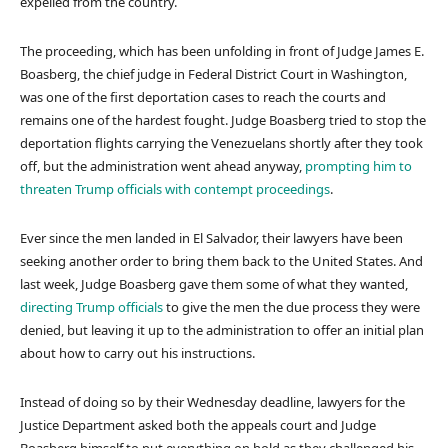
expelled from the country.
The proceeding, which has been unfolding in front of Judge James E.
Boasberg, the chief judge in Federal District Court in Washington,
was one of the first deportation cases to reach the courts and
remains one of the hardest fought. Judge Boasberg tried to stop the
deportation flights carrying the Venezuelans shortly after they took
off, but the administration went ahead anyway,
prompting him to
threaten Trump officials with contempt proceedings
.
Ever since the men landed in El Salvador, their lawyers have been
seeking another order to bring them back to the United States. And
last week, Judge Boasberg gave them some of what they wanted,
directing Trump officials
to give the men the due process they were
denied, but leaving it up to the administration to offer an initial plan
about how to carry out his instructions.
Instead of doing so by their Wednesday deadline, lawyers for the
Justice Department asked both the appeals court and Judge
Boasberg himself to put everything on hold as they challenged his