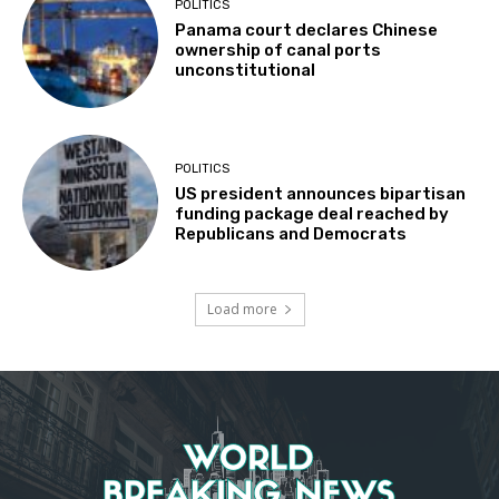
POLITICS
Panama court declares Chinese
ownership of canal ports
unconstitutional
POLITICS
US president announces bipartisan
funding package deal reached by
Republicans and Democrats
Load more