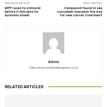
PREVIOUS ARTICLE
NEXT ARTICLE
WPP races to utilize AI
Compound found in sea
before it disrupts its
cucumber may pave the way
business model
for new cancer treatment
Admin
https://www.worldbreakingnews.co.uk
RELATED ARTICLES