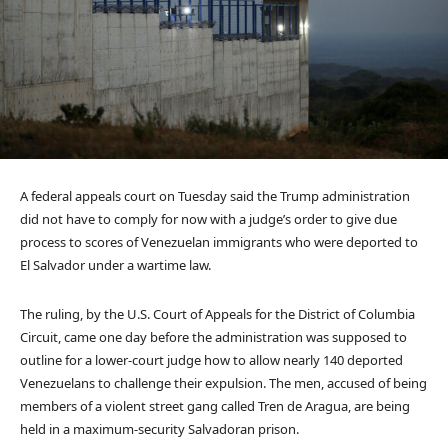
A federal appeals court on Tuesday said the Trump administration
did not have to comply for now with a judge’s order to give due
process to scores of Venezuelan immigrants who were deported to
El Salvador under a wartime law.
The ruling, by the U.S. Court of Appeals for the District of Columbia
Circuit, came one day before the administration was supposed to
outline for a lower-court judge how to allow nearly 140 deported
Venezuelans to challenge their expulsion. The men, accused of being
members of a violent street gang called Tren de Aragua, are being
held in a maximum-security Salvadoran prison.