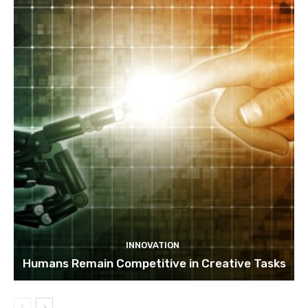
INNOVATION
Humans Remain Competitive in Creative Tasks