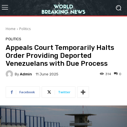
Home
Politics
POLITICS
Appeals Court Temporarily Halts
Order Providing Deported
Venezuelans with Due Process
By
Admin
314
0
11 June 2025
Facebook
Twitter