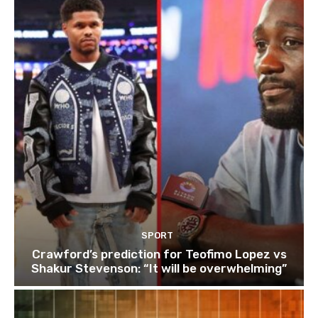
SPORT
Crawford’s prediction for Teofimo Lopez vs
Shakur Stevenson: “It will be overwhelming”