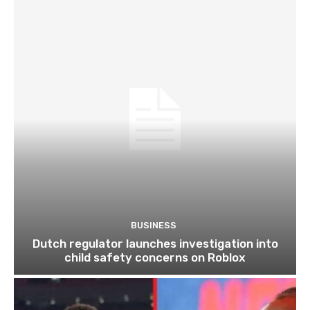
BUSINESS
Dutch regulator launches investigation into
child safety concerns on Roblox