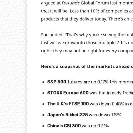
argued at
Fortune’s
Global Forum last month:
that it will be. Less than 10% of companies ac
products that they deliver today. There’s an
She added: “That’s why you’re seeing the mul
fast will we grow into those multiples? It’s n
right; they may not be right for every compa
Here’s a snapshot of the markets ahead o
S&P 500
futures are up 0.17% this mornin
STOXX Europe 600
was flat in early tradi
The U.K.’s FTSE 100
was down 0.48% in ea
Japan’s Nikkei 225
was down 1.19%.
China’s CSI 300
was up 0.31%.