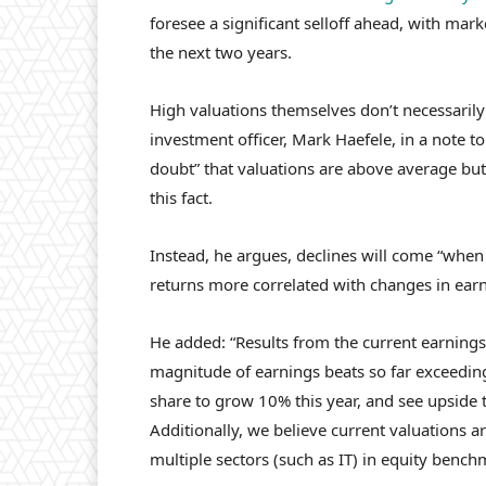
foresee a significant selloff ahead, with ma
the next two years.
High valuations themselves don’t necessarily
investment officer, Mark Haefele, in a note to
doubt” that valuations are above average but 
this fact.
Instead, he argues, declines will come “when
returns more correlated with changes in ear
He added: “Results from the current earnings
magnitude of earnings beats so far exceedin
share to grow 10% this year, and see upside 
Additionally, we believe current valuations ar
multiple sectors (such as IT) in equity bench