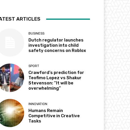
ATEST ARTICLES
BUSINESS
Dutch regulator launches
investigation into child
safety concerns on Roblox
SPORT
Crawford’s prediction for
Teofimo Lopez vs Shakur
Stevenson: “It will be
overwhelming”
INNOVATION
Humans Remain
Competitive in Creative
Tasks