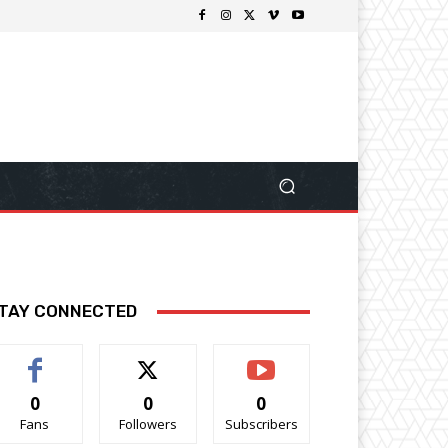
TAY CONNECTED
0
0
0
Fans
Followers
Subscribers