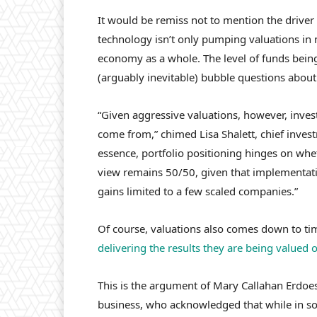
It would be remiss not to mention the driver 
technology isn’t only pumping valuations in ma
economy as a whole. The level of funds being
(arguably inevitable) bubble questions about
“Given aggressive valuations, however, inves
come from,” chimed Lisa Shalett, chief invest
essence, portfolio positioning hinges on whe
view remains 50/50, given that implementati
gains limited to a few scaled companies.”
Of course, valuations also comes down to t
delivering the results they are being valued 
This is the argument of Mary Callahan Erdo
business, who acknowledged that while in som