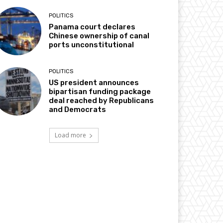
POLITICS
Panama court declares
Chinese ownership of canal
ports unconstitutional
POLITICS
US president announces
bipartisan funding package
deal reached by Republicans
and Democrats
Load more