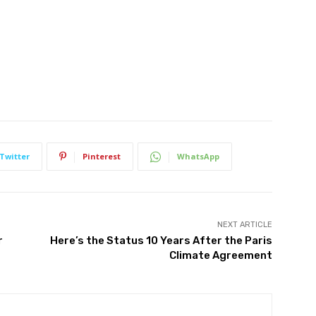
Twitter
Pinterest
WhatsApp
NEXT ARTICLE
r
Here’s the Status 10 Years After the Paris
Climate Agreement