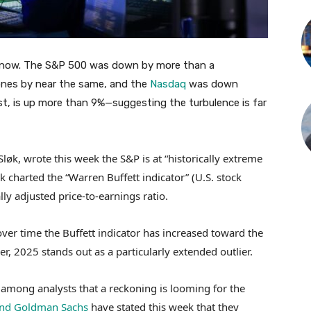
ht now. The S&P 500 was down by more than a
nes by near the same, and the
Nasdaq
was down
ast, is up more than 9%—suggesting the turbulence is far
Sløk, wrote this week the S&P is at “historically extreme
øk charted the “Warren Buffett indicator” (U.S. stock
lly adjusted price-to-earnings ratio.
er time the Buffett indicator has increased toward the
, 2025 stands out as a particularly extended outlier.
 among analysts that a reckoning is looming for the
and Goldman Sachs
have stated this week that they