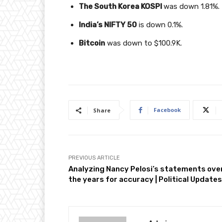
The South Korea KOSPI
was down 1.81%.
India’s NIFTY 50
is down 0.1%.
Bitcoin
was down to $100.9K.
Facebook
Share
PREVIOUS ARTICLE
Analyzing Nancy Pelosi’s statements ove
the years for accuracy | Political Updates