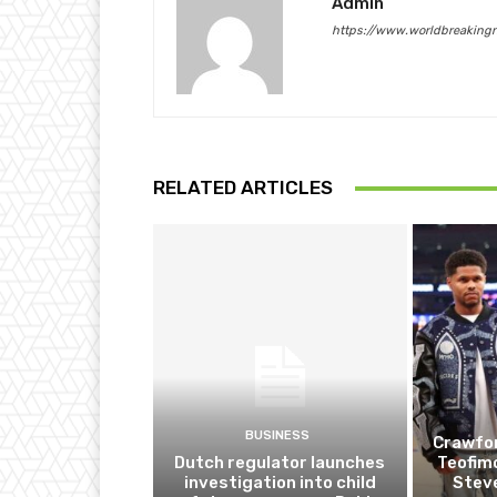
Admin
https://www.worldbreaking
RELATED ARTICLES
BUSINESS
Crawfor
Dutch regulator launches
Teofim
investigation into child
Steve