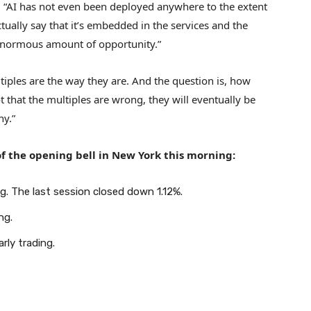
 “AI has not even been deployed anywhere to the extent
tually say that it’s embedded in the services and the
 enormous amount of opportunity.”
tiples are the way they are. And the question is, how
ot that the multiples are wrong, they will eventually be
ny.”
f the opening bell in New York this morning:
g. The last session closed down 1.12%.
ng.
rly trading.