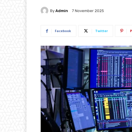
By
Admin
7 November 2025
Facebook
Twitter
P