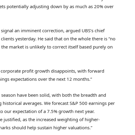
rkets potentially adjusting down by as much as 20% over
 signal an imminent correction, argued UBS’s chief
 clients yesterday. He said that on the whole there is “no
the market is unlikely to correct itself based purely on
 corporate profit growth disappoints, with forward
nings expectations over the next 12 months.”
 season have been solid, with both the breadth and
g historical averages. We forecast S&P 500 earnings per
to our expectation of a 7.5% growth next year.
e justified, as the increased weighting of higher-
marks should help sustain higher valuations.”