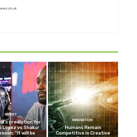
news.co.uk
SPORT
INNOVATION
d’s prediction for
o Lopez vs Shakur
Humans Remain
nson: “It will be
Competitive in Creative