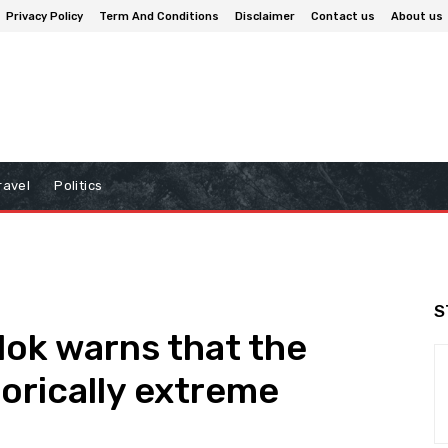
Privacy Policy
Term And Conditions
Disclaimer
Contact us
About us
ravel
Politics
S
lok warns that the
torically extreme