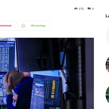
275
0
L
interest
WhatsApp