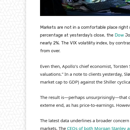
Markets are not in a comfortable place rig
percentage at yesterday’s close, the
Dow
Jo
nearly 2%. The VIX volatility index, by contr
from over.
Even then, Apollo’s chief economist, Torsten 
valuations.” In a note to clients yesterday, Sl
market cap to GDP) against the Shiller cyclica
The result is—perhaps unsurprisingly—that ov
exteme end, as has price-to-earnings. However
The latest data underlines a broader concern
markets. The
CEOs of both Morgan Stanley 