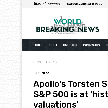
C
22.7
New York
Saturday, August 8, 2026
Home
Sport
Business
Innovation
T
Home
Business
BUSINESS
Apollo’s Torsten S
S&P 500 is at ‘his
valuations’