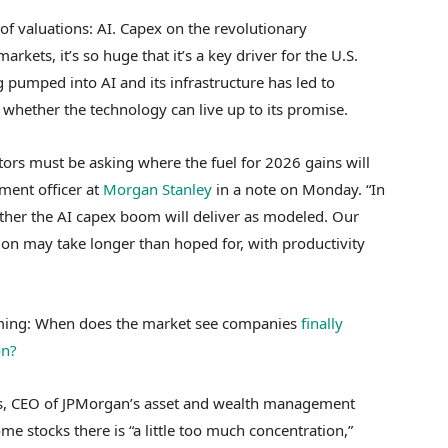
of valuations: AI. Capex on the revolutionary
rkets, it’s so huge that it’s a key driver for the U.S.
 pumped into AI and its infrastructure has led to
 whether the technology can live up to its promise.
tors must be asking where the fuel for 2026 gains will
ment officer at
Morgan Stanley
in a note on Monday. “In
ther the AI capex boom will deliver as modeled. Our
on may take longer than hoped for, with productivity
iming: When does the market see companies
finally
on?
es, CEO of JPMorgan’s asset and wealth management
e stocks there is “a little too much concentration,”