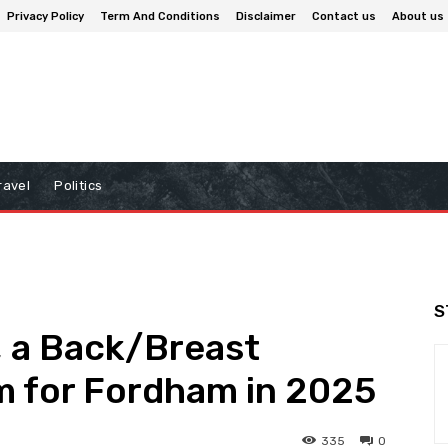
Privacy Policy
Term And Conditions
Disclaimer
Contact us
About us
ravel
Politics
S
 a Back/Breast
im for Fordham in 2025
335
0