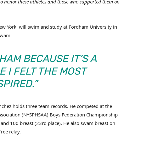
 to honor these athletes and those who supported them on
w York, will swim and study at Fordham University in
mSwam:
HAM BECAUSE IT’S A
 I FELT THE MOST
SPIRED.”
anchez holds three team records. He competed at the
 Association (NYSPHSAA) Boys Federation Championship
and 100 breast (23rd place). He also swam breast on
ree relay.