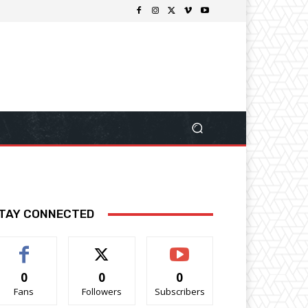
TAY CONNECTED
0
0
0
Fans
Followers
Subscribers