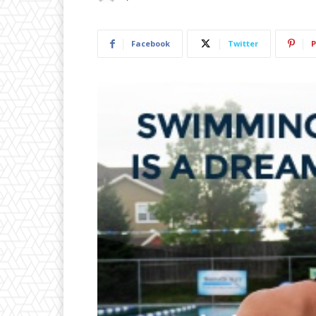
Facebook
Twitter
P