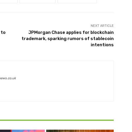
NEXT ARTICLE
 to
JPMorgan Chase applies for blockchain
trademark, sparking rumors of stablecoin
intentions
news.co.uk