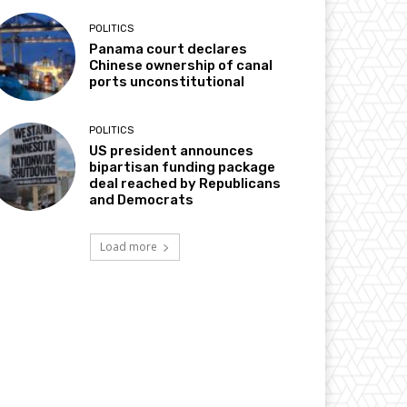
POLITICS
Panama court declares
Chinese ownership of canal
ports unconstitutional
POLITICS
US president announces
bipartisan funding package
deal reached by Republicans
and Democrats
Load more