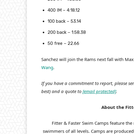
400 IM – 4:18.12
100 back – 53.14
200 back – 1:58.38
50 free – 22.66
Sanchez will join the Rams next fall with M
Wang
.
If you have a commitment to report, please sen
best) and a quote to
[email protected]
.
About the Fit
Fitter & Faster Swim Camps feature the 
swimmers of all levels. Camps are produce