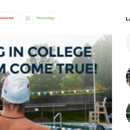
interest
WhatsApp
L