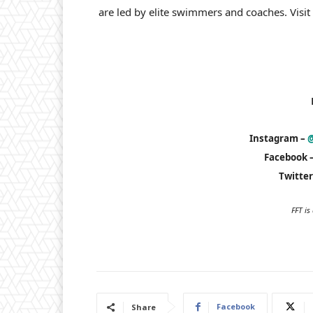
are led by elite swimmers and coaches. Visit
Instagram –
@
Facebook 
Twitter
FFT i
Facebook
Share