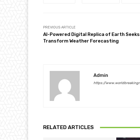
PREVIOUS ARTICLE
AI-Powered Digital Replica of Earth Seeks
Transform Weather Forecasting
Admin
https://www.worldbreaking
RELATED ARTICLES