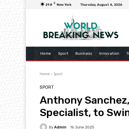
C
29.8
New York
Thursday, August 6, 2026
Home
Sport
Business
Innovation
T
Home
Sport
SPORT
Anthony Sanchez,
Specialist, to Sw
By
Admin
16 June 2025