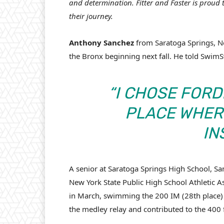
and determination. Fitter and Faster is proud
their journey.
Anthony Sanchez
from Saratoga Springs, Ne
the Bronx beginning next fall. He told Swi
“I CHOSE FORD
PLACE WHERE
IN
A senior at Saratoga Springs High School, S
New York State Public High School Athletic
in March, swimming the 200 IM (28th place) 
the medley relay and contributed to the 400 f