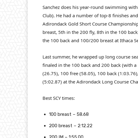
Sanchez does his year-round swimming with
Club). He had a number of top-8 finishes and 
Adirondack Gold Short Course Championship,
breast, 5th in the 200 fly, 8th in the 100 ba
the 100 back and 100/200 breast at Ithaca Se
Last summer, he wrapped up long course sea
finaled in the 100 back and 200 back (with a 
(26.75), 100 free (58.05), 100 back (1:03.76)
(5:02.87) at the Adirondack Long Course Cha
Best SCY times:
100 breast – 58.68
200 breast – 2:12.22
200 IM – 1:55.00