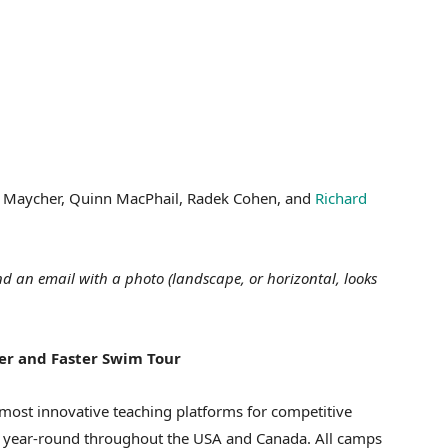
ax Maycher, Quinn MacPhail, Radek Cohen, and
Richard
d an email with a photo (landscape, or horizontal, looks
ter and Faster Swim Tour
most innovative teaching platforms for competitive
d year-round throughout the USA and Canada. All camps