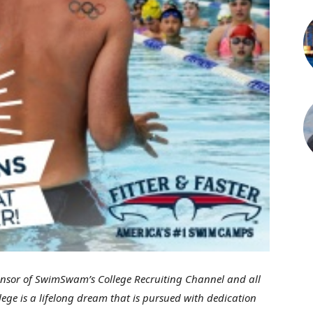
onsor of SwimSwam’s College Recruiting Channel and all
ge is a lifelong dream that is pursued with dedication