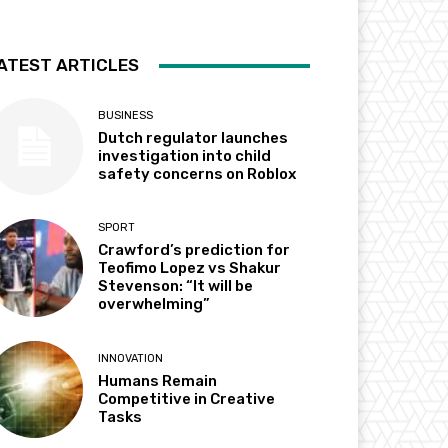
ATEST ARTICLES
BUSINESS
Dutch regulator launches
investigation into child
safety concerns on Roblox
SPORT
Crawford’s prediction for
Teofimo Lopez vs Shakur
Stevenson: “It will be
overwhelming”
INNOVATION
Humans Remain
Competitive in Creative
Tasks