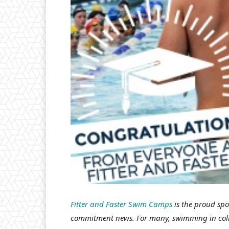
Fitter and Faster Swim Camps
is the proud sp
commitment news. For many, swimming in colle