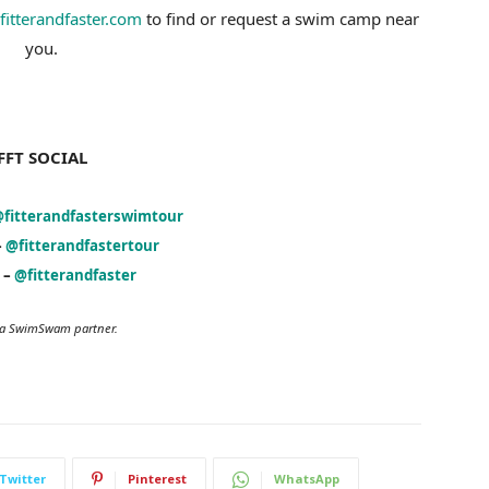
fitterandfaster.com
to find or request a swim camp near
you.
FFT SOCIAL
fitterandfasterswimtour
–
@fitterandfastertour
 –
@fitterandfaster
s a SwimSwam partner.
Twitter
Pinterest
WhatsApp