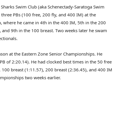
 Sharks Swim Club (aka Schenectady-Saratoga Swim
three PBs (100 free, 200 fly, and 400 IM) at the
 where he came in 4th in the 400 IM, 5th in the 200
ck, and 9th in the 100 breast. Two weeks later he swam
ctionals.
son at the Eastern Zone Senior Championships. He
PB of 2:20.14). He had clocked best times in the 50 free
, 100 breast (1:11.57), 200 breast (2:36.45), and 400 IM
mpionships two weeks earlier.