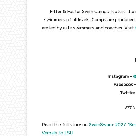
Fitter & Faster Swim Camps feature the 
swimmers of all levels. Camps are produce
are led by elite swimmers and coaches. Visit
Instagram –
@
Facebook 
Twitter
FFT is
Read the full story on
SwimSwam
:
2027 “Bes
Verbals to LSU