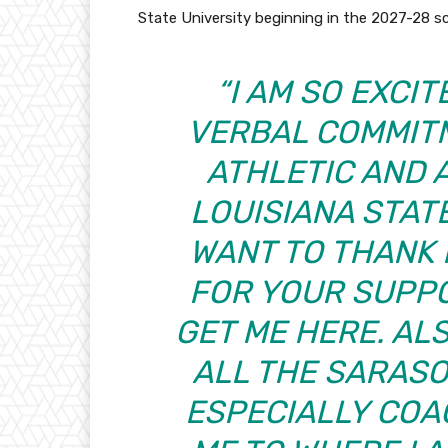
State University beginning in the 2027-28 
“I AM SO EXCI
VERBAL COMMIT
ATHLETIC AND 
LOUISIANA STATE 
WANT TO THANK 
FOR YOUR SUPPO
GET ME HERE. AL
ALL THE SARAS
ESPECIALLY COA