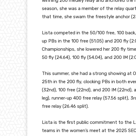
winning 200 medley relay and anchored the ru
season, she was a member of the relay quarte
that time, she swam the freestyle anchor (2
Lista competed in the 50/100 free, 100 back,
up PBs in the 100 free (51.05) and 200 fly (2
Championships, she lowered her 200 fly time
50 fly (24.64), 100 fly (54.04), and 200 IM (2:
This summer, she had a strong showing at Oc
25th in the 200 fly, clocking PBs in both even
(32nd), 100 free (22nd), and 200 IM (22nd), a
leg), runner-up 400 free relay (57.56 split), 
free relay (26.46 split).
Lista is the first public commitment to the L
teams in the women’s meet at the 2025 SEC C