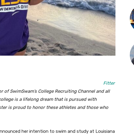
Fitter
r of SwimSwam’s College Recruiting Channel and all
lege is a lifelong dream that is pursued with
ster is proud to honor these athletes and those who
announced her intention to swim and study at Louisiana