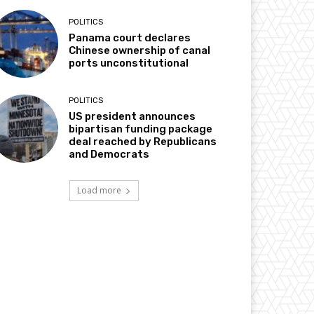
POLITICS
Panama court declares
Chinese ownership of canal
ports unconstitutional
POLITICS
US president announces
bipartisan funding package
deal reached by Republicans
and Democrats
Load more