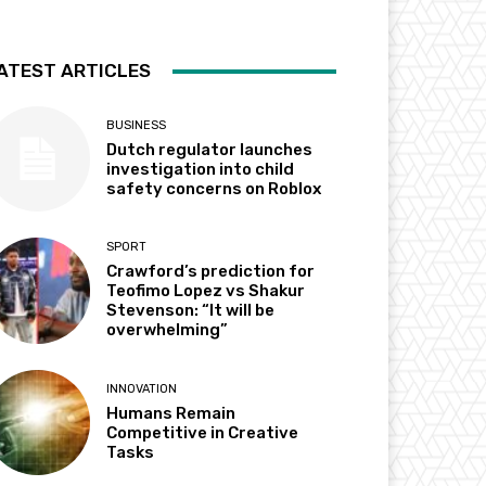
ATEST ARTICLES
BUSINESS
Dutch regulator launches
investigation into child
safety concerns on Roblox
SPORT
Crawford’s prediction for
Teofimo Lopez vs Shakur
Stevenson: “It will be
overwhelming”
INNOVATION
Humans Remain
Competitive in Creative
Tasks