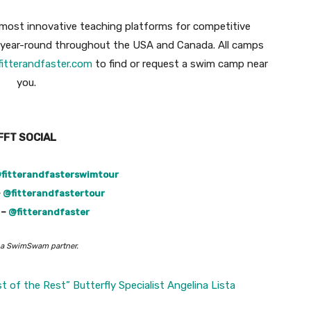
most innovative teaching platforms for competitive
d year-round throughout the USA and Canada. All camps
fitterandfaster.com
to find or request a swim camp near
you.
FFT SOCIAL
fitterandfasterswimtour
–
@fitterandfastertour
 –
@fitterandfaster
 a SwimSwam partner.
t of the Rest” Butterfly Specialist Angelina Lista