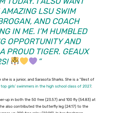
M TODAY. I ALSO WANT
 AMAZING LSU SWIM
 BROGAN, AND COACH
NG IN ME. I’M HUMBLED
NG OPPORTUNITY AND
 A PROUD TIGER. GEAUX
RS!
”
she is a junior, and Sarasota Sharks. She is a “Best of
f top girls’ swimmers in the high school class of 2027
.
er-up in both the 50 free (23.57) and 100 fly (54.83) at
 also contributed the butterfly leg (24.17) to the