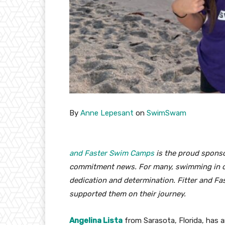
By
Anne Lepesant
on
SwimSwam
and Faster Swim Camps
is the proud sponso
commitment news. For many, swimming in col
dedication and determination. Fitter and Fa
supported them on their journey.
Angelina Lista
from Sarasota, Florida, has 