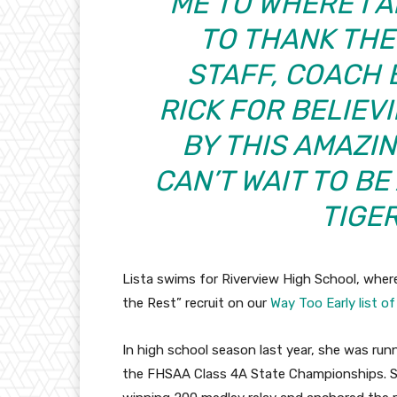
ME TO WHERE I A
TO THANK THE
STAFF, COACH
RICK FOR BELIEVI
BY THIS AMAZI
CAN’T WAIT TO BE
TIGE
Lista swims for Riverview High School, where 
the Rest” recruit on our
Way Too Early list o
In high school season last year, she was runn
the FHSAA Class 4A State Championships. She