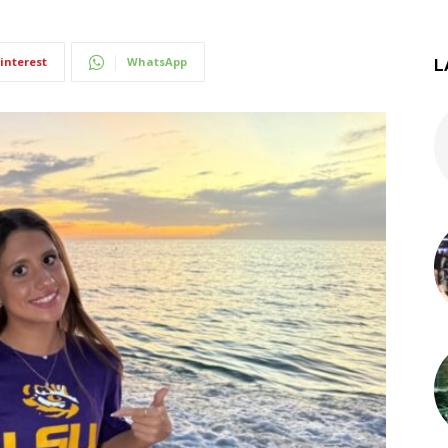
interest
WhatsApp
L