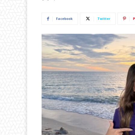
Facebook
Twitter
P