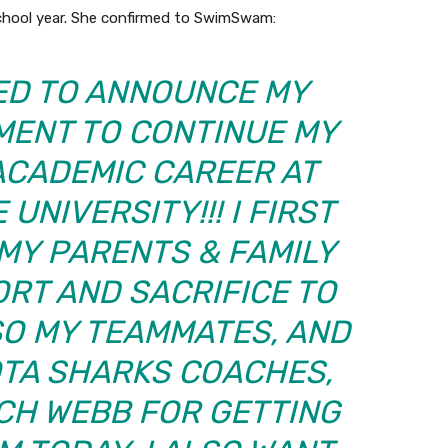
school year. She confirmed to SwimSwam:
TED TO ANNOUNCE MY
MENT TO CONTINUE MY
ACADEMIC CAREER AT
UNIVERSITY!!! I FIRST
MY PARENTS & FAMILY
RT AND SACRIFICE TO
SO MY TEAMMATES, AND
OTA SHARKS COACHES,
CH WEBB FOR GETTING