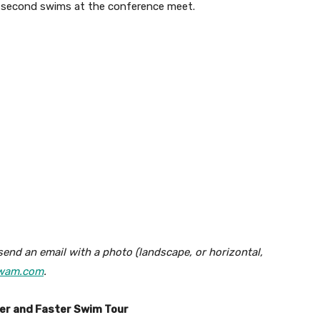
t second swims at the conference meet.
send an email with a photo (landscape, or horizontal,
wam.com
.
ter and Faster Swim Tour