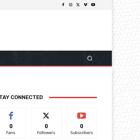
TAY CONNECTED
0
0
0
Fans
Followers
Subscribers