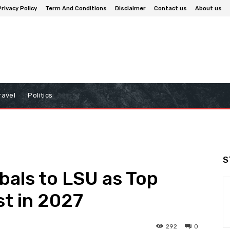
Privacy Policy
Term And Conditions
Disclaimer
Contact us
About us
ravel
Politics
S
bals to LSU as Top
st in 2027
292
0