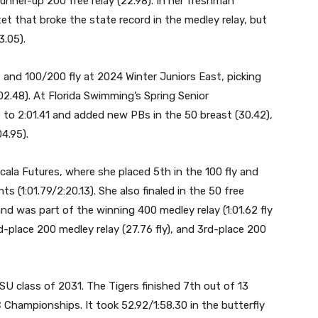
nner-up 200 free relay (22.98). In her freshman
t that broke the state record in the medley relay, but
3.05).
 and 100/200 fly at 2024 Winter Juniors East, picking
:02.48). At Florida Swimming’s Spring Senior
 to 2:01.41 and added new PBs in the 50 breast (30.42),
04.95).
ala Futures, where she placed 5th in the 100 fly and
ts (1:01.79/2:20.13). She also finaled in the 50 free
nd was part of the winning 400 medley relay (1:01.62 fly
3rd-place 200 medley relay (27.76 fly), and 3rd-place 200
SU class of 2031. The Tigers finished 7th out of 13
hampionships. It took 52.92/1:58.30 in the butterfly