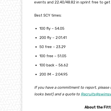
events and 22.40/48.82 in sprint free to ge
Best SCY times:
100 fly – 54.05
200 fly – 2:01.41
50 free – 23.29
100 free – 51.05
100 back – 56.62
200 IM – 2:04.95
If you have a commitment to report, please 
looks best) and a quote to
Recruits@swims
About the Fit