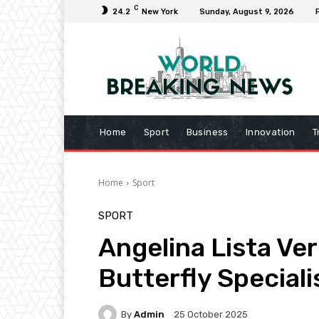
C
24.2
New York
Sunday, August 9, 2026
Home
Sport
Business
Innovation
T
Home
Sport
SPORT
Angelina Lista Ver
Butterfly Speciali
By
Admin
25 October 2025