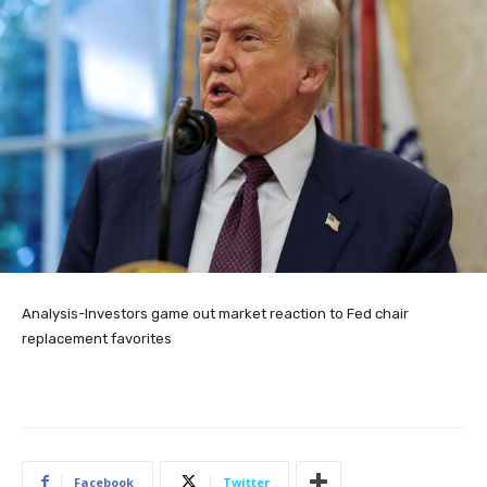
Analysis-Investors game out market reaction to Fed chair
replacement favorites
Facebook
Twitter