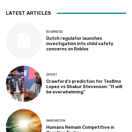
LATEST ARTICLES
BUSINESS
Dutch regulator launches
investigation into child safety
concerns on Roblox
SPORT
Crawford’s prediction for Teofimo
Lopez vs Shakur Stevenson: “It will
be overwhelming”
INNOVATION
Humans Remain Competitive in