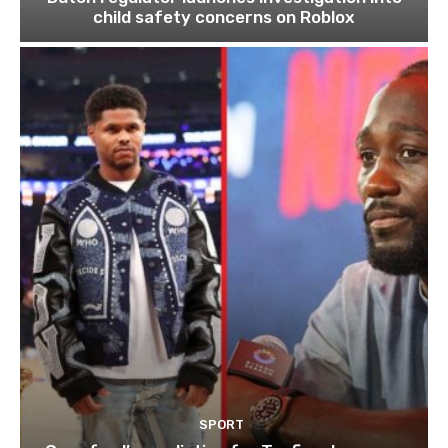
child safety concerns on Roblox
SPORT