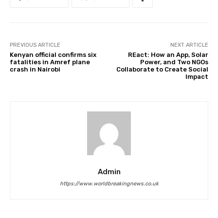
PREVIOUS ARTICLE
NEXT ARTICLE
Kenyan official confirms six
REact: How an App, Solar
fatalities in Amref plane
Power, and Two NGOs
crash in Nairobi
Collaborate to Create Social
Impact
Admin
https://www.worldbreakingnews.co.uk