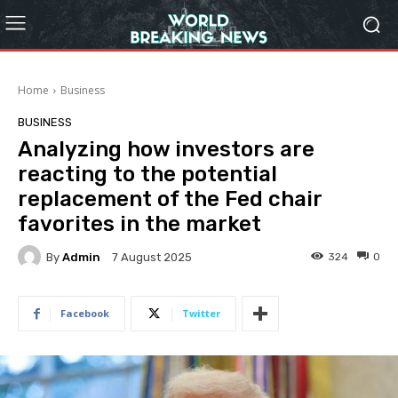
Home
Business
BUSINESS
Analyzing how investors are
reacting to the potential
replacement of the Fed chair
favorites in the market
By
Admin
324
0
7 August 2025
Facebook
Twitter