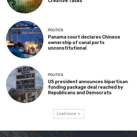
Creative Tasks
POLITICS
Panama court declares Chinese
ownership of canal ports
unconstitutional
POLITICS
US president announces bipartisan
funding package deal reached by
Republicans and Democrats
Load more