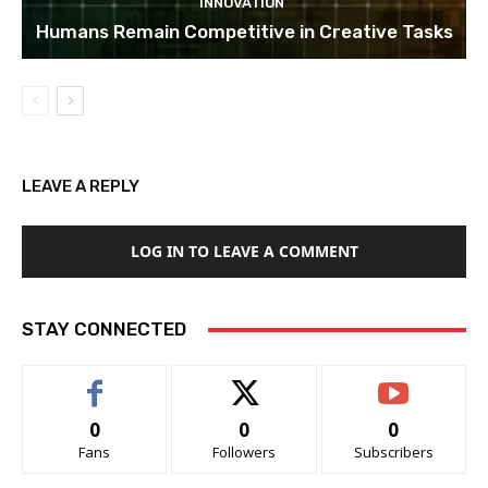
INNOVATION
Humans Remain Competitive in Creative Tasks
LEAVE A REPLY
LOG IN TO LEAVE A COMMENT
STAY CONNECTED
0
0
0
Fans
Followers
Subscribers