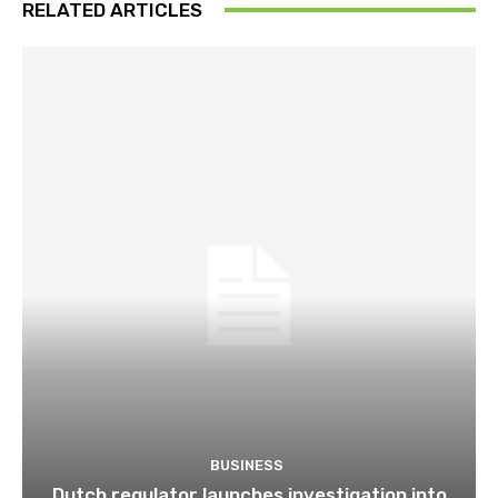
RELATED ARTICLES
BUSINESS
Dutch regulator launches investigation into