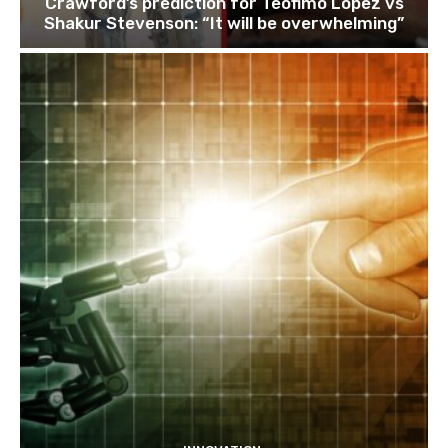
Crawford’s prediction for Teofimo Lopez vs
Shakur Stevenson: “It will be overwhelming”