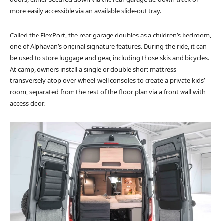
more easily accessible via an available slide-out tray.
Called the FlexPort, the rear garage doubles as a children’s bedroom,
one of Alphavan’s original signature features. During the ride, it can
be used to store luggage and gear, including those skis and bicycles.
At camp, owners install a single or double short mattress
transversely atop over-wheel-well consoles to create a private kids’
room, separated from the rest of the floor plan via a front wall with
access door.