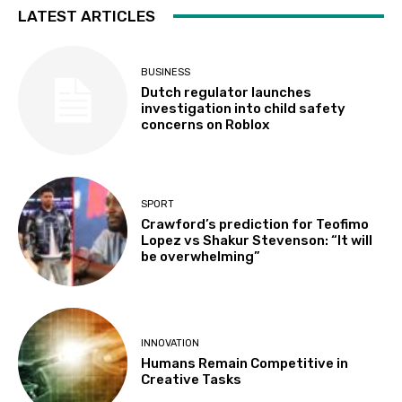
LATEST ARTICLES
BUSINESS
Dutch regulator launches
investigation into child safety
concerns on Roblox
SPORT
Crawford’s prediction for Teofimo
Lopez vs Shakur Stevenson: “It will
be overwhelming”
INNOVATION
Humans Remain Competitive in
Creative Tasks