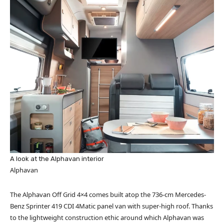
A look at the Alphavan interior
Alphavan
The Alphavan Off Grid 4×4 comes built atop the 736-cm Mercedes-
Benz Sprinter 419 CDI 4Matic panel van with super-high roof. Thanks
to the lightweight construction ethic around which Alphavan was