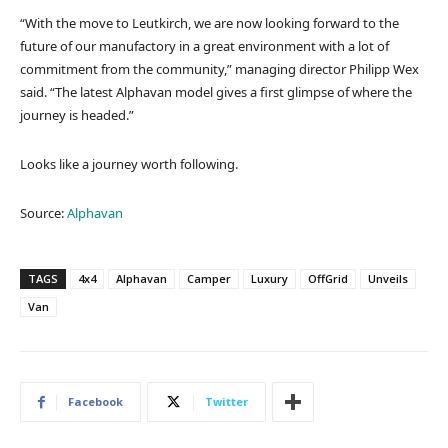
“With the move to Leutkirch, we are now looking forward to the
future of our manufactory in a great environment with a lot of
commitment from the community,” managing director Philipp Wex
said. “The latest Alphavan model gives a first glimpse of where the
journey is headed.”
Looks like a journey worth following.
Source:
Alphavan
TAGS
4x4
Alphavan
Camper
Luxury
OffGrid
Unveils
Van
Facebook
Twitter