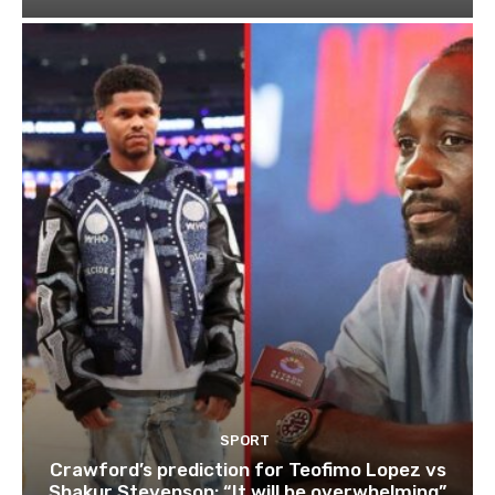
SPORT
Crawford’s prediction for Teofimo Lopez vs
Shakur Stevenson: “It will be overwhelming”