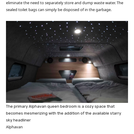
eliminate the need to separately store and dump waste water. The
sealed toilet bags can simply be disposed of in the garbage.
The primary Alphavan queen bedroom is a cozy space that
becomes mesmerizing with the addition of the available starry
sky headliner
Alphavan