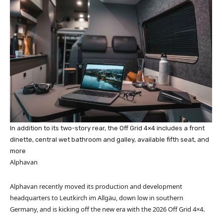
In addition to its two-story rear, the Off Grid 4×4 includes a front
dinette, central wet bathroom and galley, available fifth seat, and
more
Alphavan
Alphavan recently moved its production and development
headquarters to Leutkirch im Allgäu, down low in southern
Germany, and is kicking off the new era with the 2026 Off Grid 4×4.