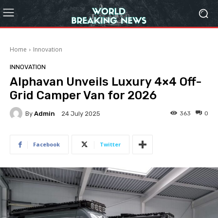
Home
Innovation
INNOVATION
Alphavan Unveils Luxury 4×4 Off-
Grid Camper Van for 2026
By
Admin
363
0
24 July 2025
Facebook
Twitter