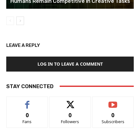
Humans Remain Competitive in Creative Tasks
LEAVE A REPLY
LOG IN TO LEAVE A COMMENT
STAY CONNECTED
0
0
0
Fans
Followers
Subscribers