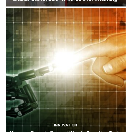
INNOVATION