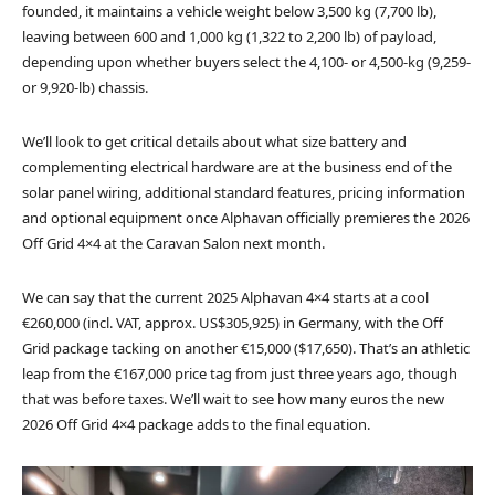
founded, it maintains a vehicle weight below 3,500 kg (7,700 lb),
leaving between 600 and 1,000 kg (1,322 to 2,200 lb) of payload,
depending upon whether buyers select the 4,100- or 4,500-kg (9,259-
or 9,920-lb) chassis.
We’ll look to get critical details about what size battery and
complementing electrical hardware are at the business end of the
solar panel wiring, additional standard features, pricing information
and optional equipment once Alphavan officially premieres the 2026
Off Grid 4×4 at the Caravan Salon next month.
We can say that the current 2025 Alphavan 4×4 starts at a cool
€260,000 (incl. VAT, approx. US$305,925) in Germany, with the Off
Grid package tacking on another €15,000 ($17,650). That’s an athletic
leap from the €167,000 price tag from just three years ago, though
that was before taxes. We’ll wait to see how many euros the new
2026 Off Grid 4×4 package adds to the final equation.