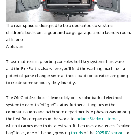
The rear space is designed to be a dedicated downstairs
children’s bedroom, a gear and cargo garage, and a laundry room,
all in one
Alphavan
Those mattress-supporting consoles hold key systems hardware,
and the FlexPort is also where you’ll find the washing machine – a
potential game-changer since all those outdoor activities are going
to create some seriously dirty laundry.
The Off Grid 4×4 doesn’t lean solely on its solar-backed electrical
system to earn its “off grid” status, further cutting ties in the
communications and bathroom departments. Alphavan was among
the first RV companies in the world to
include Starlink internet
,
which it carries over to its latest van. It then uses a waterless “sealing
bag” toilet, one of the hot, growing
trends
of the
2025 RV season
, to