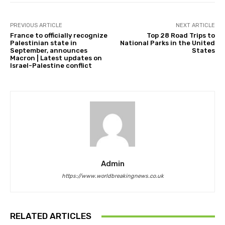
PREVIOUS ARTICLE
NEXT ARTICLE
France to officially recognize
Top 28 Road Trips to
Palestinian state in
National Parks in the United
September, announces
States
Macron | Latest updates on
Israel-Palestine conflict
Admin
https://www.worldbreakingnews.co.uk
RELATED ARTICLES