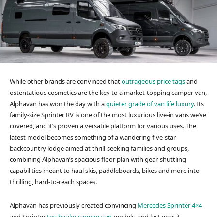
While other brands are convinced that
outrageous price tags
and
ostentatious cosmetics are the key to a market-topping camper van,
Alphavan has won the day with a
quieter grade of van life luxury
. Its
family-size Sprinter RV is one of the most luxurious live-in vans we’ve
covered, and it’s proven a versatile platform for various uses. The
latest model becomes something of a wandering five-star
backcountry lodge aimed at thrill-seeking families and groups,
combining Alphavan’s spacious floor plan with gear-shuttling
capabilities meant to haul skis, paddleboards, bikes and more into
thrilling, hard-to-reach spaces.
Alphavan has previously created convincing
Mercedes Sprinter 4×4
and Sprinter
toy hauler camper van
models, and last year, it