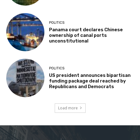
POLITICS
Panama court declares Chinese
ownership of canal ports
unconstitutional
POLITICS
US president announces bipartisan
funding package deal reached by
Republicans and Democrats
Load more