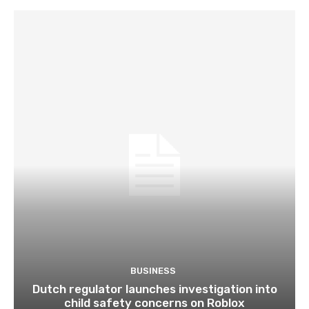
BUSINESS
Dutch regulator launches investigation into
child safety concerns on Roblox