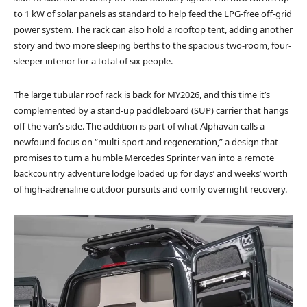
to 1 kW of solar panels as standard to help feed the LPG-free off-grid
power system. The rack can also hold a rooftop tent, adding another
story and two more sleeping berths to the spacious two-room, four-
sleeper interior for a total of six people.
The large tubular roof rack is back for MY2026, and this time it’s
complemented by a stand-up paddleboard (SUP) carrier that hangs
off the van’s side. The addition is part of what Alphavan calls a
newfound focus on “multi-sport and regeneration,” a design that
promises to turn a humble Mercedes Sprinter van into a remote
backcountry adventure lodge loaded up for days’ and weeks’ worth
of high-adrenaline outdoor pursuits and comfy overnight recovery.