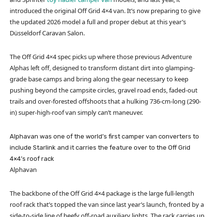
introduced the original Off Grid 4×4 van. It’s now preparing to give
the updated 2026 model a full and proper debut at this year’s
Düsseldorf Caravan Salon.
The Off Grid 4×4 spec picks up where those previous Adventure
Alphas left off, designed to transform distant dirt into glamping-
grade base camps and bring along the gear necessary to keep
pushing beyond the campsite circles, gravel road ends, faded-out
trails and over-forested offshoots that a hulking 736-cm-long (290-
in) super-high-roof van simply can’t maneuver.
Alphavan was one of the world’s first camper van converters to
include Starlink and it carries the feature over to the Off Grid
4×4’s roof rack
Alphavan
The backbone of the Off Grid 4×4 package is the large full-length
roof rack that’s topped the van since last year’s launch, fronted by a
side-to-side line of beefy off-road auxiliary lights. The rack carries up