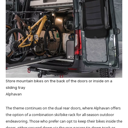
Store mountain bikes on the back of the doors or inside on a
sliding tray
Alphavan
The theme continues on the dual rear doors, where Alphavan offers
the option of a combination ski/bike rack for all-season outdoor
endeavoring. Those who prefer can opt to keep their bikes inside the
doors, either secured down via the rear garage tie-down track or