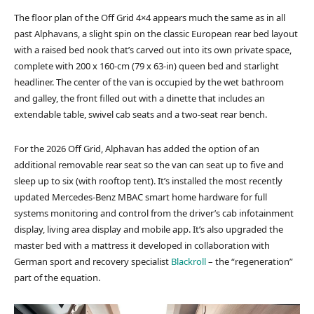
The floor plan of the Off Grid 4×4 appears much the same as in all
past Alphavans, a slight spin on the classic European rear bed layout
with a raised bed nook that’s carved out into its own private space,
complete with 200 x 160-cm (79 x 63-in) queen bed and starlight
headliner. The center of the van is occupied by the wet bathroom
and galley, the front filled out with a dinette that includes an
extendable table, swivel cab seats and a two-seat rear bench.
For the 2026 Off Grid, Alphavan has added the option of an
additional removable rear seat so the van can seat up to five and
sleep up to six (with rooftop tent). It’s installed the most recently
updated Mercedes-Benz MBAC smart home hardware for full
systems monitoring and control from the driver’s cab infotainment
display, living area display and mobile app. It’s also upgraded the
master bed with a mattress it developed in collaboration with
German sport and recovery specialist
Blackroll
– the “regeneration”
part of the equation.