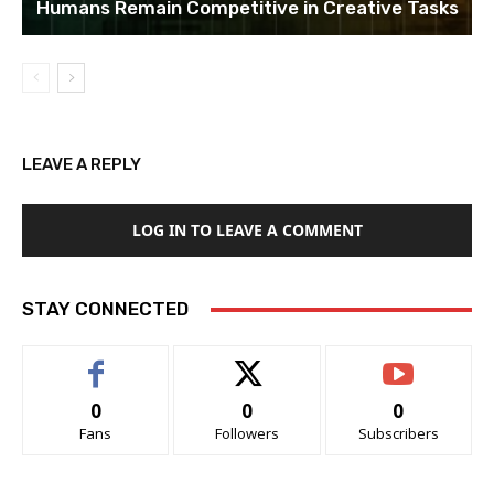
Humans Remain Competitive in Creative Tasks
LEAVE A REPLY
LOG IN TO LEAVE A COMMENT
STAY CONNECTED
0
0
0
Fans
Followers
Subscribers