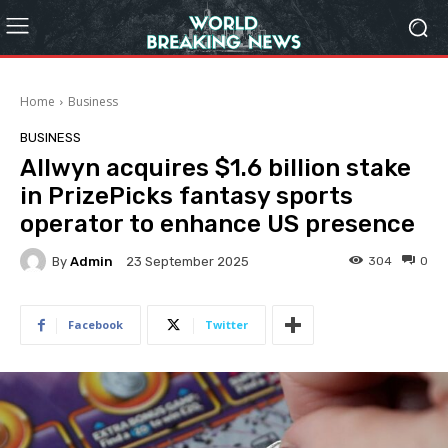
Home
Business
BUSINESS
Allwyn acquires $1.6 billion stake
in PrizePicks fantasy sports
operator to enhance US presence
By
Admin
304
0
23 September 2025
Facebook
Twitter