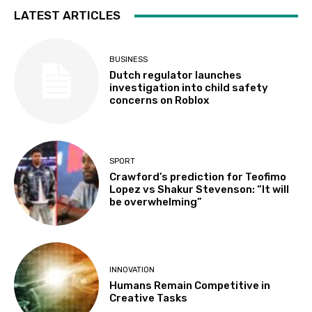
LATEST ARTICLES
BUSINESS
Dutch regulator launches
investigation into child safety
concerns on Roblox
SPORT
Crawford’s prediction for Teofimo
Lopez vs Shakur Stevenson: “It will
be overwhelming”
INNOVATION
Humans Remain Competitive in
Creative Tasks