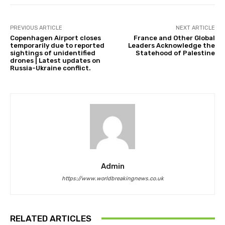
PREVIOUS ARTICLE
NEXT ARTICLE
Copenhagen Airport closes
France and Other Global
temporarily due to reported
Leaders Acknowledge the
sightings of unidentified
Statehood of Palestine
drones | Latest updates on
Russia-Ukraine conflict.
Admin
https://www.worldbreakingnews.co.uk
RELATED ARTICLES