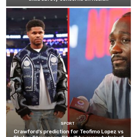
SPORT
Crawford’s prediction for Teofimo Lopez vs