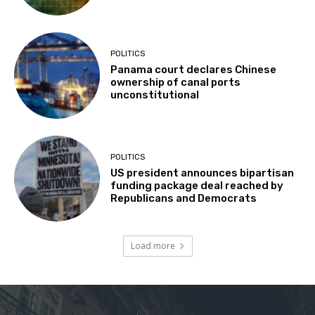
POLITICS
Panama court declares Chinese
ownership of canal ports
unconstitutional
POLITICS
US president announces bipartisan
funding package deal reached by
Republicans and Democrats
Load more