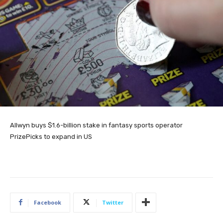
Allwyn buys $1.6-billion stake in fantasy sports operator
PrizePicks to expand in US
Facebook
Twitter