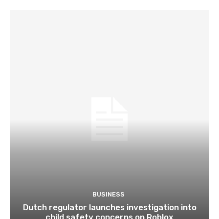
BUSINESS
Dutch regulator launches investigation into
child safety concerns on Roblox