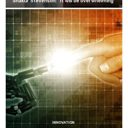
Shakur Stevenson: “It will be overwhelming”
INNOVATION