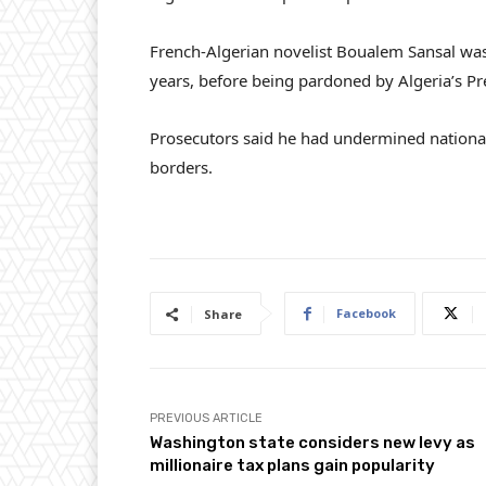
French-Algerian novelist Boualem Sansal was t
years, before being pardoned by Algeria’s P
Prosecutors said he had undermined national
borders.
Facebook
Share
PREVIOUS ARTICLE
Washington state considers new levy as
millionaire tax plans gain popularity