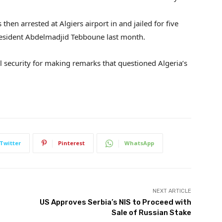
hen arrested at Algiers airport in and jailed for five
resident Abdelmadjid Tebboune last month.
 security for making remarks that questioned Algeria’s
Twitter
Pinterest
WhatsApp
NEXT ARTICLE
US Approves Serbia’s NIS to Proceed with
Sale of Russian Stake