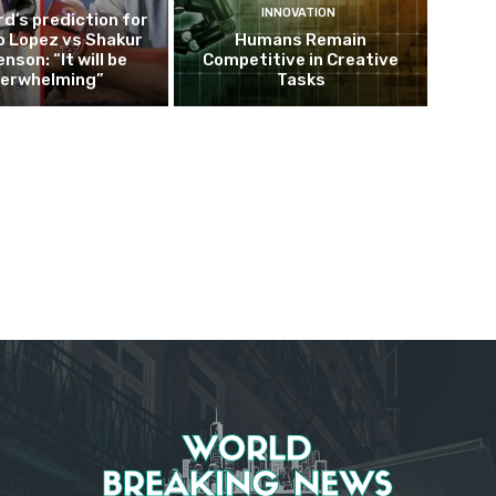
INNOVATION
d’s prediction for
o Lopez vs Shakur
Humans Remain
nson: “It will be
Competitive in Creative
erwhelming”
Tasks