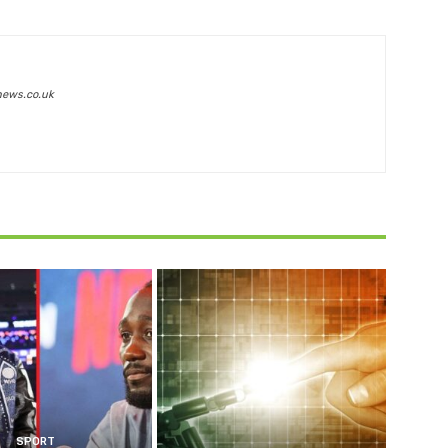
news.co.uk
SPORT