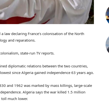
a law declaring France’s colonisation of the North
logy and reparations.
colonialism, state-run TV reports.
rained diplomatic relations between the two countries,
 lowest since Algeria gained independence 63 years ago.
1830 and 1962 was marked by mass killings, large-scale
dependence. Algeria says the war killed 1.5 million
 toll much lower.