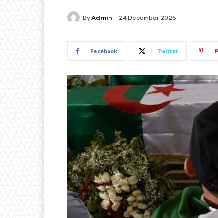
By
Admin
24 December 2025
Facebook
Twitter
P