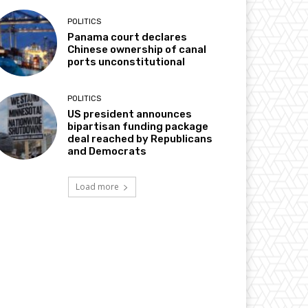
POLITICS
Panama court declares
Chinese ownership of canal
ports unconstitutional
POLITICS
US president announces
bipartisan funding package
deal reached by Republicans
and Democrats
Load more