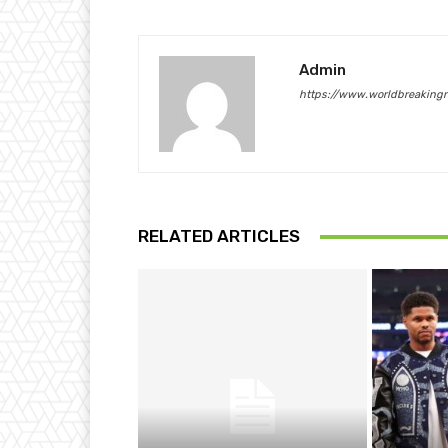
Admin
https://www.worldbreaking
RELATED ARTICLES