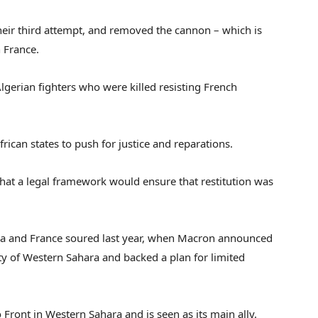
their third attempt, and removed the cannon – which is
n France.
lgerian fighters who were killed resisting French
rican states to push for justice and reparations.
that a legal framework would ensure that restitution was
ia and France soured last year, when Macron announced
 of Western Sahara and backed a plan for limited
Front in Western Sahara and is seen as its main ally.