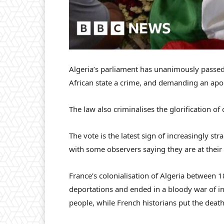
Algeria’s parliament has unanimously passed 
African state a crime, and demanding an apo
The law also criminalises the glorification of 
The vote is the latest sign of increasingly st
with some observers saying they are at their
France’s colonialisation of Algeria between 
deportations and ended in a bloody war of in
people, while French historians put the death