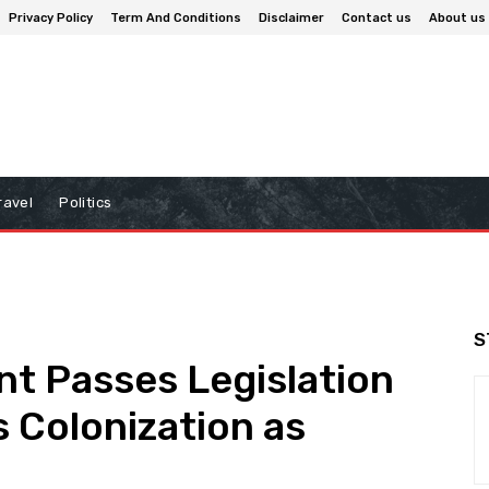
Privacy Policy
Term And Conditions
Disclaimer
Contact us
About us
ravel
Politics
S
nt Passes Legislation
s Colonization as