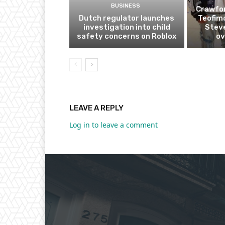
BUSINESS
Crawfor
Dutch regulator launches
Teofim
investigation into child
Steve
safety concerns on Roblox
ov
LEAVE A REPLY
Log in to leave a comment