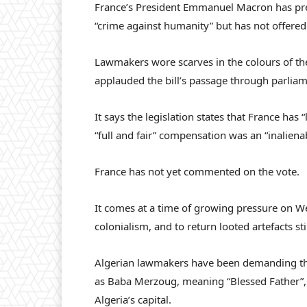
France’s President Emmanuel Macron has pre
“crime against humanity” but has not offered
Lawmakers wore scarves in the colours of the 
applauded the bill’s passage through parlia
It says the legislation states that France has “
“full and fair” compensation was an “inalienab
France has not yet commented on the vote.
It comes at a time of growing pressure on We
colonialism, and to return looted artefacts st
Algerian lawmakers have been demanding th
as Baba Merzoug, meaning “Blessed Father”, 
Algeria’s capital.