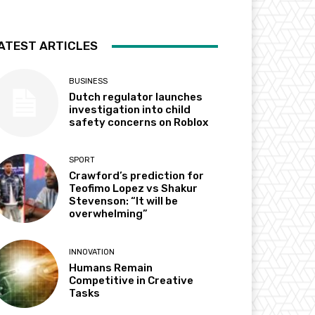
ATEST ARTICLES
BUSINESS
Dutch regulator launches
investigation into child
safety concerns on Roblox
SPORT
Crawford’s prediction for
Teofimo Lopez vs Shakur
Stevenson: “It will be
overwhelming”
INNOVATION
Humans Remain
Competitive in Creative
Tasks