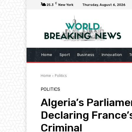
C
25.3
New York
Thursday, August 6, 2026
Home
Sport
Business
Innovation
T
Home
Politics
POLITICS
Algeria’s Parliame
Declaring France’
Criminal