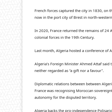
French forces captured the city in 1830, on 
now in the port city of Brest in north-wester
In 2020, France returned the remains of 24 A
colonial forces in the 19th Century.
Last month, Algeria hosted a conference of Af
Algeria’s Foreign Minister Ahmed Attaf said 
neither regarded as “a gift nor a favour”.
Diplomatic relations between between Alger
France was recognising Moroccan sovereignty
autonomy for the disputed territory.
Algeria backs the pro-independence Polisario 