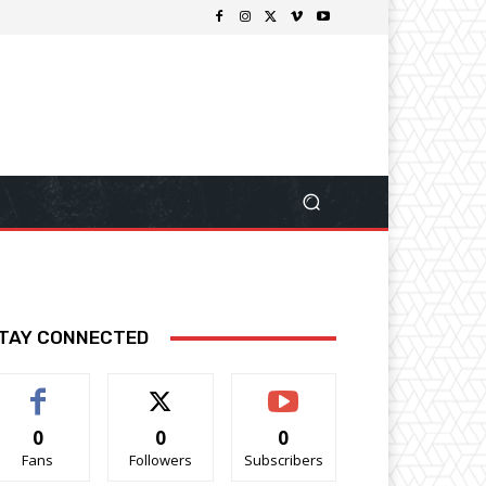
TAY CONNECTED
0
0
0
Fans
Followers
Subscribers