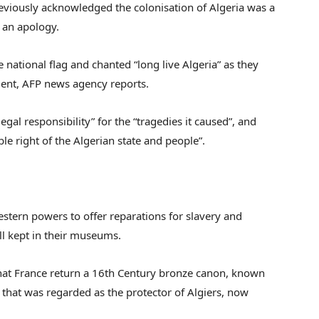
viously acknowledged the colonisation of Algeria was a
 an apology.
national flag and chanted “long live Algeria” as they
ment, AFP news agency reports.
legal responsibility” for the “tragedies it caused”, and
le right of the Algerian state and people”.
stern powers to offer reparations for slavery and
ill kept in their museums.
at France return a 16th Century bronze canon, known
that was regarded as the protector of Algiers, now