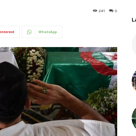
241
0
L
interest
WhatsApp