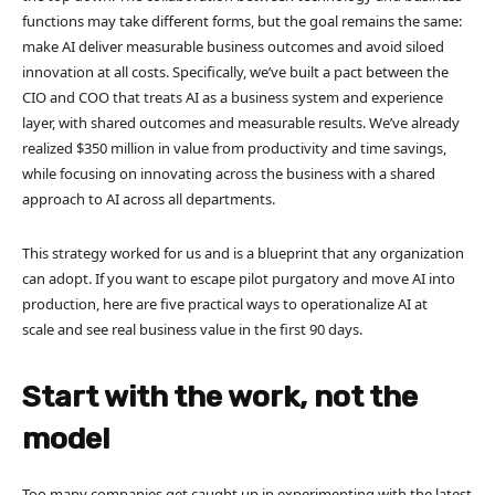
functions may take different forms, but the goal remains the same:
make AI deliver measurable business outcomes and avoid siloed
innovation at all costs. Specifically, we’ve built a pact between the
CIO and COO that treats AI as a business system and experience
layer, with shared outcomes and measurable results. We’ve already
realized $350 million in value from productivity and time savings,
while focusing on innovating across the business with a shared
approach to AI across all departments.
This strategy worked for us and is a blueprint that any organization
can adopt. If you want to escape pilot purgatory and move AI into
production, here are five practical ways to operationalize AI at
scale and see real business value in the first 90 days.
Start with the work, not the
model
Too many companies get caught up in experimenting with the latest