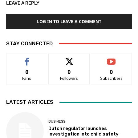
LEAVE A REPLY
LOG IN TO LEAVE A COMMENT
STAY CONNECTED
0
0
0
Fans
Followers
Subscribers
LATEST ARTICLES
BUSINESS
Dutch regulator launches
investigation into child safety