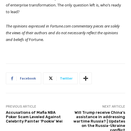
of enterprise transformation. The only question left is, who’s ready
to lead?
The opinions expressed in Fortune.com commentary pieces are solely
the views of their authors and do not necessarily reflect the opinions
and beliefs of
Fortune
.
Facebook
Twitter
PREVIOUS ARTICLE
NEXT ARTICLE
Accusations of Mafia NBA
Will Trump receive China’s
Poker Scam Leveled Against
assistance in addressing
Celebrity Painter ‘Pookie’ Wei
wartime Russia? | Updates
on the Russia-Ukraine
conflict