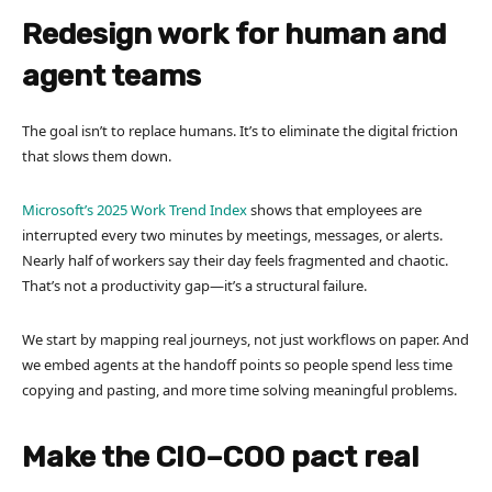
Redesign work for human and
agent teams
The goal isn’t to replace humans. It’s to eliminate the digital friction
that slows them down.
Microsoft’s 2025 Work Trend Index
shows that employees are
interrupted every two minutes by meetings, messages, or alerts.
Nearly half of workers say their day feels fragmented and chaotic.
That’s not a productivity gap—it’s a structural failure.
We start by mapping real journeys, not just workflows on paper. And
we embed agents at the handoff points so people spend less time
copying and pasting, and more time solving meaningful problems.
Make the CIO–COO pact real