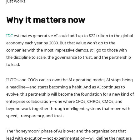
just works.
Why it matters now
IDC
estimates generative AI could add up to $22 trillion to the global
economy each year by 2030. But that value won’t go to the
companies with the most impressive demos. It’ll go to those with
the discipline to scale, the governance to trust, and the partnership
to lead.
If CIOs and COOs can co-own the AI operating model, AI stops being
a headline—and starts becoming a habit. And as AI continues to
evolve, this partnership will become the foundation for a new kind of
enterprise collaboration—one where CFOs, CHROs, CMOs, and
beyond work together through intelligent systems that move with
speed, transparency, and trust.
The “honeymoon” phase of AI is over, and the organizations that
lead with execution—not experimentation—will define the next era