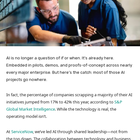
AI is no longer a question of if or when. It’s already here.
Embedded in pilots, demos, and proofs-of-concept across nearly
every major enterprise. But here’s the catch: most of those AI
projects go nowhere.
In fact, the percentage of companies scrapping a majority of their AI
initiatives jumped from 17% to 42% this year, according to
S&P
Global Market Intelligence
. While the technology is real, the
operating model isn’t.
At
ServiceNow
, we’ve led AI through shared leadership—not from
the top down. The collaboration between technology and business