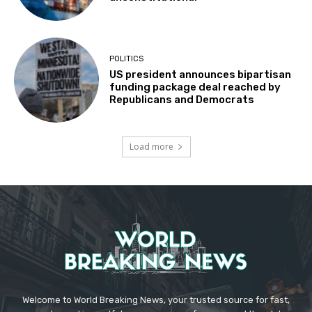
POLITICS
US president announces bipartisan
funding package deal reached by
Republicans and Democrats
Load more
Welcome to World Breaking News, your trusted source for fast,