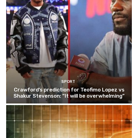
SPORT
Crawford’s prediction for Teofimo Lopez vs
Shakur Stevenson: “It will be overwhelming”