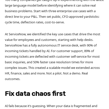
large language model before identifying where it can solve real
business problems. Start with three enterprise use cases with a
direct line to your P&L. Then set public, CFO-approved yardsticks:
cycle time, deflection rates, cost-to-serve.
At ServiceNow, we identified the key use cases that drive the most
value for employees and customers, starting with help desks.
ServiceNow has a fully autonomous IT service desk, with 90% of
incoming tickets handled by AI. For customer support, 89% of
incoming tickets are deflected with customer self-service for most
basic inquiries, and 50% faster case resolution times for more
complex issues. This created a scalable model we extended across
HR, finance, sales and more. Not a pilot. Not a demo. Real
outcomes.
Fix data chaos first
AI fails because it’s guessing. When your data is fragmented and