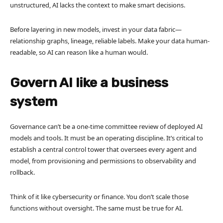
unstructured, AI lacks the context to make smart decisions.
Before layering in new models, invest in your data fabric—
relationship graphs, lineage, reliable labels. Make your data human-
readable, so AI can reason like a human would.
Govern AI like a business
system
Governance can’t be a one-time committee review of deployed AI
models and tools. It must be an operating discipline. It’s critical to
establish a central control tower that oversees every agent and
model, from provisioning and permissions to observability and
rollback.
Think of it like cybersecurity or finance. You don’t scale those
functions without oversight. The same must be true for AI.