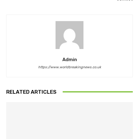
Admin
https://www.worldbreakingnews.co.uk
RELATED ARTICLES