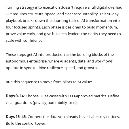
Turning strategy into execution doesn’t require a full digital overhaul
—it requires structure, speed, and clear accountability. This 90-day
playbook breaks down the daunting task of AI transformation into
four focused sprints. Each phase is designed to build momentum,
prove value early, and give business leaders the clarity they need to
scale with confidence.
These steps get AI into production as the building blocks of the
autonomous enterprise, where AI agents, data, and workflows
operate in sync to drive resilience, speed, and growth.
Run this sequence to move from pilots to AI value:
Days 0–14:
Choose 3 use cases with CFO-approved metrics. Define
clear guardrails (privacy, auditability, bias).
Days 15–45:
Connect the data you already have. Label key entities.
Build the control tower.