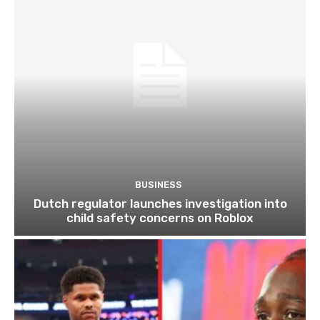
BUSINESS
Dutch regulator launches investigation into
child safety concerns on Roblox