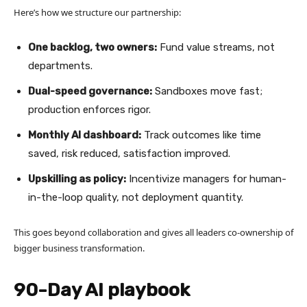
Here’s how we structure our partnership:
One backlog, two owners:
Fund value streams, not
departments.
Dual-speed governance:
Sandboxes move fast;
production enforces rigor.
Monthly AI dashboard:
Track outcomes like time
saved, risk reduced, satisfaction improved.
Upskilling as policy:
Incentivize managers for human-
in-the-loop quality, not deployment quantity.
This goes beyond collaboration and gives all leaders co-ownership of
bigger business transformation.
90-Day AI playbook