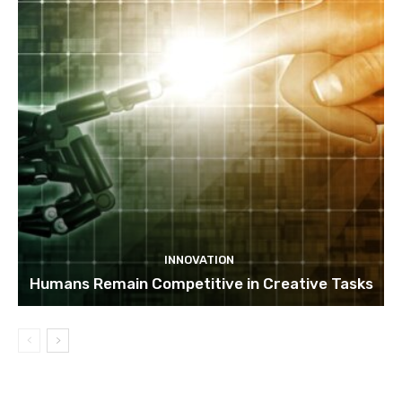
INNOVATION
Humans Remain Competitive in Creative Tasks