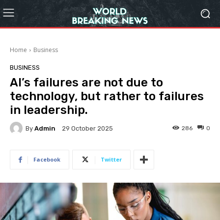
Home
Business
BUSINESS
AI’s failures are not due to
technology, but rather to failures
in leadership.
By
Admin
286
0
29 October 2025
Facebook
Twitter