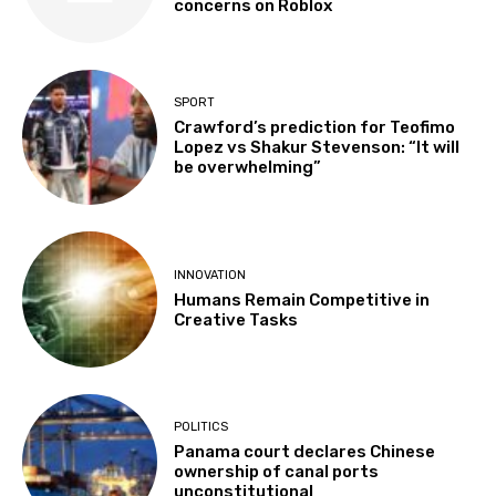
concerns on Roblox
SPORT
Crawford’s prediction for Teofimo
Lopez vs Shakur Stevenson: “It will
be overwhelming”
INNOVATION
Humans Remain Competitive in
Creative Tasks
POLITICS
Panama court declares Chinese
ownership of canal ports
unconstitutional