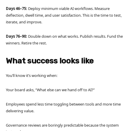
Days 46–75:
Deploy minimum viable AI workflows. Measure
deflection, dwell time, and user satisfaction. This is the time to test,
iterate, and improve.
Days 76–90:
Double down on what works. Publish results. Fund the
winners. Retire the rest.
What success looks like
You’ll know it’s working when:
Your board asks, “What else can we hand off to AI?”
Employees spend less time toggling between tools and more time
delivering value.
Governance reviews are boringly predictable because the system