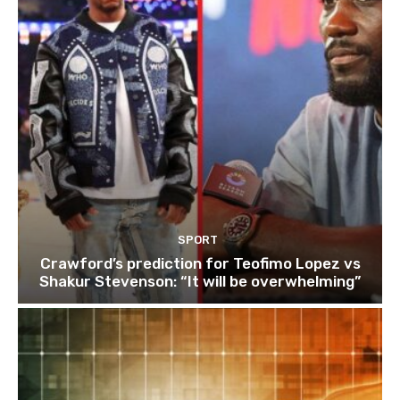
SPORT
Crawford’s prediction for Teofimo Lopez vs
Shakur Stevenson: “It will be overwhelming”