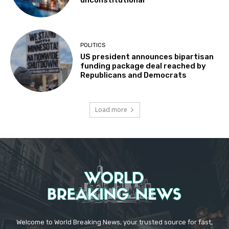
unconstitutional
POLITICS
US president announces bipartisan
funding package deal reached by
Republicans and Democrats
Load more
Welcome to World Breaking News, your trusted source for fast,