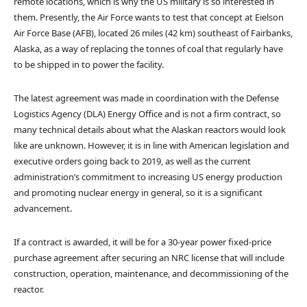
remote locations, which is why the US military is so interested in
them. Presently, the Air Force wants to test that concept at Eielson
Air Force Base (AFB), located 26 miles (42 km) southeast of Fairbanks,
Alaska, as a way of replacing the tonnes of coal that regularly have
to be shipped in to power the facility.
The latest agreement was made in coordination with the Defense
Logistics Agency (DLA) Energy Office and is not a firm contract, so
many technical details about what the Alaskan reactors would look
like are unknown. However, it is in line with American legislation and
executive orders going back to 2019, as well as the current
administration’s commitment to increasing US energy production
and promoting nuclear energy in general, so it is a significant
advancement.
If a contract is awarded, it will be for a 30-year power fixed-price
purchase agreement after securing an NRC license that will include
construction, operation, maintenance, and decommissioning of the
reactor.