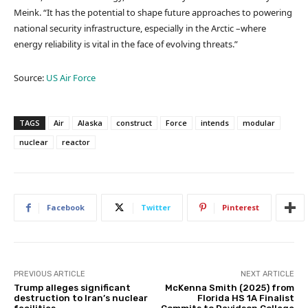
Meink. “It has the potential to shape future approaches to powering
national security infrastructure, especially in the Arctic –where
energy reliability is vital in the face of evolving threats.”
Source:
US Air Force
TAGS
Air
Alaska
construct
Force
intends
modular
nuclear
reactor
Facebook
Twitter
Pinterest
PREVIOUS ARTICLE
NEXT ARTICLE
Trump alleges significant
McKenna Smith (2025) from
destruction to Iran’s nuclear
Florida HS 1A Finalist