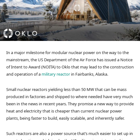
In a major milestone for modular nuclear power on the way to the
mainstream, the US Department of the Air Force has issued a Notice
of Intent to Award (NOITA) to Oklo that may lead to the construction
and operation of a
military reactor
in Fairbanks, Alaska.
Small nuclear reactors yielding less than 50 MW that can be mass
produced in factories and shipped to where needed have very much
been in the news in recent years. They promise a new way to provide
heat and electricity that is cheaper than current nuclear power
plants, being faster to build, easily scalable, and inherently safer.
Such reactors are also a power source that’s much easier to set up in