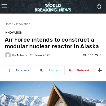
Home
Innovation
INNOVATION
Air Force intends to construct a
modular nuclear reactor in Alaska
By
Admin
337
0
23 June 2025
Facebook
Twitter
Pinterest