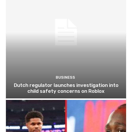
BUSINESS
Dutch regulator launches investigation into
child safety concerns on Roblox