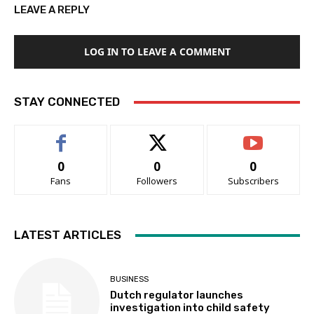
LEAVE A REPLY
LOG IN TO LEAVE A COMMENT
STAY CONNECTED
0
0
0
Fans
Followers
Subscribers
LATEST ARTICLES
BUSINESS
Dutch regulator launches
investigation into child safety