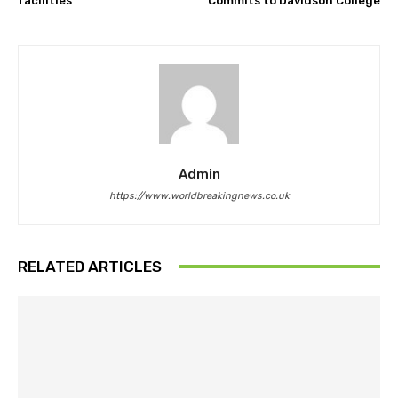
facilities
Commits to Davidson College
Admin
https://www.worldbreakingnews.co.uk
RELATED ARTICLES