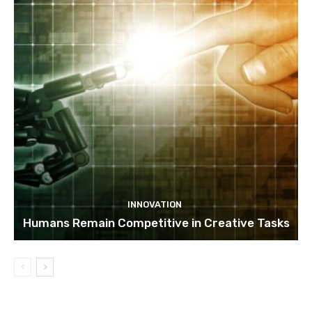
INNOVATION
Humans Remain Competitive in Creative Tasks