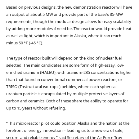
Based on previous designs, the new demonstration reactor will have
an output of about 5 MW and provide part of the base’s 35-MW
requirements, though the modular design allows for easy scalability
by adding more modules if need be. The reactor would provide heat
as well as light, which is important in Alaska, where it can reach
minus 50 °F (-45 °C).
The type of reactor built will depend on the kind of nuclear fuel
selected. The main candidates are some form of high-assay, low-
enriched uranium (HALEU), with uranium-235 concentrations higher
than that found in conventional commercial power reactors, or
TRISO (Tristructural-isotropic) pebbles, where each spherical
uranium particle is encapsulated by multiple protective layers of
carbon and ceramics. Both of these share the ability to operate for
up to 15 years without refueling.
“This microreactor pilot could position Alaska and the nation at the
forefront of energy innovation – leading us to a new era of safe,
secure, and reliable energy,” said Secretary of the Air Force Troy