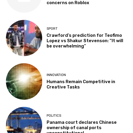
concerns on Roblox
SPORT
Crawford’s prediction for Teofimo
Lopez vs Shakur Stevenson: “It will
be overwhelming”
INNOVATION
Humans Remain Competitive in
Creative Tasks
POLITICS
Panama court declares Chinese
ownership of canal ports