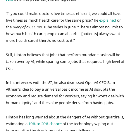
“If you could make doctors five times as efficient, we could all have
five times as much health care for the same price,” he
explained
on
the
Diary of a CEO
YouTube series in June. “There’s almost no limit to
how much health care people can absorb—[patients] always want
more health care if there’s no cost to it.”
Still, Hinton believes that jobs that perform mundane tasks will be
taken over by AI, while sparing some jobs that require a high level of
skill.
In his interview with the
FT
, he also dismissed OpenAI CEO Sam
Altman’s idea to pay a universal basic income as AI disrupts the
economy and reduce demand for workers, saying it “won’t deal with
human dignity” and the value people derive from having jobs.
Hinton has long warned about the dangers of AI without guardrails,
estimating a
10% to 20% chance
of the technology wiping out
humans after the development of superintelligence.