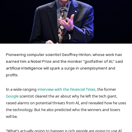
Pioneering computer scientist Geoffrey Hinton, whose work has
earned him a Nobel Prize and the moniker “godfather of AI,” said
artificial intelligence will spark a surge in unemployment and
profits.
In a wide-ranging
interview with the
Financial Times
, the former
Google
scientist cleared the air about why he left the tech giant,
raised alarms on potential threats from AI, and revealed how he uses
the technology. But he also predicted who the winners and losers
will be.
“What’s actually going to happen is rich people are going to use AI