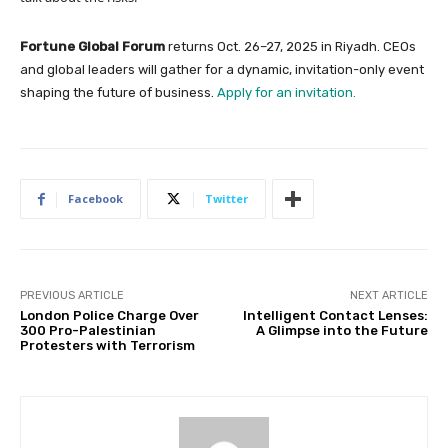
Fortune Global Forum
returns Oct. 26–27, 2025 in Riyadh. CEOs
and global leaders will gather for a dynamic, invitation-only event
shaping the future of business.
Apply for an invitation.
Facebook
Twitter
PREVIOUS ARTICLE
NEXT ARTICLE
London Police Charge Over
Intelligent Contact Lenses:
300 Pro-Palestinian
A Glimpse into the Future
Protesters with Terrorism