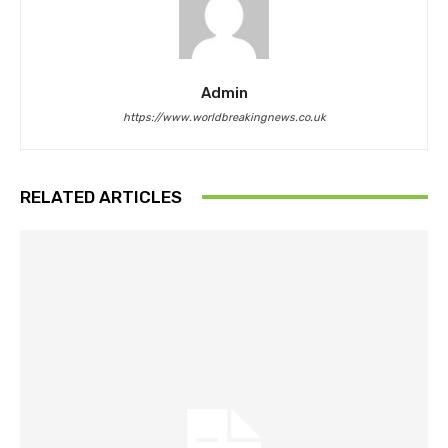
Admin
https://www.worldbreakingnews.co.uk
RELATED ARTICLES