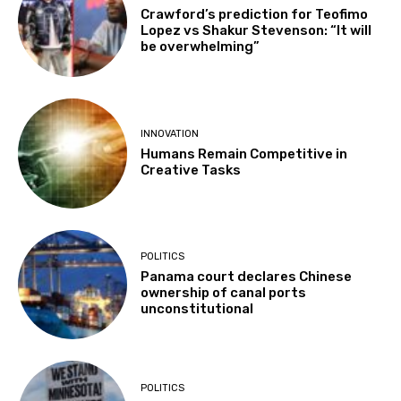
Crawford’s prediction for Teofimo
Lopez vs Shakur Stevenson: “It will
be overwhelming”
INNOVATION
Humans Remain Competitive in
Creative Tasks
POLITICS
Panama court declares Chinese
ownership of canal ports
unconstitutional
POLITICS