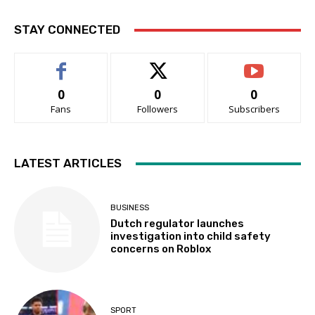
STAY CONNECTED
0
0
0
Fans
Followers
Subscribers
LATEST ARTICLES
BUSINESS
Dutch regulator launches
investigation into child safety
concerns on Roblox
SPORT