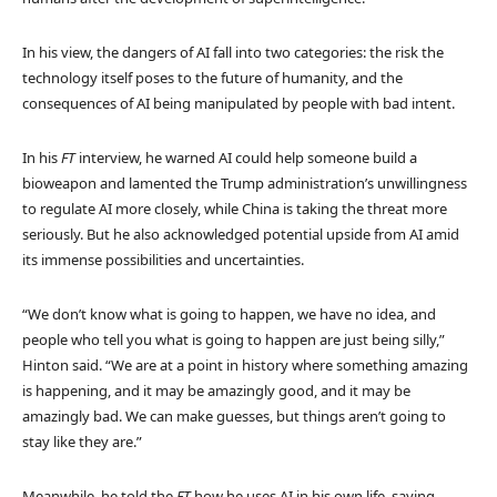
In his view, the dangers of AI fall into two categories: the risk the
technology itself poses to the future of humanity, and the
consequences of AI being manipulated by people with bad intent.
In his
FT
interview, he warned AI could help someone build a
bioweapon and lamented the Trump administration’s unwillingness
to regulate AI more closely, while China is taking the threat more
seriously. But he also acknowledged potential upside from AI amid
its immense possibilities and uncertainties.
“We don’t know what is going to happen, we have no idea, and
people who tell you what is going to happen are just being silly,”
Hinton said. “We are at a point in history where something amazing
is happening, and it may be amazingly good, and it may be
amazingly bad. We can make guesses, but things aren’t going to
stay like they are.”
Meanwhile, he told the
FT
how he uses AI in his own life, saying