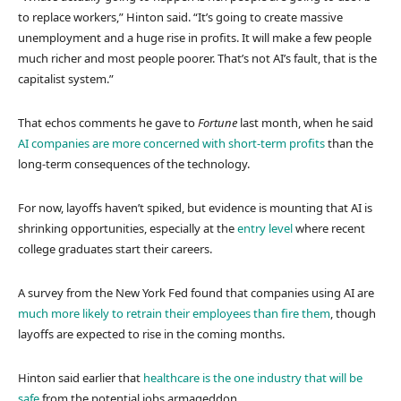
to replace workers,” Hinton said. “It’s going to create massive
unemployment and a huge rise in profits. It will make a few people
much richer and most people poorer. That’s not AI’s fault, that is the
capitalist system.”
That echos comments he gave to
Fortune
last month, when he said
AI companies are more concerned with short-term profits
than the
long-term consequences of the technology.
For now, layoffs haven’t spiked, but evidence is mounting that AI is
shrinking opportunities, especially at the
entry level
where recent
college graduates start their careers.
A survey from the New York Fed found that companies using AI are
much more likely to retrain their employees than fire them
, though
layoffs are expected to rise in the coming months.
Hinton said earlier that
healthcare is the one industry that will be
safe
from the potential jobs armageddon.