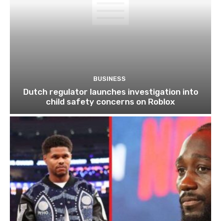
BUSINESS
Dutch regulator launches investigation into
child safety concerns on Roblox