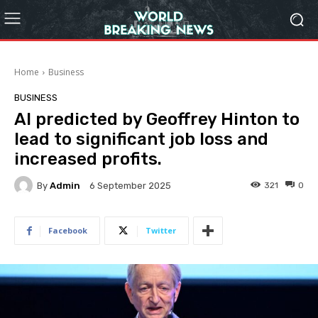
Home
Business
BUSINESS
AI predicted by Geoffrey Hinton to
lead to significant job loss and
increased profits.
By
Admin
321
0
6 September 2025
Facebook
Twitter