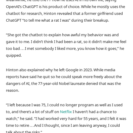
OpenAI’s ChatGPT is his product of choice. While he mostly uses the
chatbot for research, Hinton revealed that a former girlfriend used
ChatGPT “to tell me what a rat I was” during their breakup.
“She got the chatbot to explain how awful my behavior was and
gave it to me. I didn’t think I had been a rat, so it didn’t make me feel
too bad . . . I met somebody I liked more, you know how it goes,” he
quipped.
Hinton also explained why he left Google in 2023. While media
reports have said he quit so he could speak more freely about the
dangers of AI, the 77-year-old Nobel laureate denied that was the
reason.
“I left because I was 75, I could no longer program as well as I used
to, and there’s a lot of stuff on
Netflix
I haven’t had a chance to
watch,” he said. “I had worked very hard for 55 years, and I felt it was
time to retire . . . And I thought, since I am leaving anyway, I could
talk about the risks.”