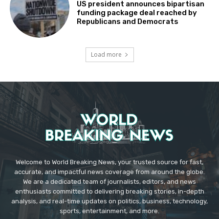
US president announces bipartisan
funding package deal reached by
Republicans and Democrats
Load more
Welcome to World Breaking News, your trusted source for fast,
accurate, and impactful news coverage from around the globe.
We are a dedicated team of journalists, editors, and news
enthusiasts committed to delivering breaking stories, in-depth
analysis, and real-time updates on politics, business, technology,
sports, entertainment, and more.