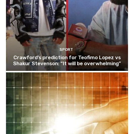
SPORT
Crawford’s prediction for Teofimo Lopez vs
Shakur Stevenson: “It will be overwhelming”