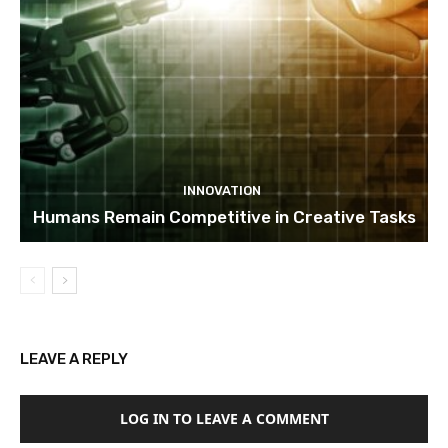
INNOVATION
Humans Remain Competitive in Creative Tasks
LEAVE A REPLY
LOG IN TO LEAVE A COMMENT