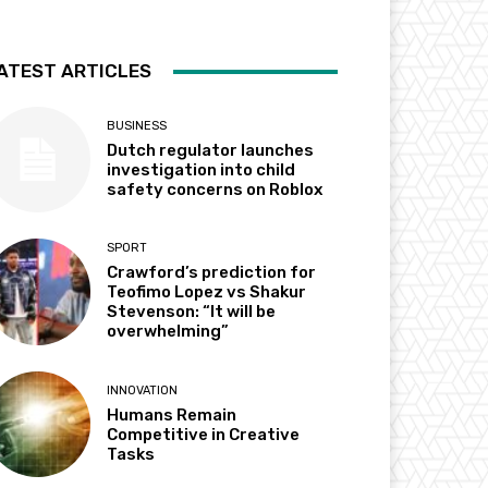
ATEST ARTICLES
BUSINESS
Dutch regulator launches
investigation into child
safety concerns on Roblox
SPORT
Crawford’s prediction for
Teofimo Lopez vs Shakur
Stevenson: “It will be
overwhelming”
INNOVATION
Humans Remain
Competitive in Creative
Tasks