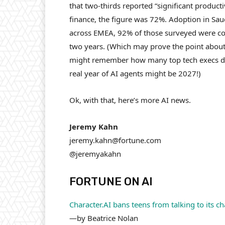
that two-thirds reported “significant product
finance, the figure was 72%. Adoption in Sa
across EMEA, 92% of those surveyed were con
two years. (Which may prove the point about 
might remember how many top tech execs decl
real year of AI agents might be 2027!)
Ok, with that, here’s more AI news.
Jeremy Kahn
jeremy.kahn@fortune.com
@jeremyakahn
FORTUNE ON AI
Character.AI bans teens from talking to its 
—by Beatrice Nolan