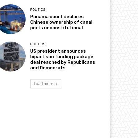
POLITICS
Panama court declares
Chinese ownership of canal
ports unconstitutional
POLITICS
US president announces
bipartisan funding package
deal reached by Republicans
and Democrats
Load more