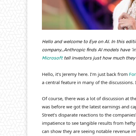
Hello and welcome to Eye on AI. In this edit
company…Anthropic finds AI models have ‘in
Microsoft
tell investors just how much they
Hello, it’s Jeremy here. I’m just back from
For
a central feature in many of the discussions. 
Of course, there was a lot of discussion at 
was before we got the latest earnings and c
Street’s disparate reactions to the companie
impatience to see tangible results from heft
can show they are seeing notable revenue im