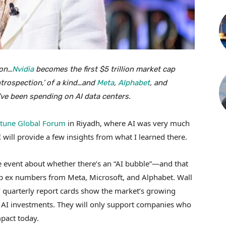
ion…
Nvidia
becomes the first $5 trillion market cap
trospection,’ of a kind…and
Meta
,
Alphabet
, and
’ve been spending on AI data centers.
tune Global Forum
in Riyadh, where AI was very much
I will provide a few insights from what I learned there.
the event about whether there’s an “AI bubble”—and that
ap ex numbers from Meta, Microsoft, and Alphabet. Wall
s’ quarterly report cards show the market’s growing
y AI investments. They will only support companies who
pact today.