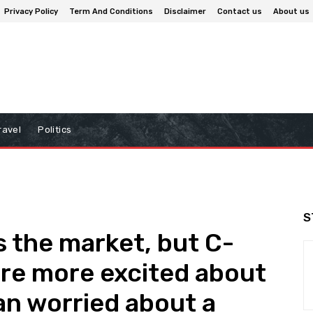
Privacy Policy
Term And Conditions
Disclaimer
Contact us
About us
ravel
Politics
S
 the market, but C-
are more excited about
an worried about a