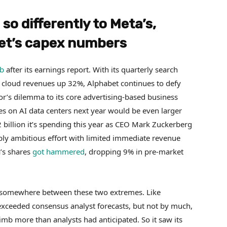
o differently to Meta’s,
bet’s capex numbers
mb
after its earnings report. With its quarterly search
 cloud revenues up 32%, Alphabet continues to defy
or’s dilemma to its core advertising-based business
es on AI data centers next year would be even larger
 billion it’s spending this year as CEO Mark Zuckerberg
dibly ambitious effort with limited immediate revenue
a’s shares
got hammered
, dropping 9% in pre-market
 somewhere between these two extremes. Like
exceeded consensus analyst forecasts, but not by much,
limb more than analysts had anticipated. So it saw its