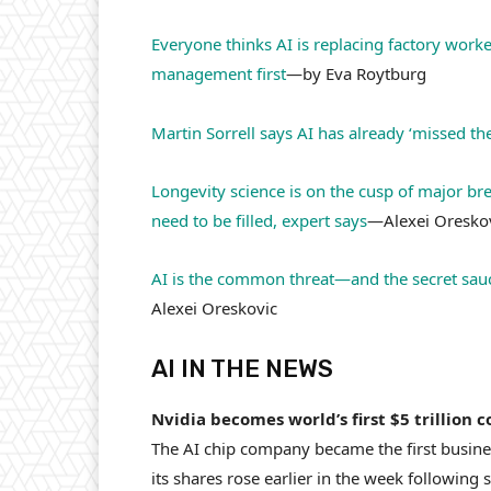
Everyone thinks AI is replacing factory work
management first
—by Eva Roytburg
Martin Sorrell says AI has already ‘missed
Longevity science is on the cusp of major bre
need to be filled, expert says
—Alexei Oresko
AI is the common threat—and the secret sauc
Alexei Oreskovic
AI IN THE NEWS
Nvidia becomes world’s first $5 trillion 
The AI chip company became the first business
its shares rose earlier in the week followin