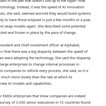
lash in the pan that doesn’t live up to the hype—that
chnology. Instead, it was the speed of AI innovation
ies, she said, seemed worried they would build systems
ly to have those eclipsed in just a few months or a year,
nd swap models again. She described some potential
zzled and frozen in place by the pace of change.
resident and chief investment officer at Alphabet,
ed
that there was a big disparity between the speed of
s were adopting the technology. She said this disparity
or large enterprises to change internal processes in
res companies to rethink
every
process, she said, so it is
g much more slowly than the rate at which AI
 new AI models and capabilities.
or EMEA enterprises that show companies are indeed
 survey of 3,500 senior executives in 10 countries found