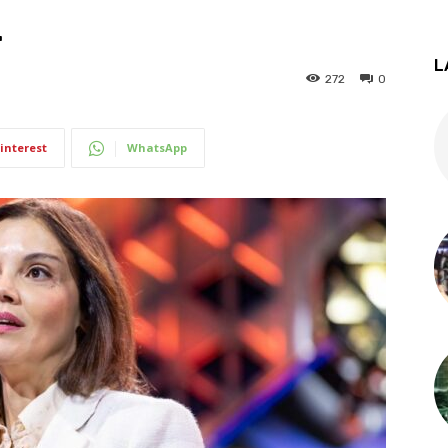
.
L
272
0
interest
WhatsApp