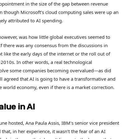
sappointment in the size of the gap between revenue
en though Microsoft’s cloud computing sales were up an
gely attributed to AI spending.
however, was how little global executives seemed to
If there was any consensus from the discussions in
 like the early days of the internet or the roll out of
2010s. In other words, a real technological
involve some companies becoming overvalued—as did
l agreed that AI is going to have a transformative and
e world economy, even if there is a market correction.
alue in AI
ne hosted, Ana Paula Assis, IBM’s senior vice president
hat, in her experience, it wasn’t the fear of an AI