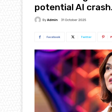
potential AI crash
By
Admin
31 October 2025
Facebook
Twitter
P