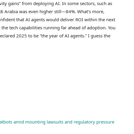
ivity gains” from deploying AI. In some sectors, such as
udi Arabia was even higher still—84%. What’s more,
fident that AI agents would deliver ROI within the next
the tech capabilities running far ahead of adoption. You
ared 2025 to be “the year of AI agents.” I guess the
chatbots amid mounting lawsuits and regulatory pressure