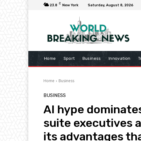
C
23.8
New York
Saturday, August 8, 2026
Home
Sport
Business
Innovation
T
Home
Business
BUSINESS
AI hype dominates
suite executives 
its advantages th