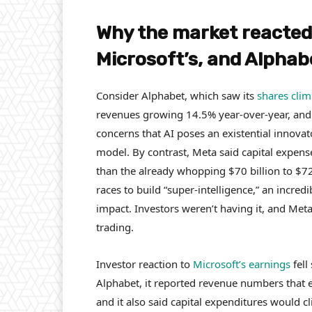
Why the market reacted s
Microsoft’s, and Alpha
Consider Alphabet, which saw its
shares cli
revenues growing 14.5% year-over-year, and
concerns that AI poses an existential innovat
model. By contrast, Meta said capital expens
than the already whopping $70 billion to $72
races to build “super-intelligence,” an incre
impact. Investors weren’t having it, and Met
trading.
Investor reaction to
Microsoft’s earnings
fell
Alphabet, it reported revenue numbers that 
and it also said capital expenditures would c