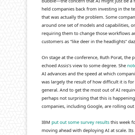
bubble—the concern that AI might just be a f
held companies back from investing in the te
that was actually the problem. Some compan
around one set of models and capabilities, on
requiring them to change those workflows a
customers as “like deer in the headlights” da
On stage at the conference, Ruth Porat, the p
echoed Assis’s view to some degree. She
not
AI advances and the speed at which companie
was largely the result of how difficult it is f
general. And to get the most out of AI requi
perhaps not surprising that this is happenin
companies, including Google, are rolling out
IBM
put out some survey results
this week f
moving ahead with deploying AI at scale. Its