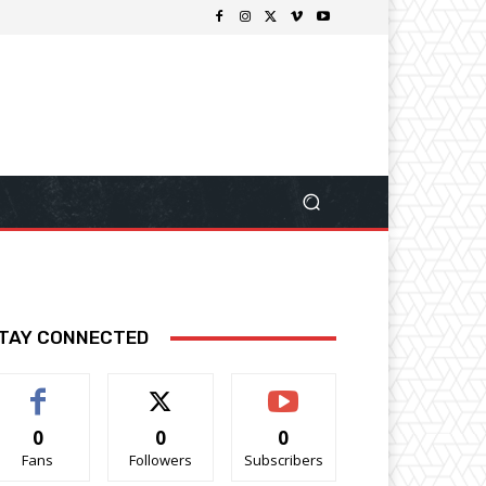
TAY CONNECTED
0
0
0
Fans
Followers
Subscribers