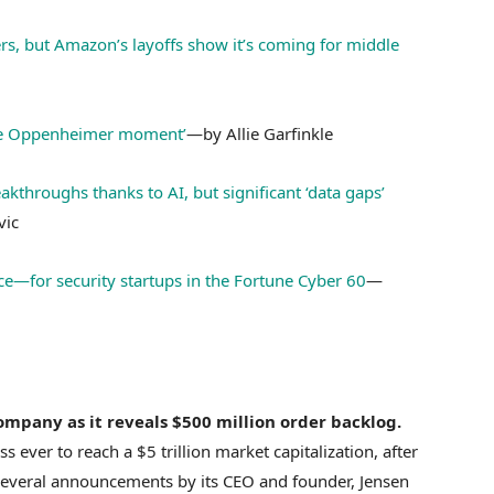
ers, but Amazon’s layoffs show it’s coming for middle
 the Oppenheimer moment’
—by Allie Garfinkle
akthroughs thanks to AI, but significant ‘data gaps’
vic
e—for security startups in the Fortune Cyber 60
—
company as it reveals $500 million order backlog.
 ever to reach a $5 trillion market capitalization, after
g several announcements by its CEO and founder, Jensen