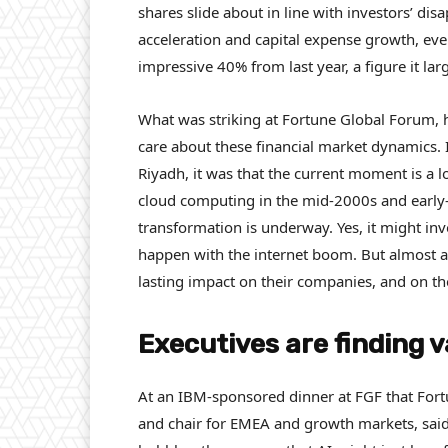
shares slide about in line with investors’ di
acceleration and capital expense growth, ev
impressive 40% from last year, a figure it lar
What was striking at Fortune Global Forum, 
care about these financial market dynamics. 
Riyadh, it was that the current moment is a lot
cloud computing in the mid-2000s and early-
transformation is underway. Yes, it might 
happen with the internet boom. But almost al
lasting impact on their companies, and on th
Executives are finding v
At an IBM-sponsored dinner at FGF that Fortu
and chair for EMEA and growth markets, said t