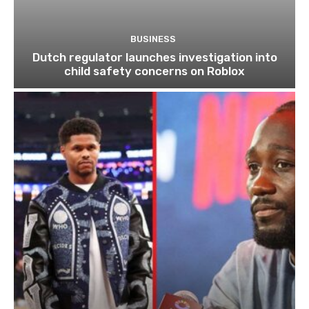
BUSINESS
Dutch regulator launches investigation into
child safety concerns on Roblox