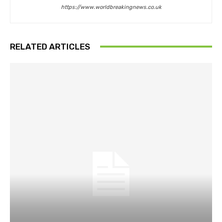
https://www.worldbreakingnews.co.uk
RELATED ARTICLES