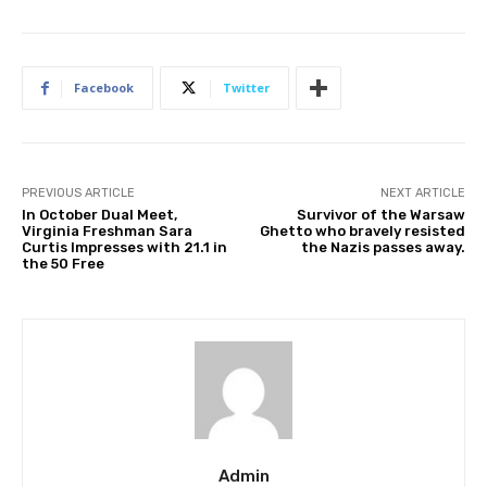
Facebook
Twitter
PREVIOUS ARTICLE
NEXT ARTICLE
In October Dual Meet,
Survivor of the Warsaw
Virginia Freshman Sara
Ghetto who bravely resisted
Curtis Impresses with 21.1 in
the Nazis passes away.
the 50 Free
Admin