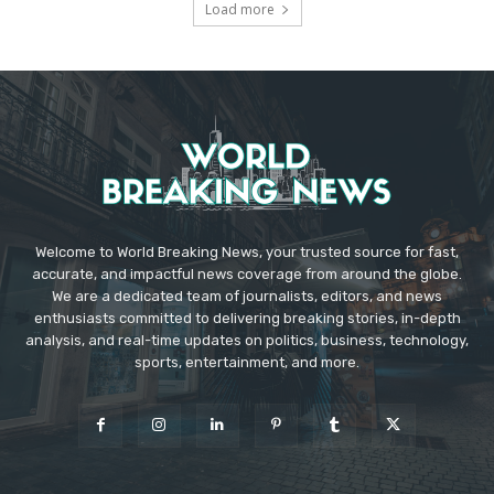
Load more
Welcome to World Breaking News, your trusted source for fast,
accurate, and impactful news coverage from around the globe.
We are a dedicated team of journalists, editors, and news
enthusiasts committed to delivering breaking stories, in-depth
analysis, and real-time updates on politics, business, technology,
sports, entertainment, and more.