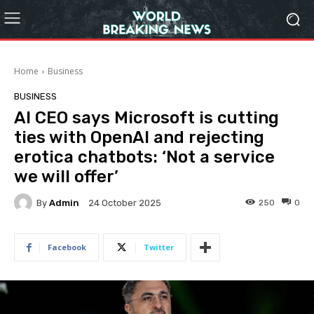
Home
Business
BUSINESS
AI CEO says Microsoft is cutting
ties with OpenAI and rejecting
erotica chatbots: ‘Not a service
we will offer’
By
Admin
250
0
24 October 2025
Facebook
Twitter