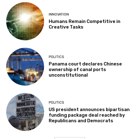
INNOVATION
Humans Remain Competitive in
Creative Tasks
POLITICS
Panama court declares Chinese
ownership of canal ports
unconstitutional
POLITICS
US president announces bipartisan
funding package deal reached by
Republicans and Democrats