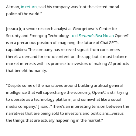
Altman,
in return
, said his company was “not the elected moral
police of the world.”
Jessica Ji, a senior research analyst at Georgetown’s Center for
Security and Emerging Technology,
told
Fortune
’s Bea Nolan
OpenAI
is in a precarious position of imagining the future of ChatGPT’s
capabilities: The company has received signals from consumers
there’s a demand for erotic content on the app, but it must balance
market interests with its promise to investors of making AI products
that benefit humanity.
“Despite some of the narratives around building artificial general
intelligence that will supercharge the economy, OpenAI is still trying
to operate as a technology platform, and somewhat like a social
media company,” Ji said. “There’s an interesting tension between the
narratives that are being sold to investors and politicians…versus
the things that are actually happening in the market.”