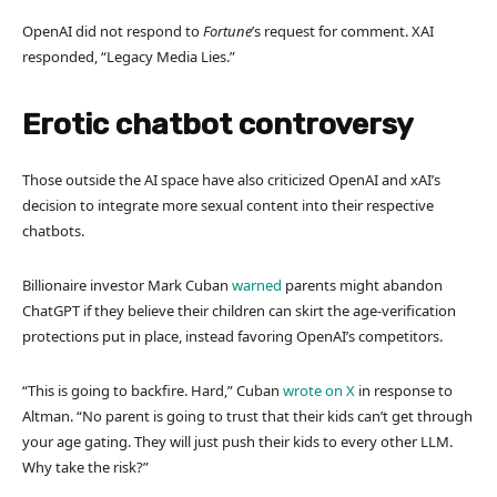
OpenAI did not respond to
Fortune
’s request for comment. XAI
responded, “Legacy Media Lies.”
Erotic chatbot controversy
Those outside the AI space have also criticized OpenAI and xAI’s
decision to integrate more sexual content into their respective
chatbots.
Billionaire investor Mark Cuban
warned
parents might abandon
ChatGPT if they believe their children can skirt the age-verification
protections put in place, instead favoring OpenAI’s competitors.
“This is going to backfire. Hard,” Cuban
wrote on X
in response to
Altman. “No parent is going to trust that their kids can’t get through
your age gating. They will just push their kids to every other LLM.
Why take the risk?”