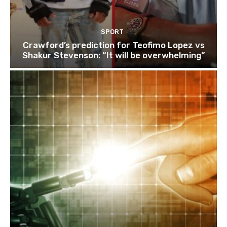
SPORT
Crawford’s prediction for Teofimo Lopez vs
Shakur Stevenson: “It will be overwhelming”