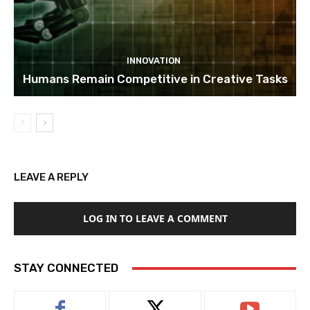
INNOVATION
Humans Remain Competitive in Creative Tasks
LEAVE A REPLY
LOG IN TO LEAVE A COMMENT
STAY CONNECTED