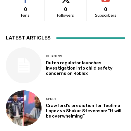
0
0
0
Fans
Followers
Subscribers
LATEST ARTICLES
BUSINESS
Dutch regulator launches
investigation into child safety
concerns on Roblox
SPORT
Crawford’s prediction for Teofimo
Lopez vs Shakur Stevenson: “It will
be overwhelming”