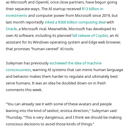
as Microsoft and OpenAI, once close partners, have begun going
their separate ways. The AI startup received
$13 billion in
investments
and computer power from Microsoft since 2019, but
last month reportedly
inked a $300 billion computing deal
with
Oracle
, a Microsoft rival. Meanwhile, Microsoft has developed its
own AI software, including its planned
fall release of Copilot
, an AI
assistant for its Windows operating system and Edge web browser,
that promises “human-cented” AI tools.
Suleyman has previously
eschewed the idea of machine
consciousness
, warning AI systems that can mimic human language
and behavior makes them harder to regulate and ultimately best
serve humans. It was an idea he doubled down on in fresh
comments this week.
“You can already see it with some of these avatars and people
leaning into the kind of sexbot, erotica direction,” Suleyman said
Thursday. “This is very dangerous, and I think we should be making
conscious decisions to avoid those kinds of things.”