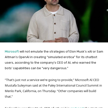
Microsoft
will not emulate the strategies of Elon Musk’s xAI or Sam
Altman’s OpenAI in creating “simulated erotica” for its chatbot
users, according to the company’s CEO of AI, who warned the
bots’ capabilities can be “very dangerous.”
“That’s just not a service we’re going to provide,” Microsoft AI CEO
Mustafa Suleyman said at the Paley International Council Summit in
Menlo Park, California, on Thursday. “Other companies will build
that.”