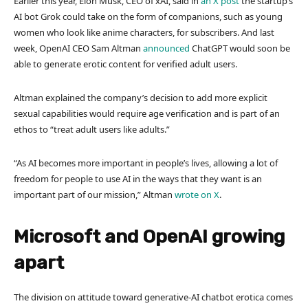
Earlier this year, Elon Musk, CEO of xAI, said in
an X post
the startup’s
AI bot Grok could take on the form of companions, such as young
women who look like anime characters, for subscribers. And last
week, OpenAI CEO Sam Altman
announced
ChatGPT would soon be
able to generate erotic content for verified adult users.
Altman explained the company’s decision to add more explicit
sexual capabilities would require age verification and is part of an
ethos to “treat adult users like adults.”
“As AI becomes more important in people’s lives, allowing a lot of
freedom for people to use AI in the ways that they want is an
important part of our mission,” Altman
wrote on X
.
Microsoft and OpenAI growing
apart
The division on attitude toward generative-AI chatbot erotica comes