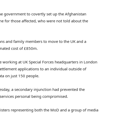
he government to covertly set up the Afghanistan
e for those affected, who were not told about the
ans and family members to move to the UK and a
imated cost of £850m.
ne working at UK Special Forces headquarters in London
ttlement applications to an individual outside of
ta on just 150 people.
Tuesday, a secondary injunction had prevented the
y services personal being compromised.
rristers representing both the MoD and a group of media