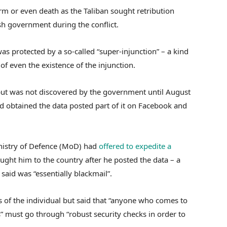
rm or even death as the Taliban sought retribution
sh government during the conflict.
as protected by a so-called “super-injunction” – a kind
of even the existence of the injunction.
but was not discovered by the government until August
obtained the data posted part of it on Facebook and
nistry of Defence (MoD) had
offered to expedite a
ght him to the country after he posted the data – a
aid was “essentially blackmail”.
of the individual but said that “anyone who comes to
 must go through “robust security checks in order to