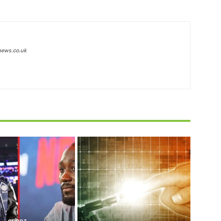
news.co.uk