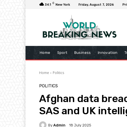
C
34.1
New York
Friday, August 7, 2026
Pr
Home
Sport
Business
Innovation
T
Home
Politics
POLITICS
Afghan data breac
SAS and UK intell
By
Admin
18 July 2025