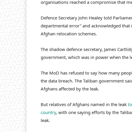
organisations reached a compromise that mean
Defence Secretary John Healey told Parliamen
departmental error” and acknowledged that it
Afghan relocation schemes.
The shadow defence secretary, James Cartlid
government, which was in power when the l
The MoD has refused to say how many people
the data breach. The Taliban government said
Afghans affected by the leak.
But relatives of Afghans named in the leak
to
country
, with one saying efforts by the Talib
leak.