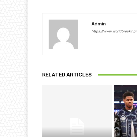
Admin
https://www.worldbreaking
RELATED ARTICLES