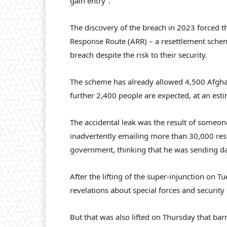
gain entry”.
The discovery of the breach in 2023 forced t
Response Route (ARR) – a resettlement schem
breach despite the risk to their security.
The scheme has already allowed 4,500 Afgh
further 2,400 people are expected, at an est
The accidental leak was the result of someo
inadvertently emailing more than 30,000 rese
government, thinking that he was sending da
After the lifting of the super-injunction on 
revelations about special forces and securit
But that was also lifted on Thursday that ba