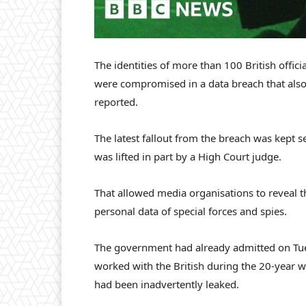
The identities of more than 100 British offic
were compromised in a data breach that also p
reported.
The latest fallout from the breach was kept s
was lifted in part by a High Court judge.
That allowed media organisations to reveal t
personal data of special forces and spies.
The government had already admitted on Tu
worked with the British during the 20-year w
had been inadvertently leaked.