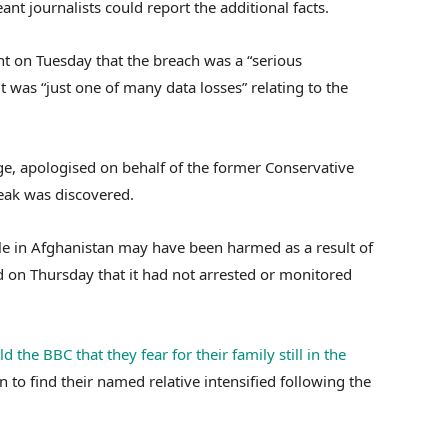
t journalists could report the additional facts.
t on Tuesday that the breach was a “serious
 was “just one of many data losses” relating to the
ge, apologised on behalf of the former Conservative
eak was discovered.
 in Afghanistan may have been harmed as a result of
 on Thursday that it had not arrested or monitored
ld the BBC that they fear for their family still in the
an to find their named relative intensified following the