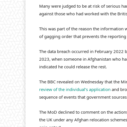
Many were judged to be at risk of serious ha
against those who had worked with the Briti
This was part of the reason the information w
of gagging order that prevents the reporting 
The data breach occurred in February 2022 
2023, when someone in Afghanistan who had 
indicated he could release the rest.
The BBC revealed on Wednesday that the Mi
review of the individual’s application
and brou
sequence of events that government sources s
The MoD declined to comment on the actions 
the UK under any Afghan relocation schemes”