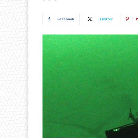
Facebook
Twitter
P