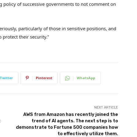
ng policy of successive governments to not comment on
riously, particularly of those in sensitive positions, and
protect their security.”
Twitter
Pinterest
WhatsApp
NEXT ARTICLE
AWS from Amazon has recently joined the
t
trend of AI agents. The next step is to
demonstrate to Fortune 500 companies how
to effectively utilize them.