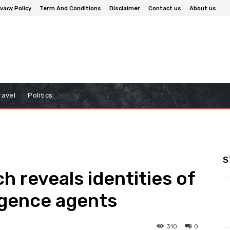
ivacy Policy
Term And Conditions
Disclaimer
Contact us
About us
ravel
Politics
S
h reveals identities of
igence agents
310
0