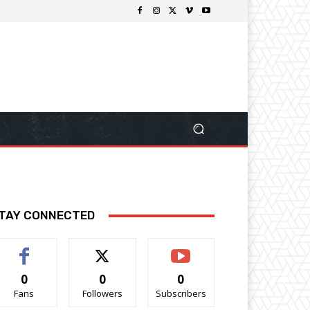
TAY CONNECTED
0
0
0
Fans
Followers
Subscribers