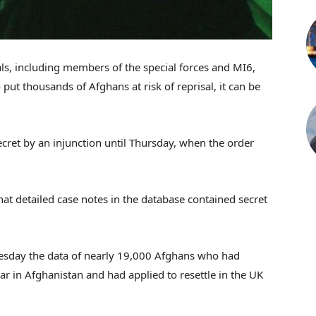
ials, including members of the special forces and MI6,
ut thousands of Afghans at risk of reprisal, it can be
ecret by an injunction until Thursday, when the order
hat detailed case notes in the database contained secret
esday the data of nearly 19,000 Afghans who had
ar in Afghanistan and had applied to resettle in the UK