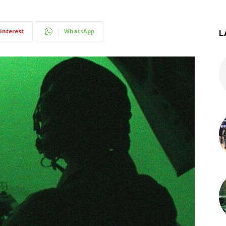
interest
WhatsApp
L