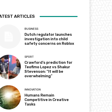
ATEST ARTICLES
BUSINESS
Dutch regulator launches
investigation into child
safety concerns on Roblox
SPORT
Crawford’s prediction for
Teofimo Lopez vs Shakur
Stevenson: “It will be
overwhelming”
INNOVATION
Humans Remain
Competitive in Creative
Tasks