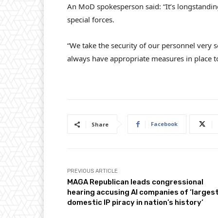
An MoD spokesperson said: “It’s longstandi
special forces.
“We take the security of our personnel very se
always have appropriate measures in place to 
Facebook
Share
PREVIOUS ARTICLE
MAGA Republican leads congressional
hearing accusing AI companies of ‘larges
domestic IP piracy in nation’s history’