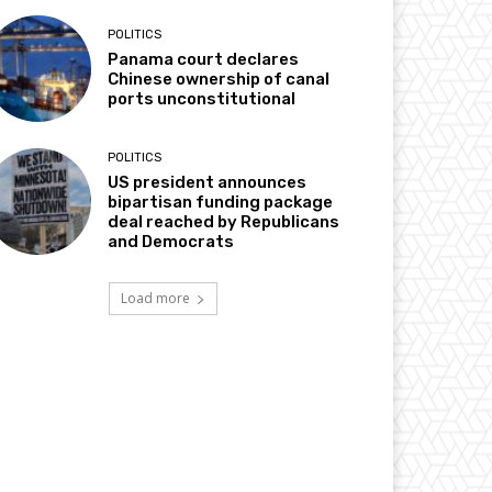
POLITICS
Panama court declares
Chinese ownership of canal
ports unconstitutional
POLITICS
US president announces
bipartisan funding package
deal reached by Republicans
and Democrats
Load more