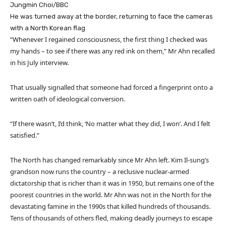
Jungmin Choi/BBC
He was turned away at the border, returning to face the cameras
with a North Korean flag
“Whenever I regained consciousness, the first thing I checked was
my hands – to see if there was any red ink on them,” Mr Ahn recalled
in his July interview.
That usually signalled that someone had forced a fingerprint onto a
written oath of ideological conversion.
“If there wasn’t, I’d think, ‘No matter what they did, I won’. And I felt
satisfied.”
The North has changed remarkably since Mr Ahn left. Kim Il-sung’s
grandson now runs the country – a reclusive nuclear-armed
dictatorship that is richer than it was in 1950, but remains one of the
poorest countries in the world. Mr Ahn was not in the North for the
devastating famine in the 1990s that killed hundreds of thousands.
Tens of thousands of others fled, making deadly journeys to escape