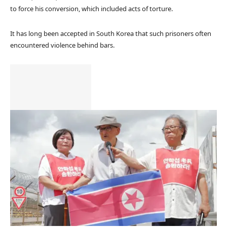
to force his conversion, which included acts of torture.
It has long been accepted in South Korea that such prisoners often
encountered violence behind bars.