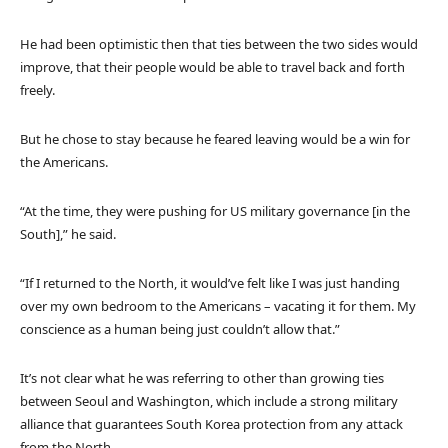
He had been optimistic then that ties between the two sides would
improve, that their people would be able to travel back and forth
freely.
But he chose to stay because he feared leaving would be a win for
the Americans.
“At the time, they were pushing for US military governance [in the
South],” he said.
“If I returned to the North, it would’ve felt like I was just handing
over my own bedroom to the Americans – vacating it for them. My
conscience as a human being just couldn’t allow that.”
It’s not clear what he was referring to other than growing ties
between Seoul and Washington, which include a strong military
alliance that guarantees South Korea protection from any attack
from the North.