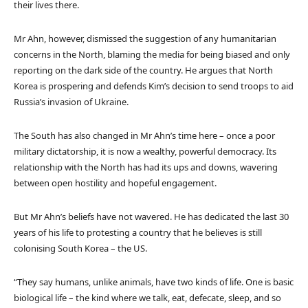
their lives there.
Mr Ahn, however, dismissed the suggestion of any humanitarian
concerns in the North, blaming the media for being biased and only
reporting on the dark side of the country. He argues that North
Korea is prospering and defends Kim’s decision to send troops to aid
Russia’s invasion of Ukraine.
The South has also changed in Mr Ahn’s time here – once a poor
military dictatorship, it is now a wealthy, powerful democracy. Its
relationship with the North has had its ups and downs, wavering
between open hostility and hopeful engagement.
But Mr Ahn’s beliefs have not wavered. He has dedicated the last 30
years of his life to protesting a country that he believes is still
colonising South Korea – the US.
“They say humans, unlike animals, have two kinds of life. One is basic
biological life – the kind where we talk, eat, defecate, sleep, and so