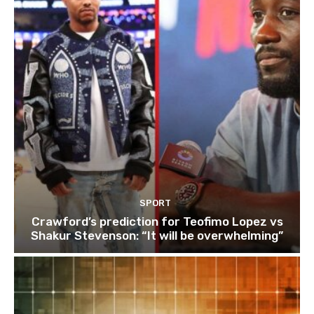
SPORT
Crawford’s prediction for Teofimo Lopez vs
Shakur Stevenson: “It will be overwhelming”