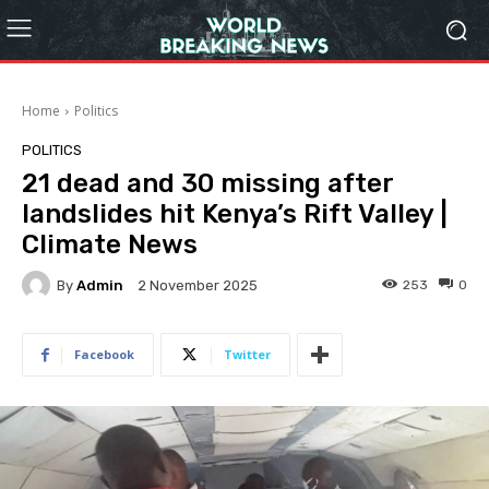
Home
Politics
POLITICS
21 dead and 30 missing after
landslides hit Kenya’s Rift Valley |
Climate News
By
Admin
253
0
2 November 2025
Facebook
Twitter