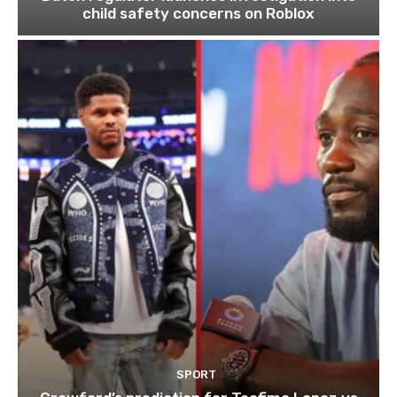
child safety concerns on Roblox
SPORT