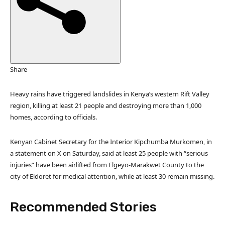
d
O
n
2
N
o
Share
v
2
Heavy rains have triggered landslides in Kenya’s western Rift Valley
0
region, killing at least 21 people and destroying more than 1,000
2
homes, according to officials.
5
Kenyan Cabinet Secretary for the Interior Kipchumba Murkomen, in
a statement on X on Saturday, said at least 25 people with “serious
injuries” have been airlifted from Elgeyo-Marakwet County to the
city of Eldoret for medical attention, while at least 30 remain missing.
Recommended Stories