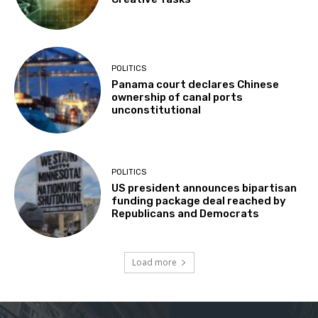
POLITICS
Panama court declares Chinese
ownership of canal ports
unconstitutional
POLITICS
US president announces bipartisan
funding package deal reached by
Republicans and Democrats
Load more