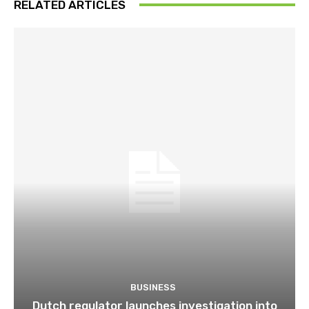
RELATED ARTICLES
BUSINESS
Dutch regulator launches investigation into