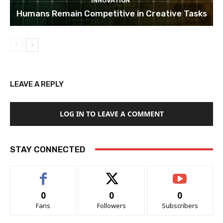
INNOVATION
Humans Remain Competitive in Creative Tasks
LEAVE A REPLY
LOG IN TO LEAVE A COMMENT
STAY CONNECTED
0
0
0
Fans
Followers
Subscribers