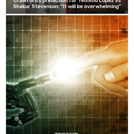
Crawford’s prediction for Teofimo Lopez vs
Shakur Stevenson: “It will be overwhelming”