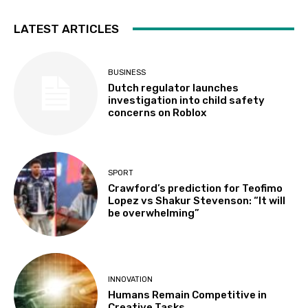
LATEST ARTICLES
BUSINESS
Dutch regulator launches
investigation into child safety
concerns on Roblox
SPORT
Crawford’s prediction for Teofimo
Lopez vs Shakur Stevenson: “It will
be overwhelming”
INNOVATION
Humans Remain Competitive in
Creative Tasks