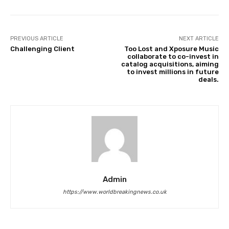
PREVIOUS ARTICLE
NEXT ARTICLE
Challenging Client
Too Lost and Xposure Music
collaborate to co-invest in
catalog acquisitions, aiming
to invest millions in future
deals.
Admin
https://www.worldbreakingnews.co.uk