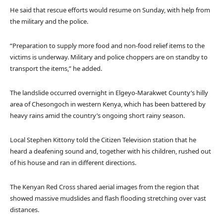
l
e
He said that rescue efforts would resume on Sunday, with help from
i
n
the military and the police.
s
d
t
o
“Preparation to supply more food and non-food relief items to the
o
f
victims is underway. Military and police choppers are on standby to
f
l
transport the items,” he added.
4
i
i
s
The landslide occurred overnight in Elgeyo-Marakwet County’s hilly
t
t
area of Chesongoch in western Kenya, which has been battered by
e
heavy rains amid the country’s ongoing short rainy season.
m
s
Local Stephen Kittony told the Citizen Television station that he
heard a deafening sound and, together with his children, rushed out
of his house and ran in different directions.
The Kenyan Red Cross shared aerial images from the region that
showed massive mudslides and flash flooding stretching over vast
distances.