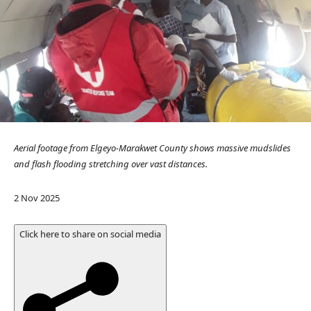
Aerial footage from Elgeyo-Marakwet County shows massive mudslides
and flash flooding stretching over vast distances.
P
2 Nov 2025
u
b
Click here to share on social media
l
i
s
h
e