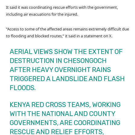
It said it was coordinating rescue efforts with the government,
including air evacuations for the injured.
“Access to some of the affected areas remains extremely difficult due
to flooding and blocked routes,” it said in a statement on X.
AERIAL VIEWS SHOW THE EXTENT OF
DESTRUCTION IN CHESONGOCH
AFTER HEAVY OVERNIGHT RAINS
TRIGGERED A LANDSLIDE AND FLASH
FLOODS.
KENYA RED CROSS TEAMS, WORKING
WITH THE NATIONAL AND COUNTY
GOVERNMENTS, ARE COORDINATING
RESCUE AND RELIEF EFFORTS,