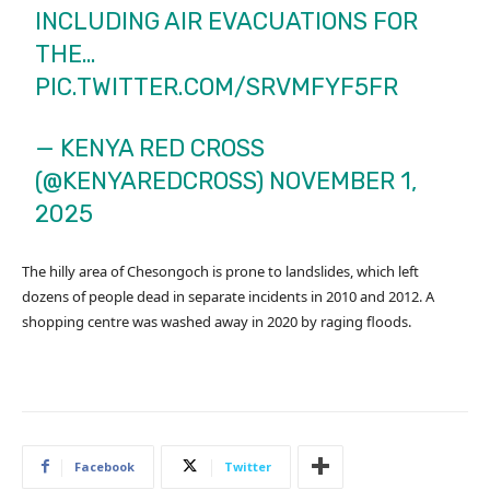
INCLUDING AIR EVACUATIONS FOR
THE…
PIC.TWITTER.COM/SRVMFYF5FR
— KENYA RED CROSS
(@KENYAREDCROSS)
NOVEMBER 1,
2025
The hilly area of Chesongoch is prone to landslides, which left
dozens of people dead in separate incidents in 2010 and 2012. A
shopping centre was washed away in 2020 by raging floods.
Facebook
Twitter