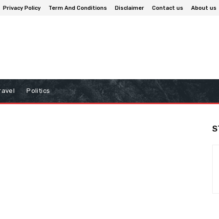
Privacy Policy
Term And Conditions
Disclaimer
Contact us
About us
ravel
Politics
S