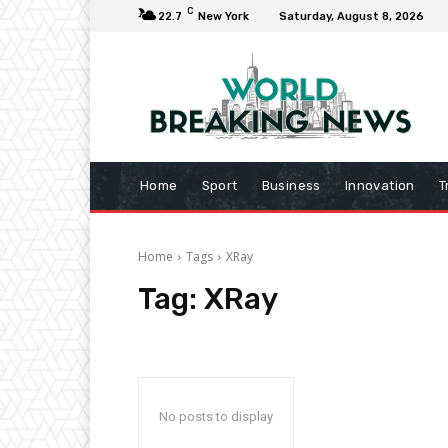
C
22.7
New York
Saturday, August 8, 2026
Home
Sport
Business
Innovation
T
Home
Tags
XRay
Tag:
XRay
No posts to display