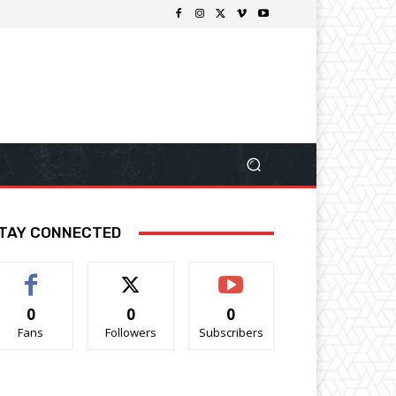
TAY CONNECTED
0
0
0
Fans
Followers
Subscribers