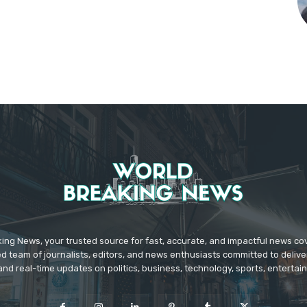
ing News, your trusted source for fast, accurate, and impactful news c
d team of journalists, editors, and news enthusiasts committed to deliver
and real-time updates on politics, business, technology, sports, enterta