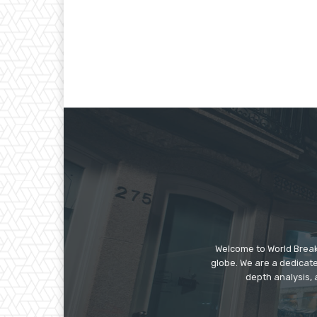
Welcome to World Break
globe. We are a dedicate
depth analysis, 