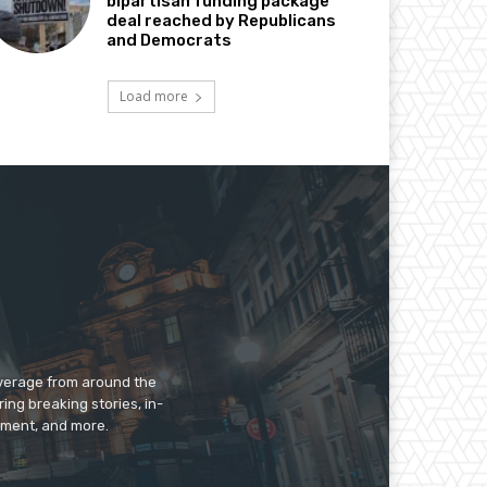
bipartisan funding package
deal reached by Republicans
and Democrats
Load more
overage from around the
ing breaking stories, in-
inment, and more.