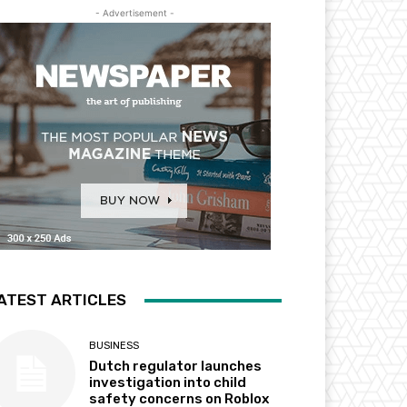
- Advertisement -
ATEST ARTICLES
BUSINESS
Dutch regulator launches
investigation into child
safety concerns on Roblox