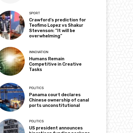
SPORT
Crawford’s prediction for
Teofimo Lopez vs Shakur
Stevenson: “It will be
overwhelming”
INNOVATION
Humans Remain
Competitive in Creative
Tasks
POLITICS
Panama court declares
Chinese ownership of canal
ports unconstitutional
POLITICS
US president announces