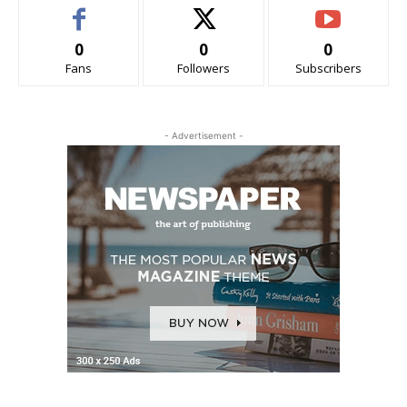
0
0
0
Fans
Followers
Subscribers
- Advertisement -