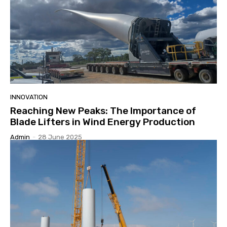
INNOVATION
Reaching New Peaks: The Importance of
Blade Lifters in Wind Energy Production
Admin
-
28 June 2025