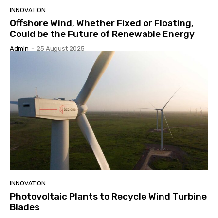
INNOVATION
Offshore Wind, Whether Fixed or Floating,
Could be the Future of Renewable Energy
Admin
-
25 August 2025
INNOVATION
Photovoltaic Plants to Recycle Wind Turbine
Blades