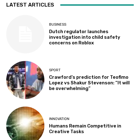
LATEST ARTICLES
BUSINESS
Dutch regulator launches
investigation into child safety
concerns on Roblox
SPORT
Crawford’s prediction for Teofimo
Lopez vs Shakur Stevenson: “It will
be overwhelming”
INNOVATION
Humans Remain Competitive in
Creative Tasks