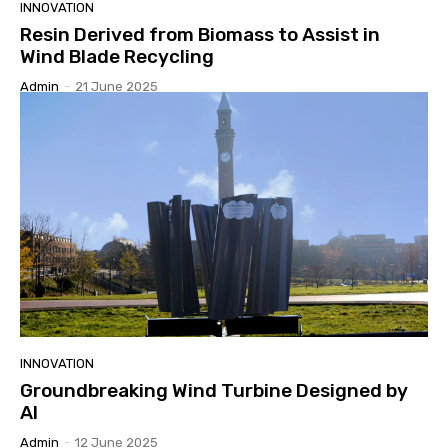
INNOVATION
Resin Derived from Biomass to Assist in
Wind Blade Recycling
Admin
-
21 June 2025
INNOVATION
Groundbreaking Wind Turbine Designed by
AI
Admin
-
12 June 2025