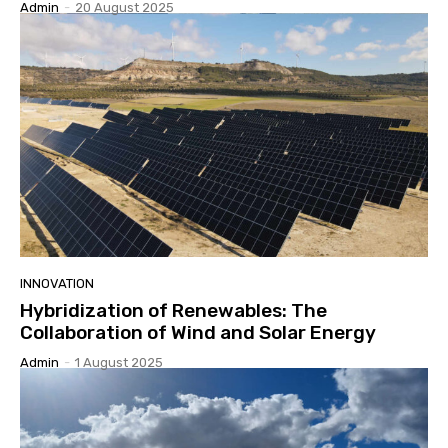
Admin
-
20 August 2025
INNOVATION
Hybridization of Renewables: The
Collaboration of Wind and Solar Energy
Admin
-
1 August 2025