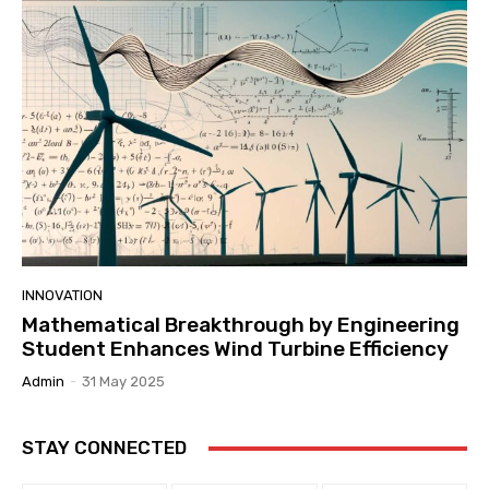
INNOVATION
Mathematical Breakthrough by Engineering
Student Enhances Wind Turbine Efficiency
Admin
-
31 May 2025
STAY CONNECTED