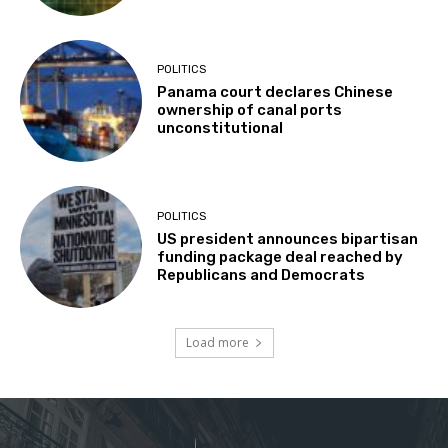
POLITICS
Panama court declares Chinese
ownership of canal ports
unconstitutional
POLITICS
US president announces bipartisan
funding package deal reached by
Republicans and Democrats
Load more