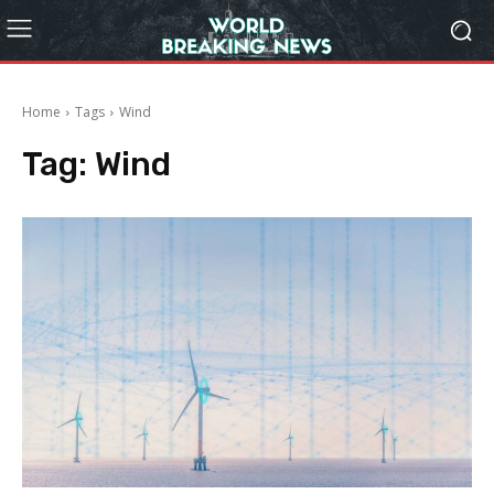
Home
Tags
Wind
Tag:
Wind