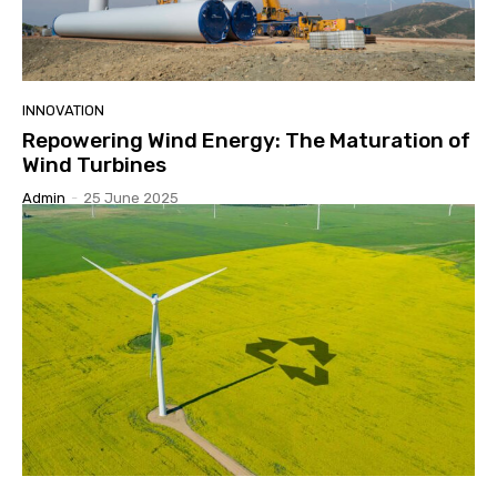
INNOVATION
Repowering Wind Energy: The Maturation of
Wind Turbines
Admin
-
25 June 2025