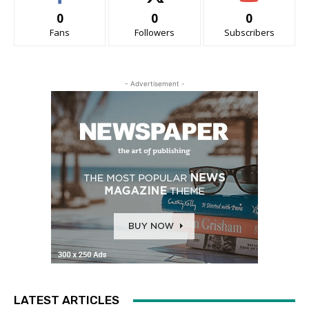
0
0
0
Fans
Followers
Subscribers
- Advertisement -
LATEST ARTICLES