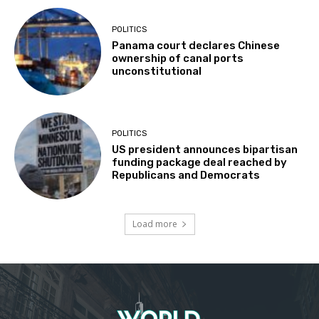
POLITICS
Panama court declares Chinese
ownership of canal ports
unconstitutional
POLITICS
US president announces bipartisan
funding package deal reached by
Republicans and Democrats
Load more