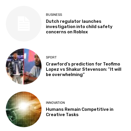
BUSINESS
Dutch regulator launches
investigation into child safety
concerns on Roblox
SPORT
Crawford’s prediction for Teofimo
Lopez vs Shakur Stevenson: “It will
be overwhelming”
INNOVATION
Humans Remain Competitive in
Creative Tasks