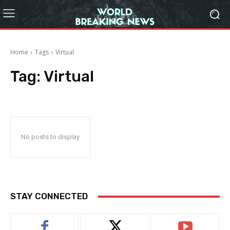
Home
Tags
Virtual
Tag:
Virtual
No posts to display
STAY CONNECTED