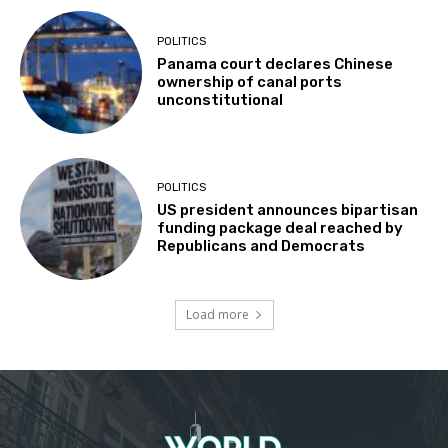
POLITICS
Panama court declares Chinese
ownership of canal ports
unconstitutional
POLITICS
US president announces bipartisan
funding package deal reached by
Republicans and Democrats
Load more