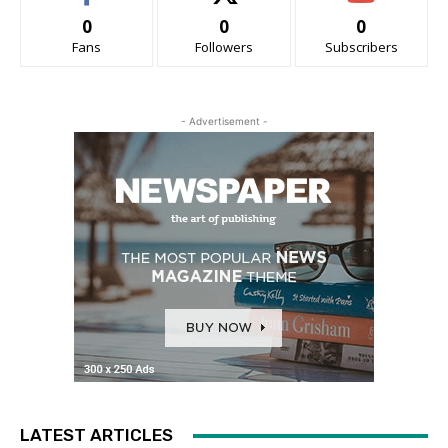
0
0
0
Fans
Followers
Subscribers
- Advertisement -
LATEST ARTICLES