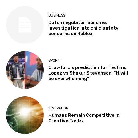
BUSINESS
Dutch regulator launches
investigation into child safety
concerns on Roblox
SPORT
Crawford’s prediction for Teofimo
Lopez vs Shakur Stevenson: “It will
be overwhelming”
INNOVATION
Humans Remain Competitive in
Creative Tasks