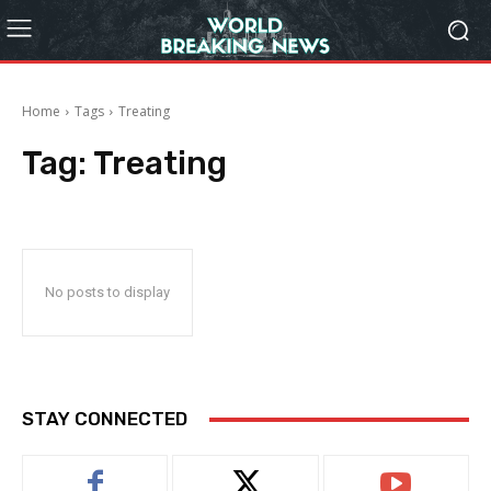
Home
Tags
Treating
Tag:
Treating
No posts to display
STAY CONNECTED