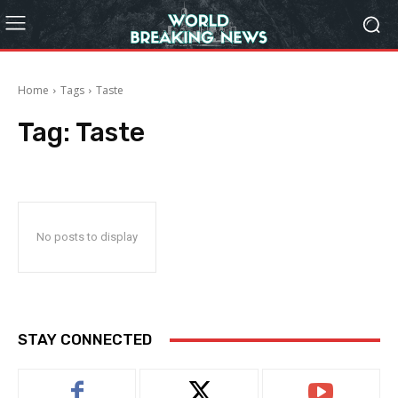
Home
Tags
Taste
Tag:
Taste
No posts to display
STAY CONNECTED