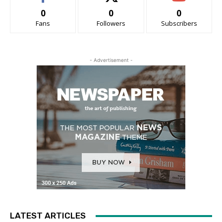
0
0
0
Fans
Followers
Subscribers
- Advertisement -
LATEST ARTICLES