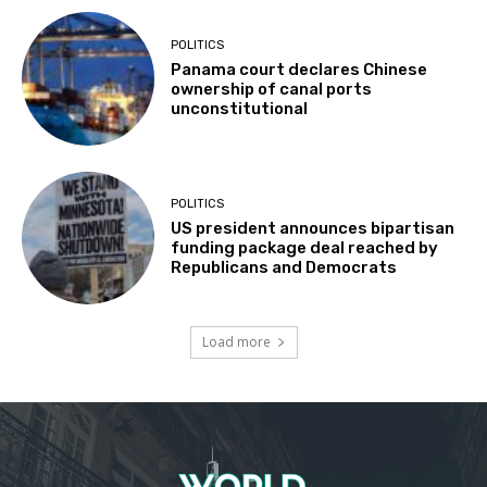
POLITICS
Panama court declares Chinese
ownership of canal ports
unconstitutional
POLITICS
US president announces bipartisan
funding package deal reached by
Republicans and Democrats
Load more