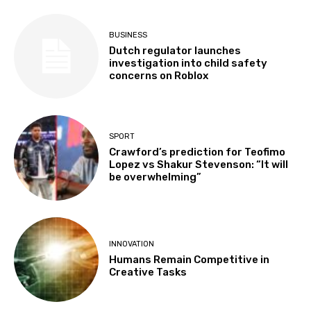
BUSINESS
Dutch regulator launches
investigation into child safety
concerns on Roblox
SPORT
Crawford’s prediction for Teofimo
Lopez vs Shakur Stevenson: “It will
be overwhelming”
INNOVATION
Humans Remain Competitive in
Creative Tasks