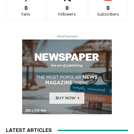
0
0
0
Fans
Followers
Subscribers
- Advertisement -
LATEST ARTICLES