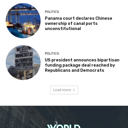
POLITICS
Panama court declares Chinese
ownership of canal ports
unconstitutional
POLITICS
US president announces bipartisan
funding package deal reached by
Republicans and Democrats
Load more