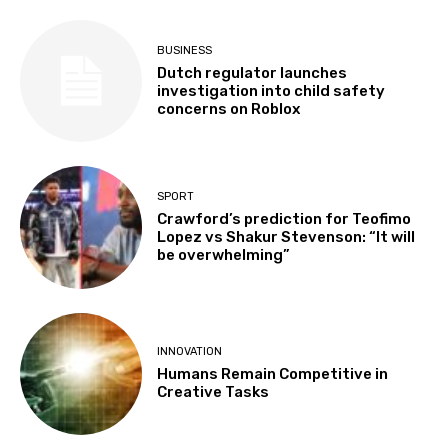
BUSINESS
Dutch regulator launches
investigation into child safety
concerns on Roblox
SPORT
Crawford’s prediction for Teofimo
Lopez vs Shakur Stevenson: “It will
be overwhelming”
INNOVATION
Humans Remain Competitive in
Creative Tasks