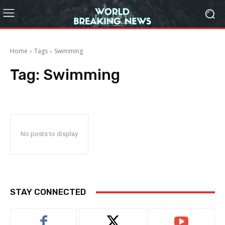
Home
Tags
Swimming
Tag:
Swimming
No posts to display
STAY CONNECTED