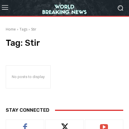
Home
Tags
Stir
Tag:
Stir
No posts to display
STAY CONNECTED