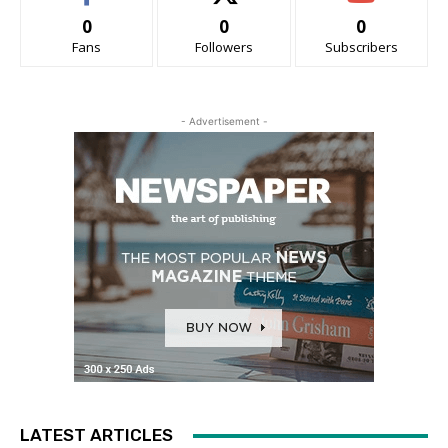
0
0
0
Fans
Followers
Subscribers
- Advertisement -
LATEST ARTICLES