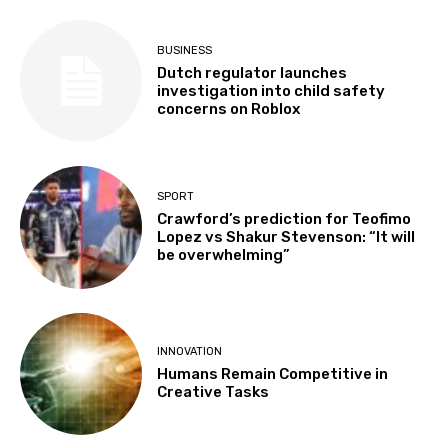
BUSINESS
Dutch regulator launches
investigation into child safety
concerns on Roblox
SPORT
Crawford’s prediction for Teofimo
Lopez vs Shakur Stevenson: “It will
be overwhelming”
INNOVATION
Humans Remain Competitive in
Creative Tasks