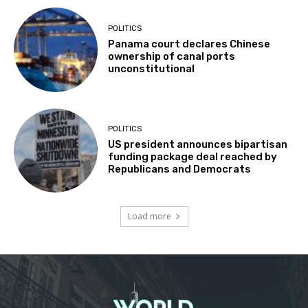
POLITICS
Panama court declares Chinese
ownership of canal ports
unconstitutional
POLITICS
US president announces bipartisan
funding package deal reached by
Republicans and Democrats
Load more