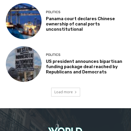
POLITICS
Panama court declares Chinese
ownership of canal ports
unconstitutional
POLITICS
US president announces bipartisan
funding package deal reached by
Republicans and Democrats
Load more