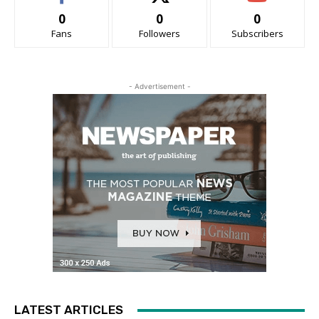
0
0
0
Fans
Followers
Subscribers
- Advertisement -
LATEST ARTICLES