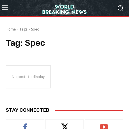
Home
Tags
Spec
Tag:
Spec
No posts to display
STAY CONNECTED