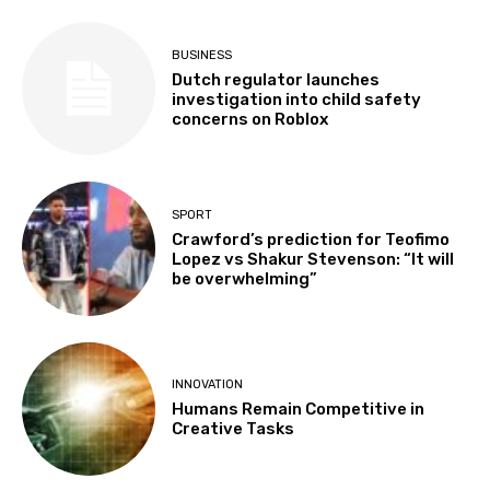
BUSINESS
Dutch regulator launches
investigation into child safety
concerns on Roblox
SPORT
Crawford’s prediction for Teofimo
Lopez vs Shakur Stevenson: “It will
be overwhelming”
INNOVATION
Humans Remain Competitive in
Creative Tasks