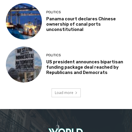
POLITICS
Panama court declares Chinese
ownership of canal ports
unconstitutional
POLITICS
US president announces bipartisan
funding package deal reached by
Republicans and Democrats
Load more