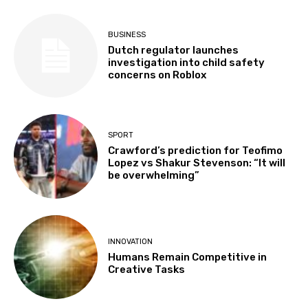
BUSINESS
Dutch regulator launches
investigation into child safety
concerns on Roblox
SPORT
Crawford’s prediction for Teofimo
Lopez vs Shakur Stevenson: “It will
be overwhelming”
INNOVATION
Humans Remain Competitive in
Creative Tasks