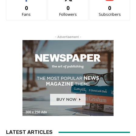
0
0
0
Fans
Followers
Subscribers
- Advertisement -
LATEST ARTICLES