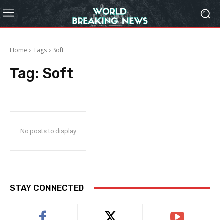
Home
Tags
Soft
Tag:
Soft
No posts to display
STAY CONNECTED