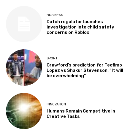
BUSINESS
Dutch regulator launches
investigation into child safety
concerns on Roblox
SPORT
Crawford’s prediction for Teofimo
Lopez vs Shakur Stevenson: “It will
be overwhelming”
INNOVATION
Humans Remain Competitive in
Creative Tasks