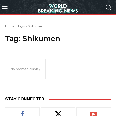
Home
Tags
Shikumen
Tag:
Shikumen
No posts to display
STAY CONNECTED