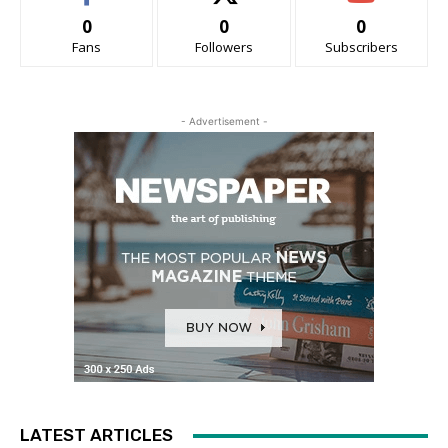
0
0
0
Fans
Followers
Subscribers
- Advertisement -
LATEST ARTICLES