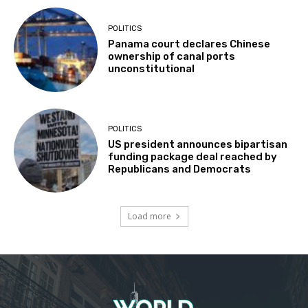
POLITICS
Panama court declares Chinese
ownership of canal ports
unconstitutional
POLITICS
US president announces bipartisan
funding package deal reached by
Republicans and Democrats
Load more