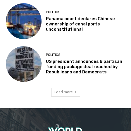
POLITICS
Panama court declares Chinese
ownership of canal ports
unconstitutional
POLITICS
US president announces bipartisan
funding package deal reached by
Republicans and Democrats
Load more