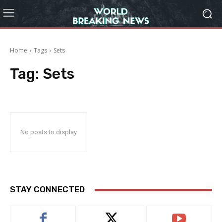
Home
Tags
Sets
Tag:
Sets
No posts to display
STAY CONNECTED