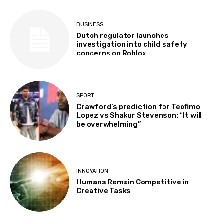
BUSINESS
Dutch regulator launches
investigation into child safety
concerns on Roblox
SPORT
Crawford’s prediction for Teofimo
Lopez vs Shakur Stevenson: “It will
be overwhelming”
INNOVATION
Humans Remain Competitive in
Creative Tasks