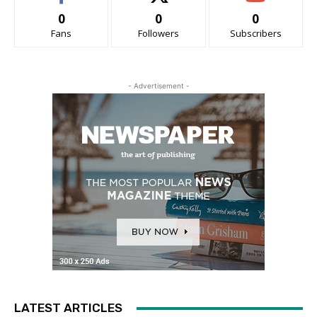
0
0
0
Fans
Followers
Subscribers
- Advertisement -
LATEST ARTICLES