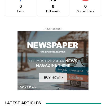
0
0
0
Fans
Followers
Subscribers
- Advertisement -
LATEST ARTICLES