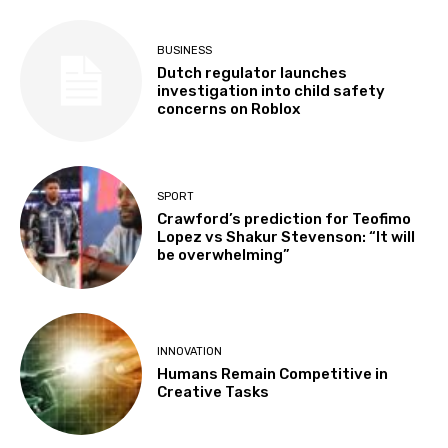
BUSINESS
Dutch regulator launches
investigation into child safety
concerns on Roblox
SPORT
Crawford’s prediction for Teofimo
Lopez vs Shakur Stevenson: “It will
be overwhelming”
INNOVATION
Humans Remain Competitive in
Creative Tasks