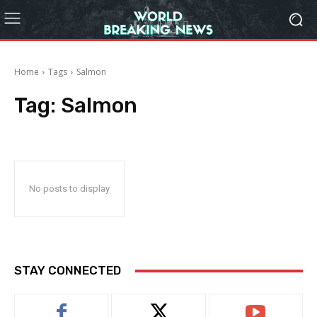
Home
Tags
Salmon
Tag:
Salmon
No posts to display
STAY CONNECTED