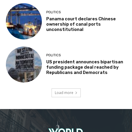
POLITICS
Panama court declares Chinese
ownership of canal ports
unconstitutional
POLITICS
US president announces bipartisan
funding package deal reached by
Republicans and Democrats
Load more