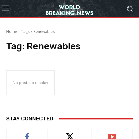
Home
Tags
Renewables
Tag:
Renewables
No posts to display
STAY CONNECTED