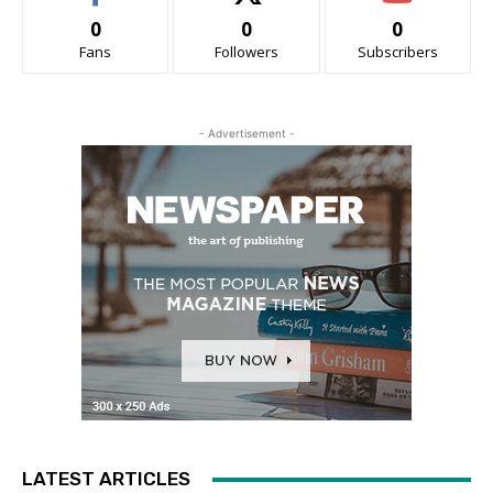
0
0
0
Fans
Followers
Subscribers
- Advertisement -
LATEST ARTICLES