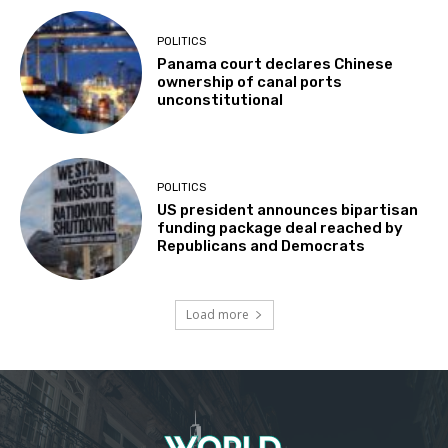
POLITICS
Panama court declares Chinese
ownership of canal ports
unconstitutional
POLITICS
US president announces bipartisan
funding package deal reached by
Republicans and Democrats
Load more