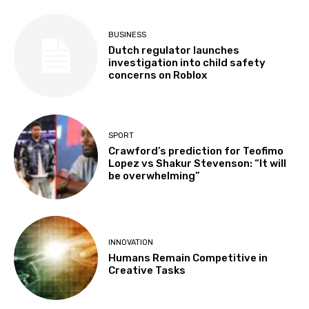
BUSINESS
Dutch regulator launches
investigation into child safety
concerns on Roblox
SPORT
Crawford’s prediction for Teofimo
Lopez vs Shakur Stevenson: “It will
be overwhelming”
INNOVATION
Humans Remain Competitive in
Creative Tasks