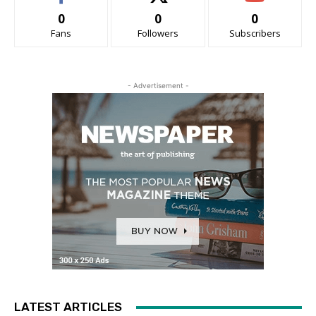
0
0
0
Fans
Followers
Subscribers
- Advertisement -
LATEST ARTICLES