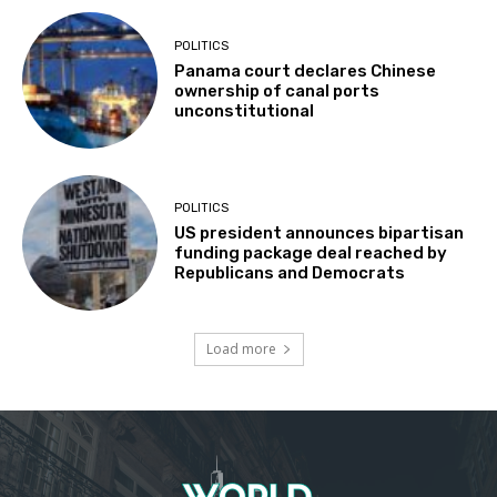
POLITICS
Panama court declares Chinese
ownership of canal ports
unconstitutional
POLITICS
US president announces bipartisan
funding package deal reached by
Republicans and Democrats
Load more