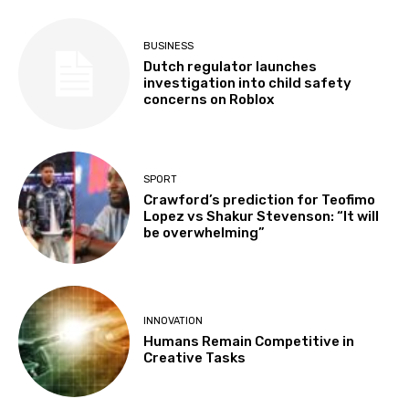
BUSINESS
Dutch regulator launches
investigation into child safety
concerns on Roblox
SPORT
Crawford’s prediction for Teofimo
Lopez vs Shakur Stevenson: “It will
be overwhelming”
INNOVATION
Humans Remain Competitive in
Creative Tasks