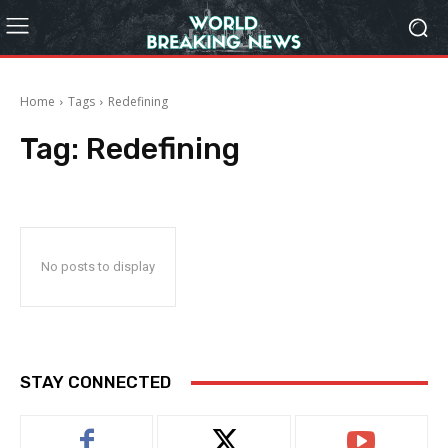
Home
Tags
Redefining
Tag:
Redefining
No posts to display
STAY CONNECTED