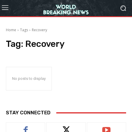
Home
Tags
Recovery
Tag:
Recovery
No posts to display
STAY CONNECTED