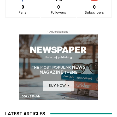
0
0
0
Fans
Followers
Subscribers
- Advertisement -
LATEST ARTICLES