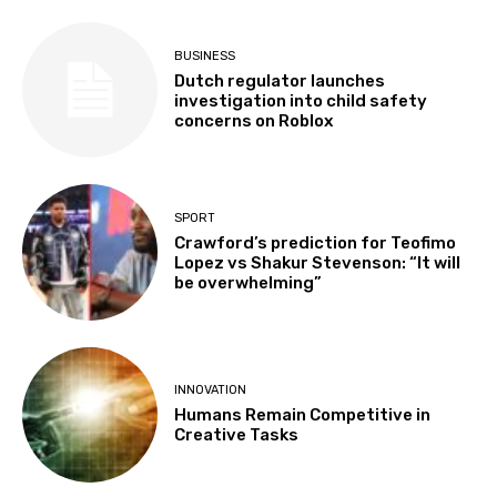
BUSINESS
Dutch regulator launches
investigation into child safety
concerns on Roblox
SPORT
Crawford’s prediction for Teofimo
Lopez vs Shakur Stevenson: “It will
be overwhelming”
INNOVATION
Humans Remain Competitive in
Creative Tasks