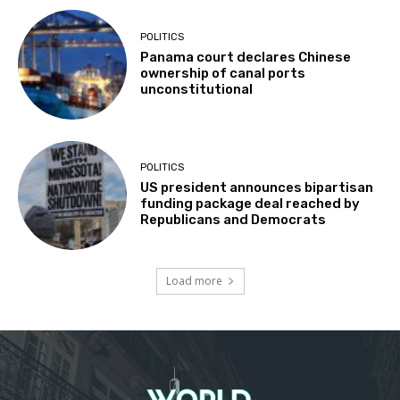
POLITICS
Panama court declares Chinese
ownership of canal ports
unconstitutional
POLITICS
US president announces bipartisan
funding package deal reached by
Republicans and Democrats
Load more