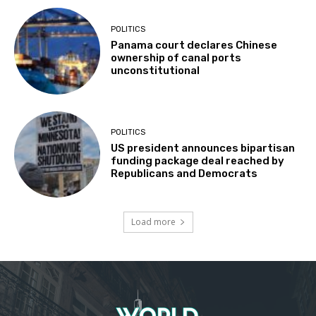
POLITICS
Panama court declares Chinese
ownership of canal ports
unconstitutional
POLITICS
US president announces bipartisan
funding package deal reached by
Republicans and Democrats
Load more