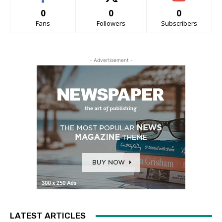
0
0
0
Fans
Followers
Subscribers
- Advertisement -
LATEST ARTICLES