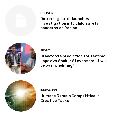
BUSINESS
Dutch regulator launches
investigation into child safety
concerns on Roblox
SPORT
Crawford’s prediction for Teofimo
Lopez vs Shakur Stevenson: “It will
be overwhelming”
INNOVATION
Humans Remain Competitive in
Creative Tasks