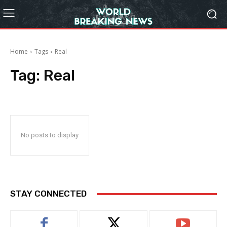
Home
Tags
Real
Tag:
Real
No posts to display
STAY CONNECTED