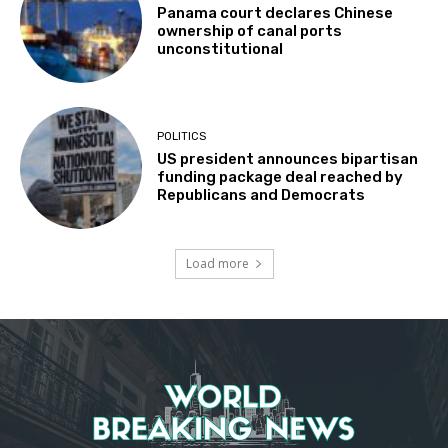
Panama court declares Chinese
ownership of canal ports
unconstitutional
POLITICS
US president announces bipartisan
funding package deal reached by
Republicans and Democrats
Load more