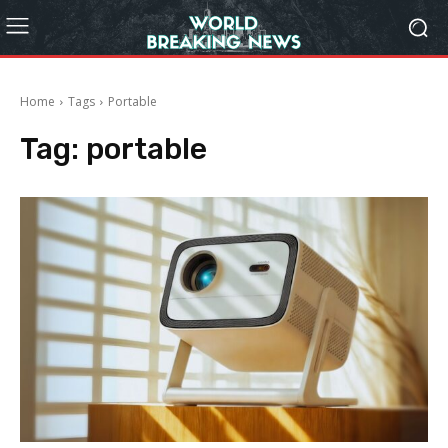
Home
Tags
Portable
Tag:
portable