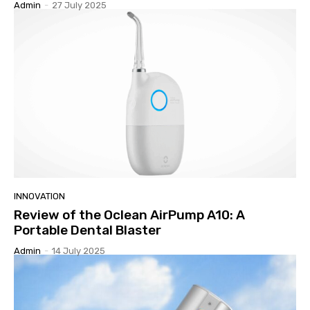
Admin
-
27 July 2025
INNOVATION
Review of the Oclean AirPump A10: A
Portable Dental Blaster
Admin
-
14 July 2025