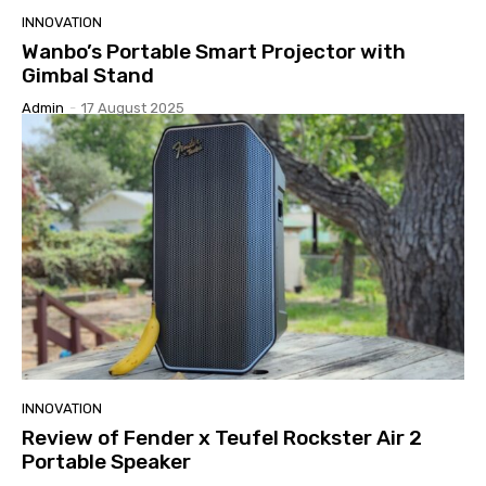
INNOVATION
Wanbo’s Portable Smart Projector with
Gimbal Stand
Admin
-
17 August 2025
INNOVATION
Review of Fender x Teufel Rockster Air 2
Portable Speaker