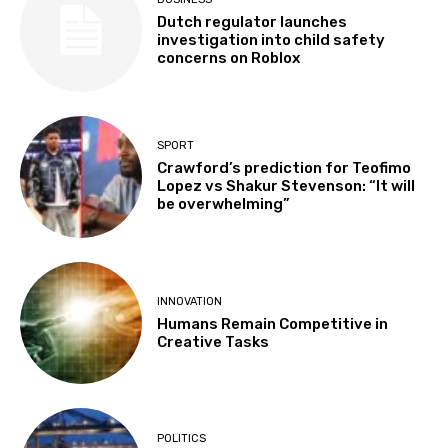
Dutch regulator launches
investigation into child safety
concerns on Roblox
SPORT
Crawford’s prediction for Teofimo
Lopez vs Shakur Stevenson: “It will
be overwhelming”
INNOVATION
Humans Remain Competitive in
Creative Tasks
POLITICS