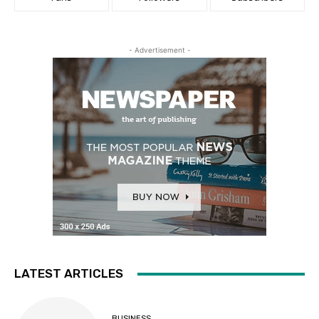
- Advertisement -
LATEST ARTICLES
BUSINESS