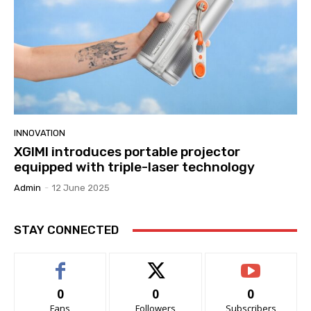
INNOVATION
XGIMI introduces portable projector
equipped with triple-laser technology
Admin
-
12 June 2025
STAY CONNECTED
0
0
0
Fans
Followers
Subscribers