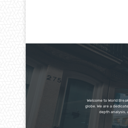
Welcome to World Break
globe. We are a dedicate
depth analysis, 