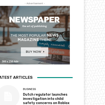
- Advertisement -
ATEST ARTICLES
BUSINESS
Dutch regulator launches
investigation into child
safety concerns on Roblox