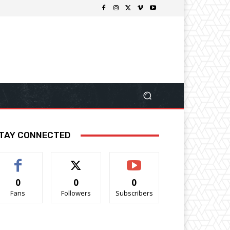
TAY CONNECTED
0
0
0
Fans
Followers
Subscribers