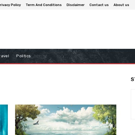
rivacy Policy
Term And Conditions
Disclaimer
Contact us
About us
ravel
Politics
S