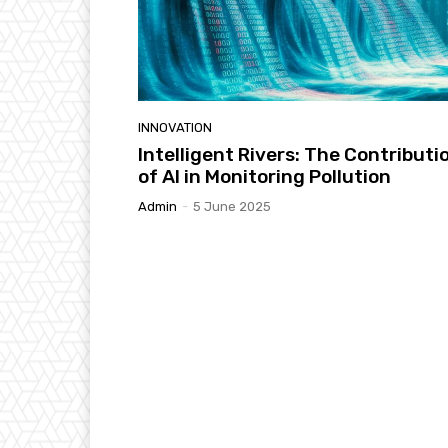
INNOVATION
Intelligent Rivers: The Contributi
of AI in Monitoring Pollution
Admin
-
5 June 2025