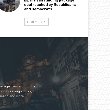
bipartisan funding package
deal reached by Republicans
and Democrats
Load more
overage from around the
ing breaking stories, in-
inment, and more.