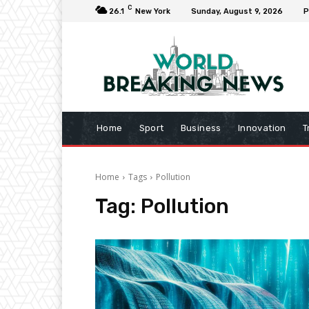
C
26.1
New York
Sunday, August 9, 2026
P
Home
Sport
Business
Innovation
T
Home
Tags
Pollution
Tag:
Pollution