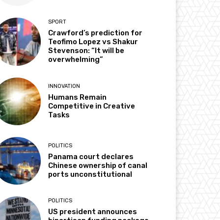
SPORT
Crawford’s prediction for
Teofimo Lopez vs Shakur
Stevenson: “It will be
overwhelming”
INNOVATION
Humans Remain
Competitive in Creative
Tasks
POLITICS
Panama court declares
Chinese ownership of canal
ports unconstitutional
POLITICS
US president announces