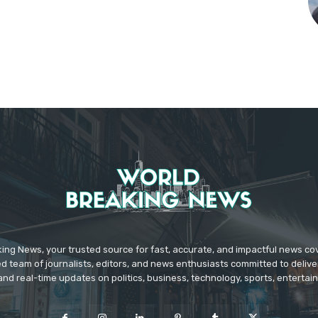
ing News, your trusted source for fast, accurate, and impactful news c
d team of journalists, editors, and news enthusiasts committed to deliver
and real-time updates on politics, business, technology, sports, enterta