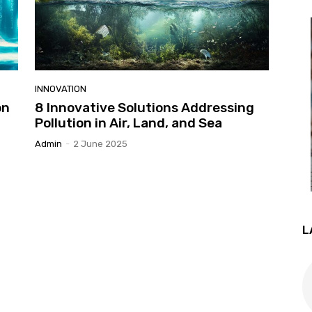
INNOVATION
on
8 Innovative Solutions Addressing
Pollution in Air, Land, and Sea
Admin
-
2 June 2025
L