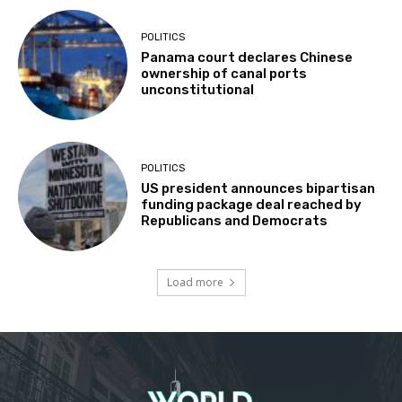
POLITICS
Panama court declares Chinese
ownership of canal ports
unconstitutional
POLITICS
US president announces bipartisan
funding package deal reached by
Republicans and Democrats
Load more