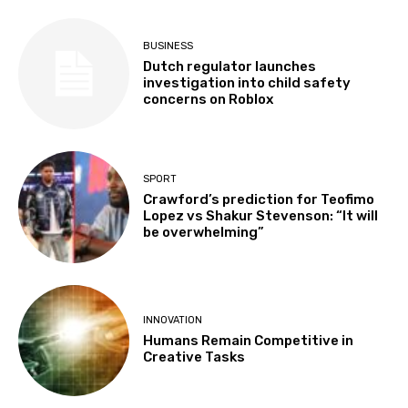
BUSINESS
Dutch regulator launches
investigation into child safety
concerns on Roblox
SPORT
Crawford’s prediction for Teofimo
Lopez vs Shakur Stevenson: “It will
be overwhelming”
INNOVATION
Humans Remain Competitive in
Creative Tasks