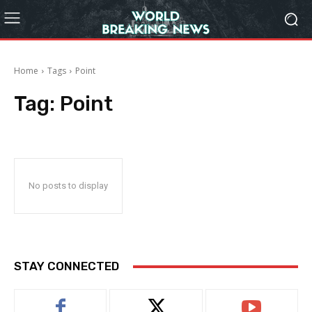
Home
Tags
Point
Tag:
Point
No posts to display
STAY CONNECTED