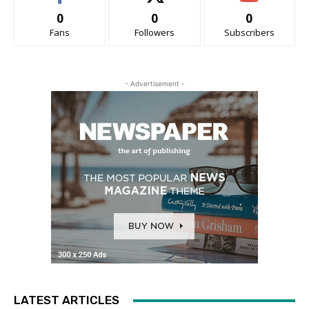
0
0
0
Fans
Followers
Subscribers
- Advertisement -
LATEST ARTICLES