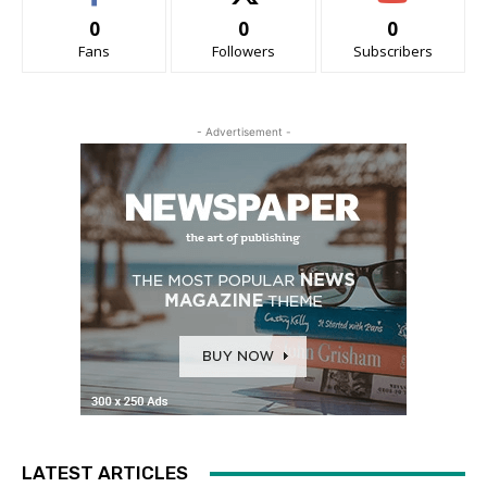
0
0
0
Fans
Followers
Subscribers
- Advertisement -
LATEST ARTICLES