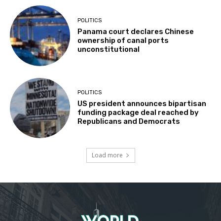
POLITICS
Panama court declares Chinese
ownership of canal ports
unconstitutional
POLITICS
US president announces bipartisan
funding package deal reached by
Republicans and Democrats
Load more