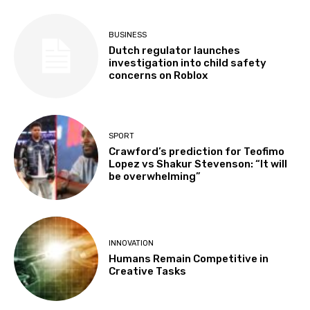
BUSINESS
Dutch regulator launches
investigation into child safety
concerns on Roblox
SPORT
Crawford’s prediction for Teofimo
Lopez vs Shakur Stevenson: “It will
be overwhelming”
INNOVATION
Humans Remain Competitive in
Creative Tasks