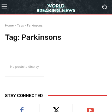
Home
Tags
Parkinsons
Tag:
Parkinsons
No posts to display
STAY CONNECTED