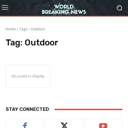
Home
Tags
Outdoor
Tag:
Outdoor
No posts to display
STAY CONNECTED