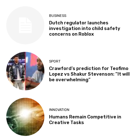
BUSINESS
Dutch regulator launches
investigation into child safety
concerns on Roblox
SPORT
Crawford’s prediction for Teofimo
Lopez vs Shakur Stevenson: “It will
be overwhelming”
INNOVATION
Humans Remain Competitive in
Creative Tasks