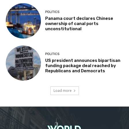
POLITICS
Panama court declares Chinese
ownership of canal ports
unconstitutional
POLITICS
US president announces bipartisan
funding package deal reached by
Republicans and Democrats
Load more