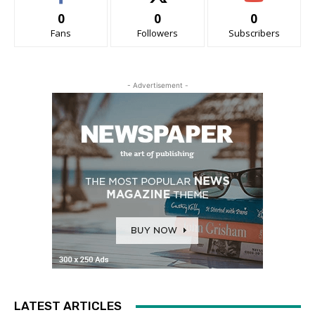
0
0
0
Fans
Followers
Subscribers
- Advertisement -
LATEST ARTICLES