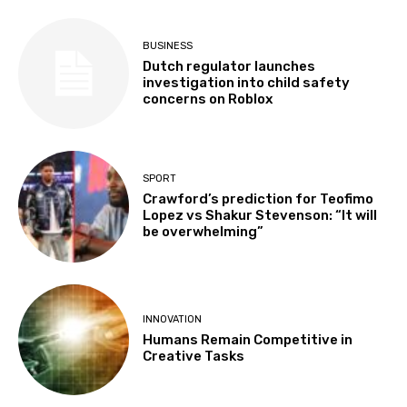
BUSINESS
Dutch regulator launches
investigation into child safety
concerns on Roblox
SPORT
Crawford’s prediction for Teofimo
Lopez vs Shakur Stevenson: “It will
be overwhelming”
INNOVATION
Humans Remain Competitive in
Creative Tasks