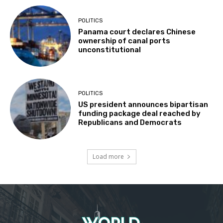
POLITICS
Panama court declares Chinese
ownership of canal ports
unconstitutional
POLITICS
US president announces bipartisan
funding package deal reached by
Republicans and Democrats
Load more