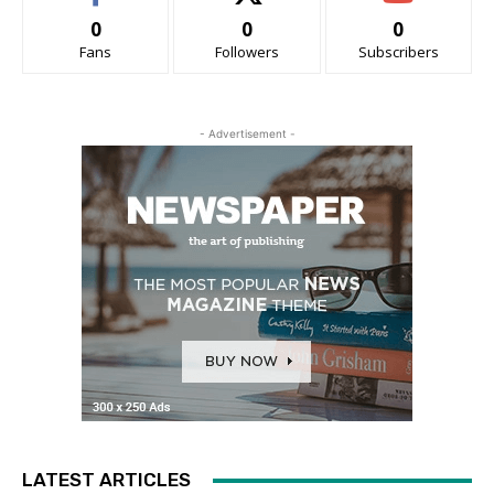
0
0
0
Fans
Followers
Subscribers
- Advertisement -
LATEST ARTICLES