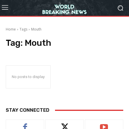
Home
Tags
Mouth
Tag:
Mouth
No posts to display
STAY CONNECTED