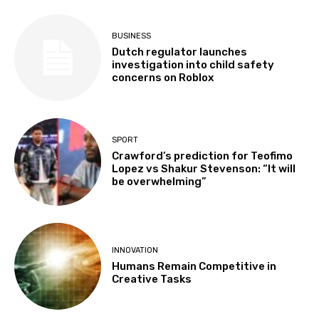
BUSINESS
Dutch regulator launches
investigation into child safety
concerns on Roblox
SPORT
Crawford’s prediction for Teofimo
Lopez vs Shakur Stevenson: “It will
be overwhelming”
INNOVATION
Humans Remain Competitive in
Creative Tasks