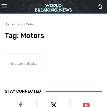
Home
Tags
Motors
Tag:
Motors
No posts to display
STAY CONNECTED