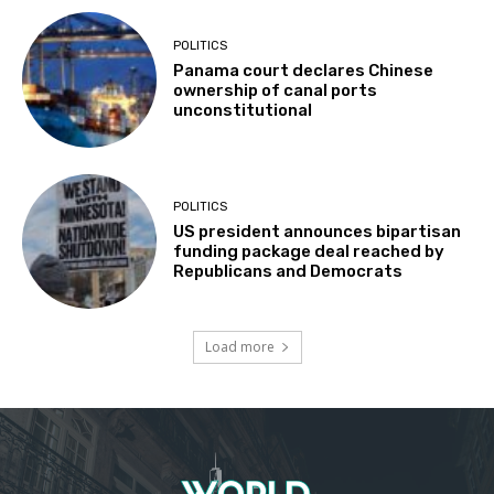
POLITICS
Panama court declares Chinese
ownership of canal ports
unconstitutional
POLITICS
US president announces bipartisan
funding package deal reached by
Republicans and Democrats
Load more