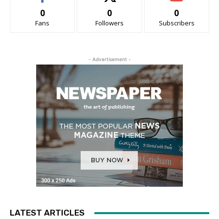
0
0
0
Fans
Followers
Subscribers
- Advertisement -
LATEST ARTICLES