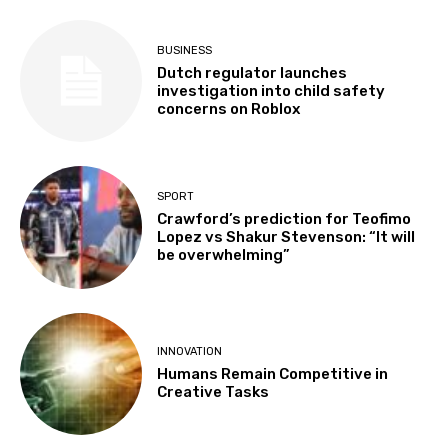
BUSINESS
Dutch regulator launches
investigation into child safety
concerns on Roblox
SPORT
Crawford’s prediction for Teofimo
Lopez vs Shakur Stevenson: “It will
be overwhelming”
INNOVATION
Humans Remain Competitive in
Creative Tasks