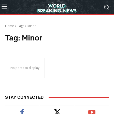
Home
Tags
Minor
Tag:
Minor
No posts to display
STAY CONNECTED