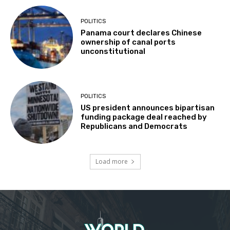
POLITICS
Panama court declares Chinese
ownership of canal ports
unconstitutional
POLITICS
US president announces bipartisan
funding package deal reached by
Republicans and Democrats
Load more