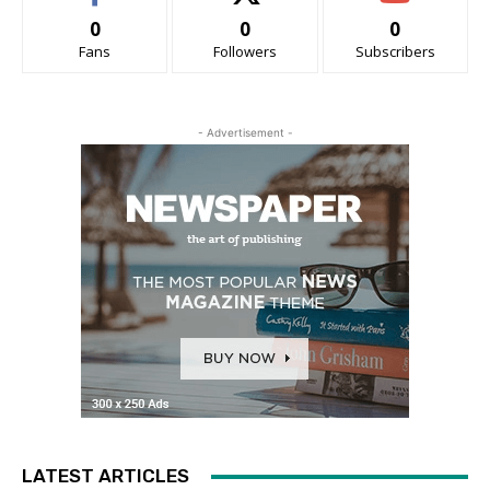
0
0
0
Fans
Followers
Subscribers
- Advertisement -
LATEST ARTICLES