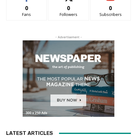
0
0
0
Fans
Followers
Subscribers
- Advertisement -
LATEST ARTICLES