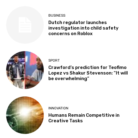
BUSINESS
Dutch regulator launches
investigation into child safety
concerns on Roblox
SPORT
Crawford’s prediction for Teofimo
Lopez vs Shakur Stevenson: “It will
be overwhelming”
INNOVATION
Humans Remain Competitive in
Creative Tasks