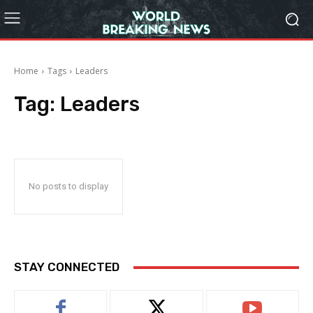
Home
Tags
Leaders
Tag:
Leaders
No posts to display
STAY CONNECTED