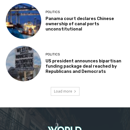
POLITICS
Panama court declares Chinese
ownership of canal ports
unconstitutional
POLITICS
US president announces bipartisan
funding package deal reached by
Republicans and Democrats
Load more