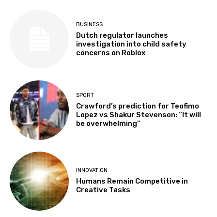
BUSINESS
Dutch regulator launches
investigation into child safety
concerns on Roblox
SPORT
Crawford’s prediction for Teofimo
Lopez vs Shakur Stevenson: “It will
be overwhelming”
INNOVATION
Humans Remain Competitive in
Creative Tasks