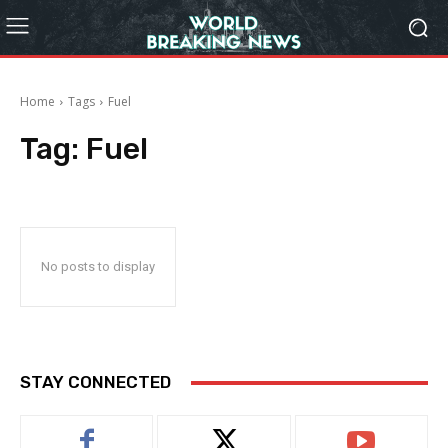
Home
Tags
Fuel
Tag:
Fuel
No posts to display
STAY CONNECTED