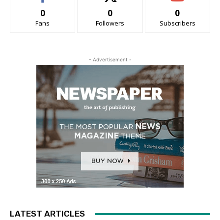
0
0
0
Fans
Followers
Subscribers
- Advertisement -
LATEST ARTICLES