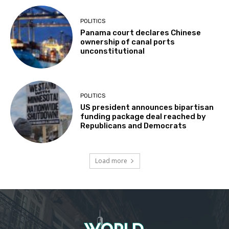
POLITICS
Panama court declares Chinese
ownership of canal ports
unconstitutional
POLITICS
US president announces bipartisan
funding package deal reached by
Republicans and Democrats
Load more