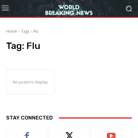
Home
Tags
Flu
Tag:
Flu
No posts to display
STAY CONNECTED