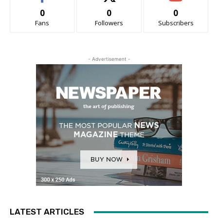
0
0
0
Fans
Followers
Subscribers
- Advertisement -
LATEST ARTICLES