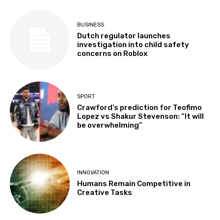
BUSINESS
Dutch regulator launches
investigation into child safety
concerns on Roblox
SPORT
Crawford’s prediction for Teofimo
Lopez vs Shakur Stevenson: “It will
be overwhelming”
INNOVATION
Humans Remain Competitive in
Creative Tasks