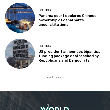
POLITICS
Panama court declares Chinese
ownership of canal ports
unconstitutional
POLITICS
US president announces bipartisan
funding package deal reached by
Republicans and Democrats
Load more